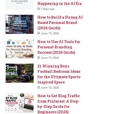
Happening in the AI Era
7 days ago
How to Build a Strong AI
Based Personal Brand
(2026 Guide)
June 19, 2026
How to Use AI Tools for
Personal Branding
Success (2026 Guide)
June 19, 2026
21 Winning Boys
Football Bedroom Ideas
for the Ultimate Sports-
Inspired Space
June 10, 2026
How to Get Blog Traffic
from Pinterest: A Step-
by-Step Guide for
Beginners (2026)