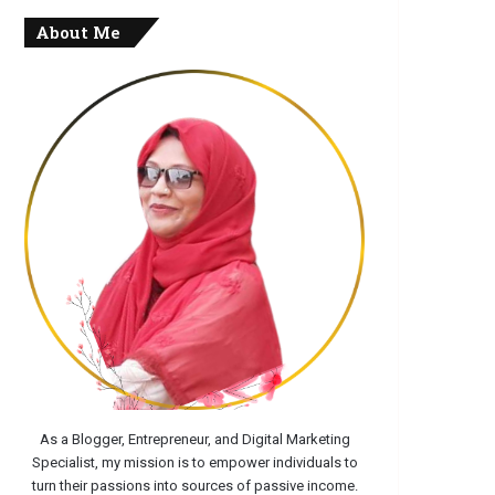
About Me
As a Blogger, Entrepreneur, and Digital Marketing
Specialist, my mission is to empower individuals to
turn their passions into sources of passive income.