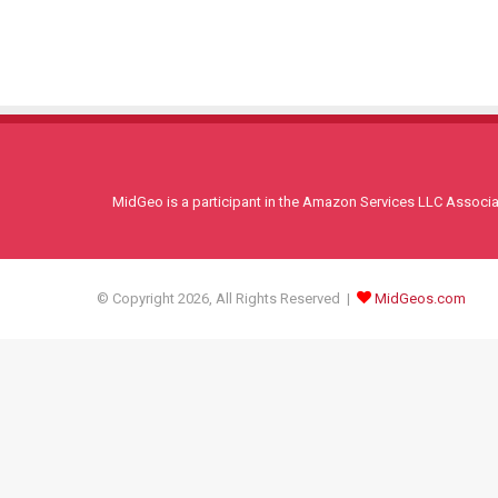
MidGeo is a participant in the Amazon Services LLC Associati
© Copyright 2026, All Rights Reserved |
MidGeos.com