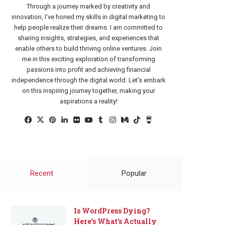
Through a journey marked by creativity and
innovation, I've honed my skills in digital marketing to
help people realize their dreams. I am committed to
sharing insights, strategies, and experiences that
enable others to build thriving online ventures. Join
me in this exciting exploration of transforming
passions into profit and achieving financial
independence through the digital world. Let's embark
on this inspiring journey together, making your
aspirations a reality!
Facebook
X
Pinterest
LinkedIn
Flickr
YouTube
Tumblr
Instagram
Medium
TikTok
Buy
Me
a
Coffee
Recent
Popular
Is WordPress Dying?
Here’s What’s Actually