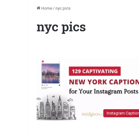
Home
/
nyc pics
nyc pics
Instagram Captio