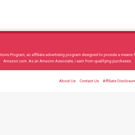
ons Program, an affiliate advertising program designed to provide a means for
Amazon.com. As an Amazon Associate, I earn from qualifying purchases.
About Us
Contact Us
Affiliate Disclosur