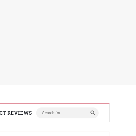
CT REVIEWS
Search
for