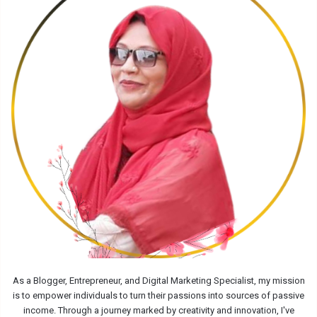
As a Blogger, Entrepreneur, and Digital Marketing Specialist, my mission
is to empower individuals to turn their passions into sources of passive
income. Through a journey marked by creativity and innovation, I've