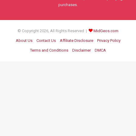
purchases.
© Copyright 2026, All Rights Reserved |
MidGeos.com
About Us
Contact Us
Affiliate Disclosure
Privacy Policy
Terms and Conditions
Disclaimer
DMCA