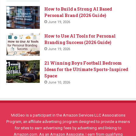
How to Build a Strong AI Based
Personal Brand (2026 Guide)
June 19, 2026
How to Use AI Tools for Personal
Branding Success (2026 Guide)
June 19, 2026
21 Winning Boys Football Bedroom
Ideas for the Ultimate Sports-Inspired
Space
June 10, 2026
MidGeo is a participant in the Amazon Services LLC Associations
Program, an affiliate advertising program designed to provide a means
for sites to earn advertising fees by advertising and linking to
Amazon.com. As an Amazon Associate, I earn from qualifying