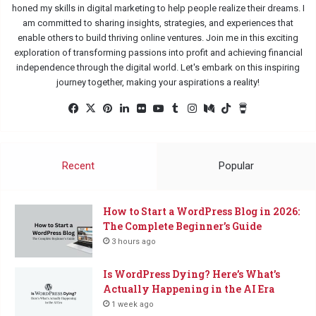
honed my skills in digital marketing to help people realize their dreams. I
am committed to sharing insights, strategies, and experiences that
enable others to build thriving online ventures. Join me in this exciting
exploration of transforming passions into profit and achieving financial
independence through the digital world. Let's embark on this inspiring
journey together, making your aspirations a reality!
Fac
X
Pin
Lin
Flic
Yo
Tu
Ins
Me
Tik
Buy
eb
ter
ked
kr
uTu
mbl
tag
diu
Tok
Me
oo
est
In
be
r
ra
m
a
k
m
Co
Recent
Popular
ffe
e
How to Start a WordPress Blog in 2026:
The Complete Beginner’s Guide
3 hours ago
Is WordPress Dying? Here’s What’s
Actually Happening in the AI Era
1 week ago