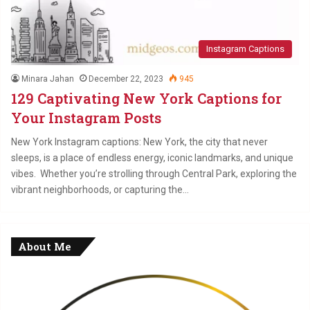
Instagram Captions
Minara Jahan
December 22, 2023
945
129 Captivating New York Captions for
Your Instagram Posts
New York Instagram captions: New York, the city that never
sleeps, is a place of endless energy, iconic landmarks, and unique
vibes. Whether you’re strolling through Central Park, exploring the
vibrant neighborhoods, or capturing the…
About Me