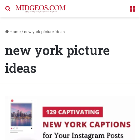
Search for
M
Home
/
new york picture ideas
new york picture
ideas