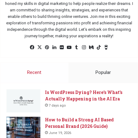
honed my skills in digital marketing to help people realize their dreams. I
am committed to sharing insights, strategies, and experiences that
enable others to build thriving online ventures. Join me in this exciting
exploration of transforming passions into profit and achieving financial
independence through the digital world. Let's embark on this inspiring
journey together, making your aspirations a reality!
Facebook
X
Pinterest
LinkedIn
Flickr
YouTube
Tumblr
Instagram
Medium
TikTok
Buy
Me
a
Coffee
Recent
Popular
Is WordPress Dying? Here’s What’s
Actually Happening in the AI Era
7 days ago
How to Build a Strong AI Based
Personal Brand (2026 Guide)
June 19, 2026