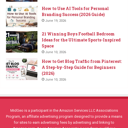
How to Use AI Tools for Personal
Branding Success (2026 Guide)
June 19, 2026
21 Winning Boys Football Bedroom
Ideas for the Ultimate Sports-Inspired
Space
June 10, 2026
How to Get Blog Traffic from Pinterest:
A Step-by-Step Guide for Beginners
(2026)
June 10, 2026
MidGeo is a participant in the Amazon Services LLC Associations
Program, an affiliate advertising program designed to provide a means
for sites to earn advertising fees by advertising and linking to