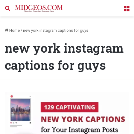
Search for
M
Home
/
new york instagram captions for guys
new york instagram
captions for guys