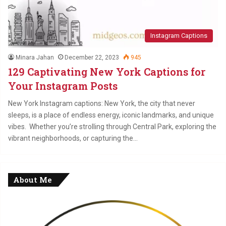
Instagram Captions
Minara Jahan
December 22, 2023
945
129 Captivating New York Captions for
Your Instagram Posts
New York Instagram captions: New York, the city that never
sleeps, is a place of endless energy, iconic landmarks, and unique
vibes. Whether you’re strolling through Central Park, exploring the
vibrant neighborhoods, or capturing the…
About Me