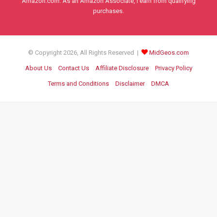
Amazon.com. As an Amazon Associate, I earn from qualifying
purchases.
© Copyright 2026, All Rights Reserved |
MidGeos.com
About Us
Contact Us
Affiliate Disclosure
Privacy Policy
Terms and Conditions
Disclaimer
DMCA