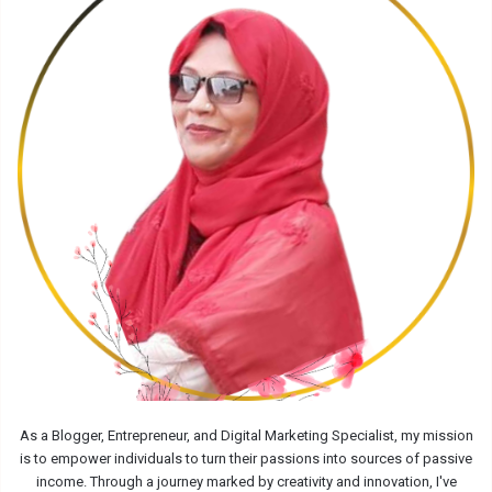
As a Blogger, Entrepreneur, and Digital Marketing Specialist, my mission
is to empower individuals to turn their passions into sources of passive
income. Through a journey marked by creativity and innovation, I've