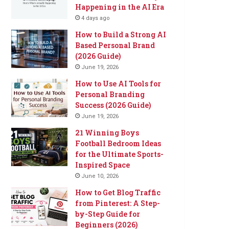
Happening in the AI Era
4 days ago
How to Build a Strong AI
Based Personal Brand
(2026 Guide)
June 19, 2026
How to Use AI Tools for
Personal Branding
Success (2026 Guide)
June 19, 2026
21 Winning Boys
Football Bedroom Ideas
for the Ultimate Sports-
Inspired Space
June 10, 2026
How to Get Blog Traffic
from Pinterest: A Step-
by-Step Guide for
Beginners (2026)