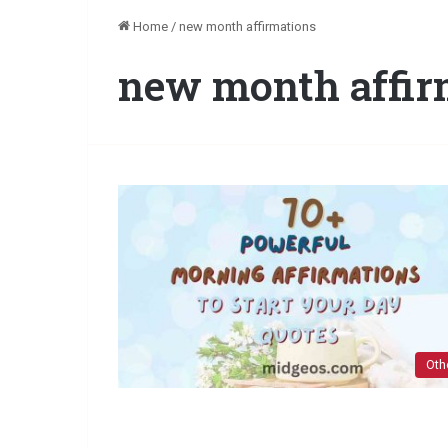
Home
/
new month affirmations
new month affir
Oth