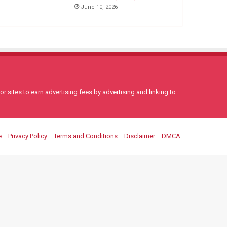
June 10, 2026
 sites to earn advertising fees by advertising and linking to
e
Privacy Policy
Terms and Conditions
Disclaimer
DMCA