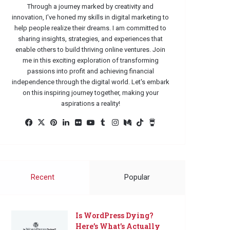
Through a journey marked by creativity and
innovation, I've honed my skills in digital marketing to
help people realize their dreams. I am committed to
sharing insights, strategies, and experiences that
enable others to build thriving online ventures. Join
me in this exciting exploration of transforming
passions into profit and achieving financial
independence through the digital world. Let's embark
on this inspiring journey together, making your
aspirations a reality!
Facebook
X
Pinterest
LinkedIn
Flickr
YouTube
Tumblr
Instagram
Medium
TikTok
Buy
Me
a
Coffee
Recent
Popular
Is WordPress Dying?
Here’s What’s Actually