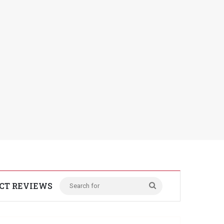
CT REVIEWS
Search
for