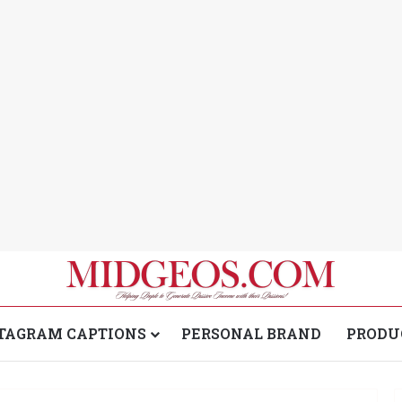
TAGRAM CAPTIONS
PERSONAL BRAND
PRODU