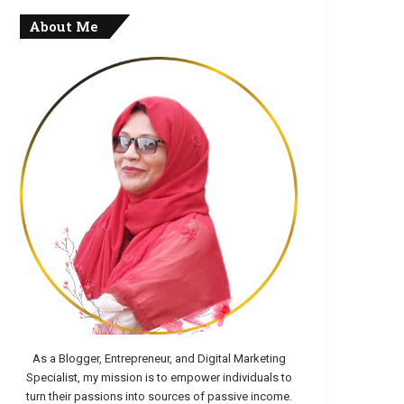
About Me
As a Blogger, Entrepreneur, and Digital Marketing
Specialist, my mission is to empower individuals to
turn their passions into sources of passive income.