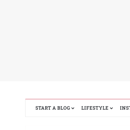
START A BLOG
LIFESTYLE
INS