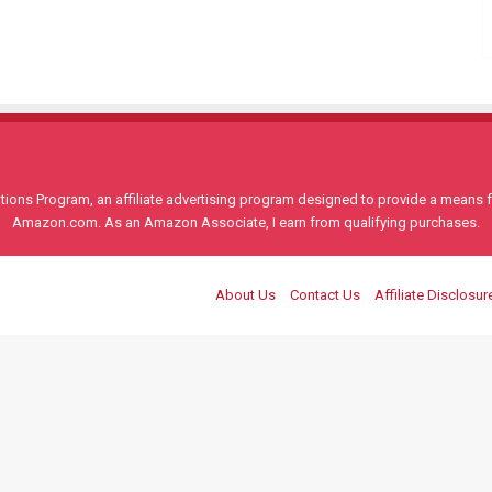
ons Program, an affiliate advertising program designed to provide a means for
Amazon.com. As an Amazon Associate, I earn from qualifying purchases.
About Us
Contact Us
Affiliate Disclosur