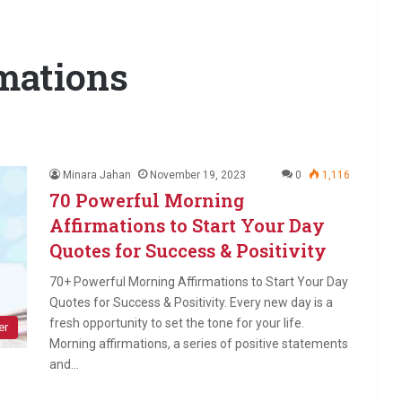
mations
Minara Jahan
November 19, 2023
0
1,116
70 Powerful Morning
Affirmations to Start Your Day
Quotes for Success & Positivity
70+ Powerful Morning Affirmations to Start Your Day
Quotes for Success & Positivity. Every new day is a
fresh opportunity to set the tone for your life.
er
Morning affirmations, a series of positive statements
and…