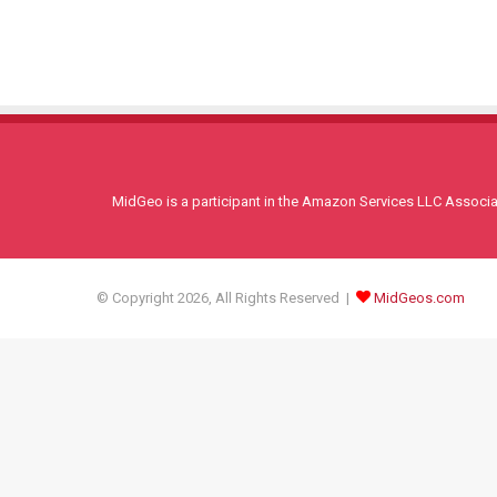
MidGeo is a participant in the Amazon Services LLC Associati
© Copyright 2026, All Rights Reserved |
MidGeos.com