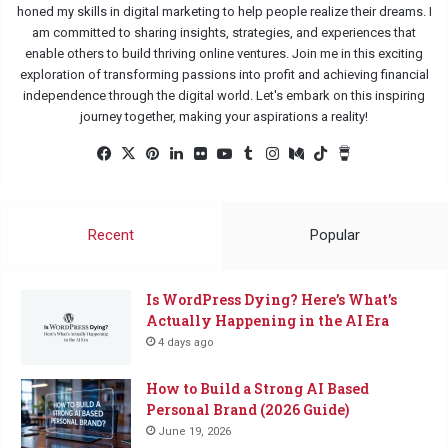
honed my skills in digital marketing to help people realize their dreams. I
am committed to sharing insights, strategies, and experiences that
enable others to build thriving online ventures. Join me in this exciting
exploration of transforming passions into profit and achieving financial
independence through the digital world. Let's embark on this inspiring
journey together, making your aspirations a reality!
Facebook
X
Pinterest
LinkedIn
Flickr
YouTube
Tumblr
Instagram
Medium
TikTok
Buy
Me
a
Coffee
Recent
Popular
Is WordPress Dying? Here’s What’s
Actually Happening in the AI Era
4 days ago
How to Build a Strong AI Based
Personal Brand (2026 Guide)
June 19, 2026