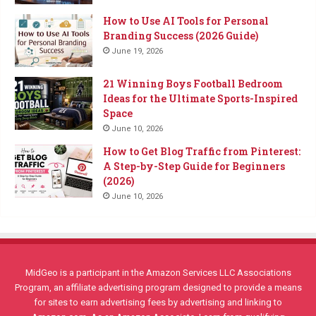
How to Use AI Tools for Personal
Branding Success (2026 Guide)
June 19, 2026
21 Winning Boys Football Bedroom
Ideas for the Ultimate Sports-Inspired
Space
June 10, 2026
How to Get Blog Traffic from Pinterest:
A Step-by-Step Guide for Beginners
(2026)
June 10, 2026
MidGeo is a participant in the Amazon Services LLC Associations
Program, an affiliate advertising program designed to provide a means
for sites to earn advertising fees by advertising and linking to