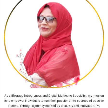
As a Blogger, Entrepreneur, and Digital Marketing Specialist, my mission
is to empower individuals to turn their passions into sources of passive
income. Through a journey marked by creativity and innovation, I've