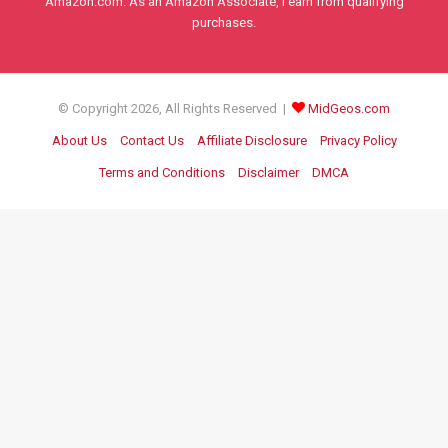
Amazon.com. As an Amazon Associate, I earn from qualifying
purchases.
© Copyright 2026, All Rights Reserved |
MidGeos.com
About Us
Contact Us
Affiliate Disclosure
Privacy Policy
Terms and Conditions
Disclaimer
DMCA