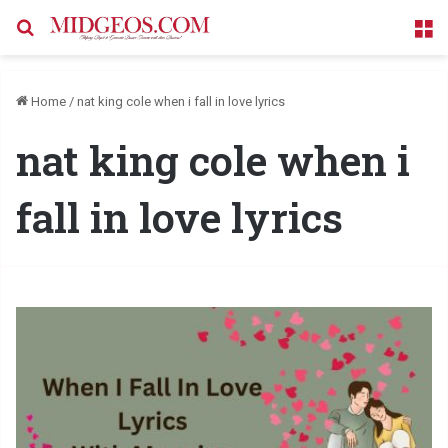
Search for
M
Home
/
nat king cole when i fall in love lyrics
nat king cole when i
fall in love lyrics