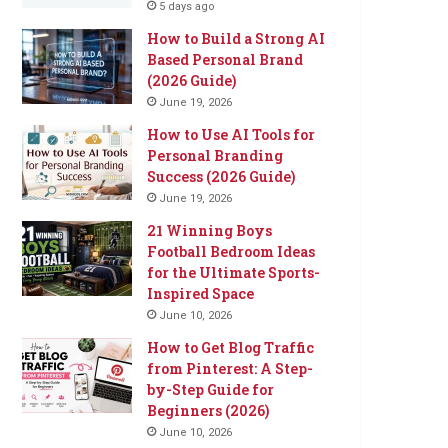
5 days ago
How to Build a Strong AI
Based Personal Brand
(2026 Guide)
June 19, 2026
How to Use AI Tools for
Personal Branding
Success (2026 Guide)
June 19, 2026
21 Winning Boys
Football Bedroom Ideas
for the Ultimate Sports-
Inspired Space
June 10, 2026
How to Get Blog Traffic
from Pinterest: A Step-
by-Step Guide for
Beginners (2026)
June 10, 2026