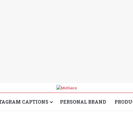
TAGRAM CAPTIONS
PERSONAL BRAND
PRODU