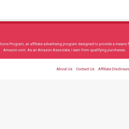
ons Program, an affiliate advertising program designed to provide a means for
Amazon.com. As an Amazon Associate, I earn from qualifying purchases.
About Us
Contact Us
Affiliate Disclosur