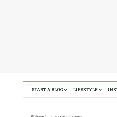
START A BLOG
LIFESTYLE
INS
Home
/
mothers day gifts amazon