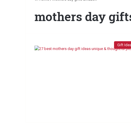
mothers day gif
Gift Ide