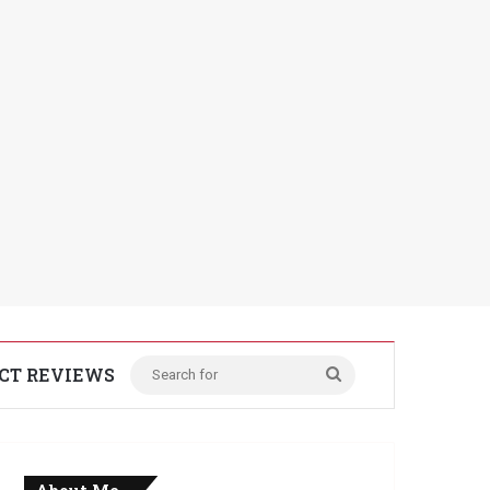
CT REVIEWS
Search
for