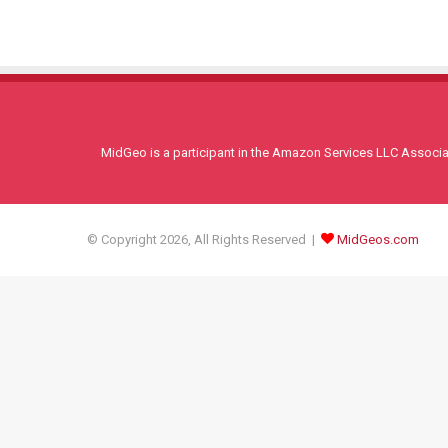
MidGeo is a participant in the Amazon Services LLC Associati
© Copyright 2026, All Rights Reserved |
MidGeos.com