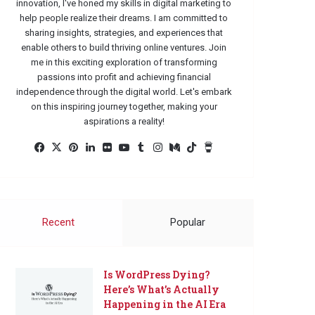
innovation, I've honed my skills in digital marketing to
help people realize their dreams. I am committed to
sharing insights, strategies, and experiences that
enable others to build thriving online ventures. Join
me in this exciting exploration of transforming
passions into profit and achieving financial
independence through the digital world. Let's embark
on this inspiring journey together, making your
aspirations a reality!
Facebook
X
Pinterest
LinkedIn
Flickr
YouTube
Tumblr
Instagram
Medium
TikTok
Buy
Me
a
Coffee
Recent
Popular
Is WordPress Dying?
Here’s What’s Actually
Happening in the AI Era