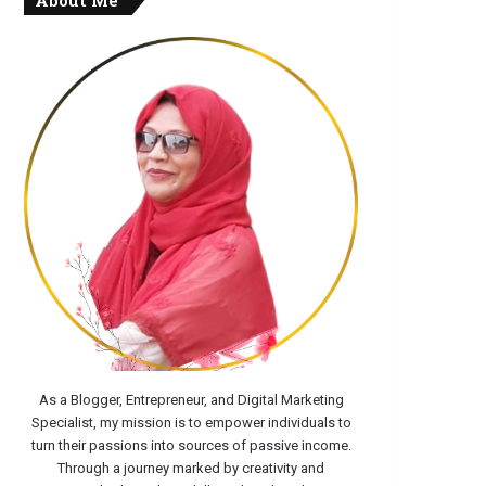
About Me
As a Blogger, Entrepreneur, and Digital Marketing
Specialist, my mission is to empower individuals to
turn their passions into sources of passive income.
Through a journey marked by creativity and