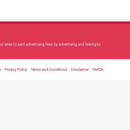
 sites to earn advertising fees by advertising and linking to
e
Privacy Policy
Terms and Conditions
Disclaimer
DMCA