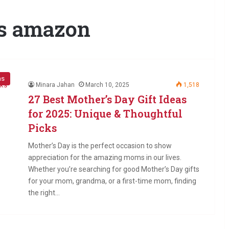
ts amazon
as
Minara Jahan
March 10, 2025
1,518
27 Best Mother’s Day Gift Ideas
for 2025: Unique & Thoughtful
Picks
Mother’s Day is the perfect occasion to show
appreciation for the amazing moms in our lives.
Whether you’re searching for good Mother’s Day gifts
for your mom, grandma, or a first-time mom, finding
the right…