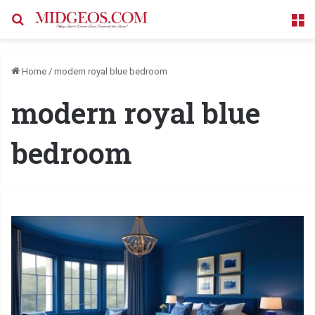
Search for
M
Home
/
modern royal blue bedroom
modern royal blue
bedroom