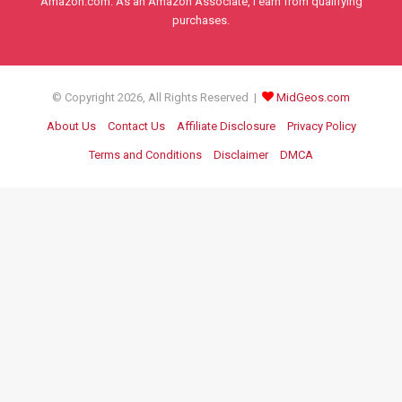
Amazon.com. As an Amazon Associate, I earn from qualifying
purchases.
© Copyright 2026, All Rights Reserved |
MidGeos.com
About Us
Contact Us
Affiliate Disclosure
Privacy Policy
Terms and Conditions
Disclaimer
DMCA