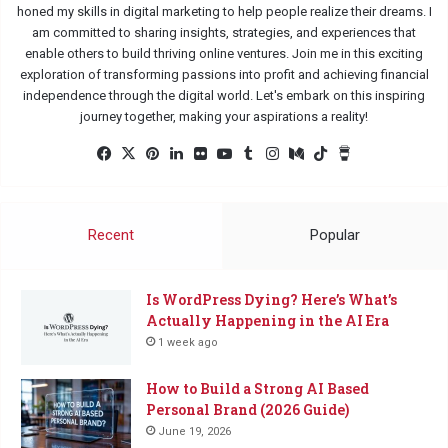
honed my skills in digital marketing to help people realize their dreams. I
am committed to sharing insights, strategies, and experiences that
enable others to build thriving online ventures. Join me in this exciting
exploration of transforming passions into profit and achieving financial
independence through the digital world. Let's embark on this inspiring
journey together, making your aspirations a reality!
Facebook
X
Pinterest
LinkedIn
Flickr
YouTube
Tumblr
Instagram
Medium
TikTok
Buy
Me
a
Coffee
Recent
Popular
Is WordPress Dying? Here’s What’s
Actually Happening in the AI Era
1 week ago
How to Build a Strong AI Based
Personal Brand (2026 Guide)
June 19, 2026