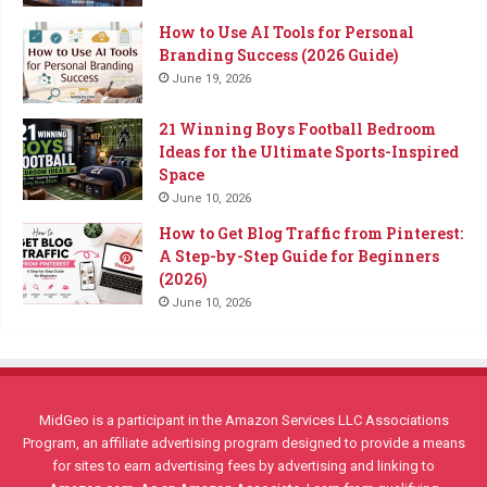
How to Use AI Tools for Personal
Branding Success (2026 Guide)
June 19, 2026
21 Winning Boys Football Bedroom
Ideas for the Ultimate Sports-Inspired
Space
June 10, 2026
How to Get Blog Traffic from Pinterest:
A Step-by-Step Guide for Beginners
(2026)
June 10, 2026
MidGeo is a participant in the Amazon Services LLC Associations
Program, an affiliate advertising program designed to provide a means
for sites to earn advertising fees by advertising and linking to