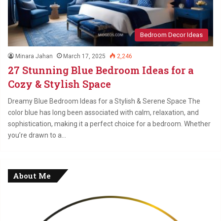
Bedroom Decor Ideas
Minara Jahan
March 17, 2025
2,246
27 Stunning Blue Bedroom Ideas for a
Cozy & Stylish Space
Dreamy Blue Bedroom Ideas for a Stylish & Serene Space The
color blue has long been associated with calm, relaxation, and
sophistication, making it a perfect choice for a bedroom. Whether
you’re drawn to a…
About Me