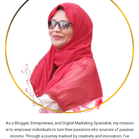
As a Blogger, Entrepreneur, and Digital Marketing Specialist, my mission
is to empower individuals to turn their passions into sources of passive
income. Through a journey marked by creativity and innovation, I've