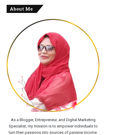
About Me
As a Blogger, Entrepreneur, and Digital Marketing
Specialist, my mission is to empower individuals to
turn their passions into sources of passive income.