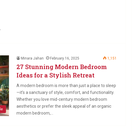
m
Minara Jahan
February 16, 2025
1,151
27 Stunning Modern Bedroom
Ideas for a Stylish Retreat
A modern bedroom is more than just a place to sleep
—it’s a sanctuary of style, comfort, and functionality.
Whether you love mid-century modern bedroom
aesthetics or prefer the sleek appeal of an organic
le
modern bedroom,…