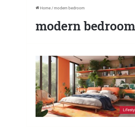
Home
/
modern bedroom
modern bedroo
Lifesty