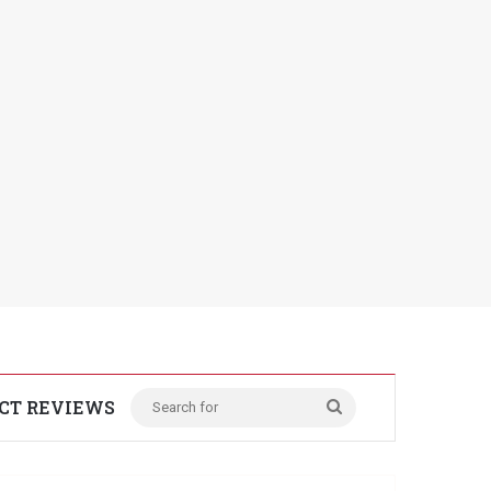
CT REVIEWS
Search
for