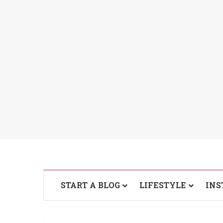
START A BLOG
LIFESTYLE
INS