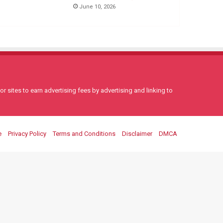
June 10, 2026
 sites to earn advertising fees by advertising and linking to
e
Privacy Policy
Terms and Conditions
Disclaimer
DMCA