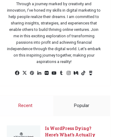
Through a journey marked by creativity and
innovation, I've honed my skills in digital marketing to
help people realize their dreams. I am committed to
sharing insights, strategies, and experiences that
enable others to build thriving online ventures. Join
me in this exciting exploration of transforming
passions into profit and achieving financial
independence through the digital world. Let's embark
on this inspiring journey together, making your
aspirations a reality!
Facebook
X
Pinterest
LinkedIn
Flickr
YouTube
Tumblr
Instagram
Medium
TikTok
Buy
Me
a
Coffee
Recent
Popular
Is WordPress Dying?
Here’s What’s Actually