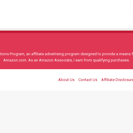
ons Program, an affiliate advertising program designed to provide a means for
Amazon.com. As an Amazon Associate, I earn from qualifying purchases.
About Us
Contact Us
Affiliate Disclosur