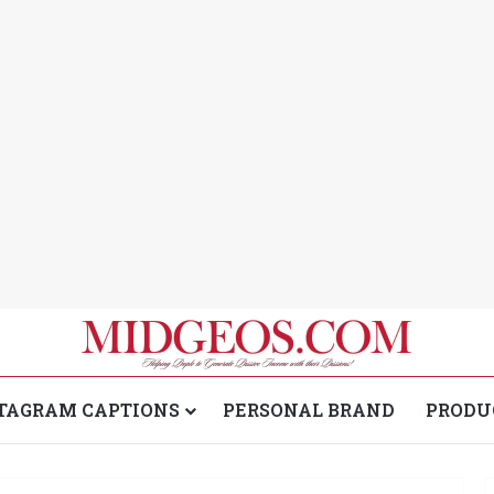
TAGRAM CAPTIONS
PERSONAL BRAND
PRODU