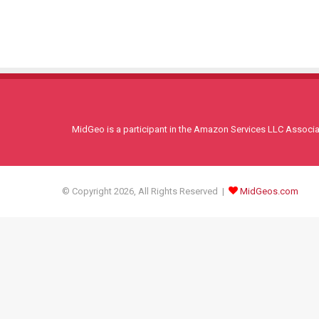
MidGeo is a participant in the Amazon Services LLC Associati
© Copyright 2026, All Rights Reserved |
MidGeos.com