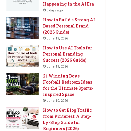
Happening in the AI Era
5 days ago
How to Build a Strong AI
Based Personal Brand
(2026 Guide)
June 19, 2026
How to Use AI Tools for
Personal Branding
Success (2026 Guide)
June 19, 2026
21 Winning Boys
Football Bedroom Ideas
for the Ultimate Sports-
Inspired Space
June 10, 2026
How to Get Blog Traffic
from Pinterest: A Step-
by-Step Guide for
Beginners (2026)