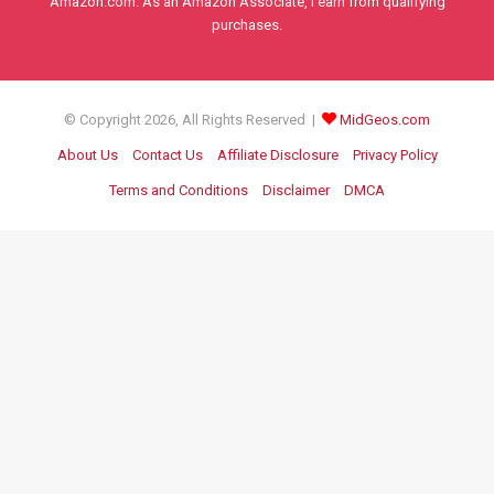
Amazon.com. As an Amazon Associate, I earn from qualifying
purchases.
© Copyright 2026, All Rights Reserved |
MidGeos.com
About Us
Contact Us
Affiliate Disclosure
Privacy Policy
Terms and Conditions
Disclaimer
DMCA