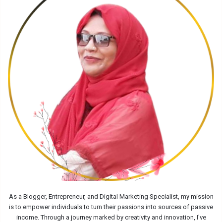
As a Blogger, Entrepreneur, and Digital Marketing Specialist, my mission
is to empower individuals to turn their passions into sources of passive
income. Through a journey marked by creativity and innovation, I've