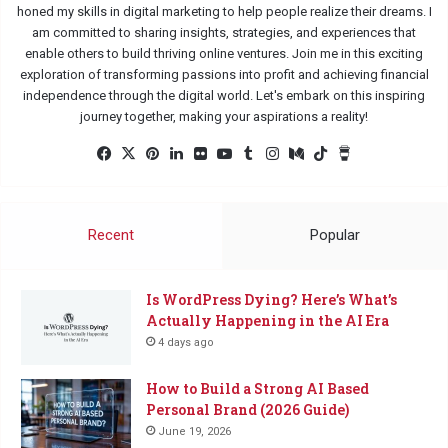
honed my skills in digital marketing to help people realize their dreams. I
am committed to sharing insights, strategies, and experiences that
enable others to build thriving online ventures. Join me in this exciting
exploration of transforming passions into profit and achieving financial
independence through the digital world. Let's embark on this inspiring
journey together, making your aspirations a reality!
Facebook
X
Pinterest
LinkedIn
Flickr
YouTube
Tumblr
Instagram
Medium
TikTok
Buy
Me
a
Coffee
Recent
Popular
Is WordPress Dying? Here’s What’s
Actually Happening in the AI Era
4 days ago
How to Build a Strong AI Based
Personal Brand (2026 Guide)
June 19, 2026