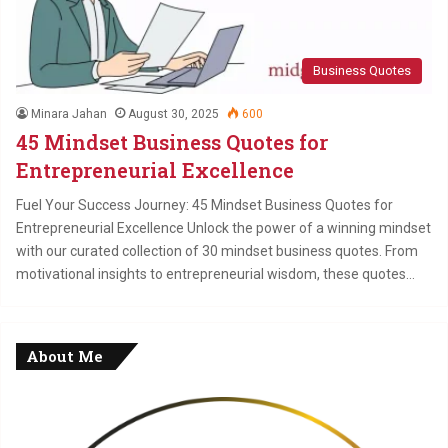
Business Quotes
Minara Jahan
August 30, 2025
600
45 Mindset Business Quotes for
Entrepreneurial Excellence
Fuel Your Success Journey: 45 Mindset Business Quotes for
Entrepreneurial Excellence Unlock the power of a winning mindset
with our curated collection of 30 mindset business quotes. From
motivational insights to entrepreneurial wisdom, these quotes…
About Me