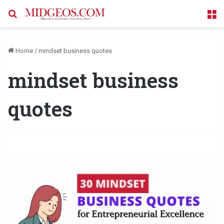
Search for
M
Home
/
mindset business quotes
mindset business
quotes