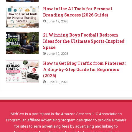
How to Use AI Tools for Personal
Branding Success (2026 Guide)
June 19, 2026
21 Winning Boys Football Bedroom
Ideas for the Ultimate Sports-Inspired
Space
June 10, 2026
How to Get Blog Traffic from Pinterest:
A Step-by-Step Guide for Beginners
(2026)
June 10, 2026
MidGeo is a participant in the Amazon Services LLC Associations
Program, an affiliate advertising program designed to provide a means
for sites to earn advertising fees by advertising and linking to