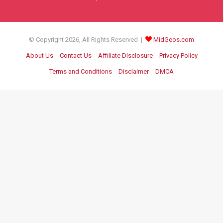
© Copyright 2026, All Rights Reserved |
MidGeos.com
About Us
Contact Us
Affiliate Disclosure
Privacy Policy
Terms and Conditions
Disclaimer
DMCA