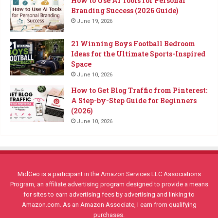
How to Use AI Tools for Personal
Branding Success (2026 Guide)
June 19, 2026
21 Winning Boys Football Bedroom
Ideas for the Ultimate Sports-Inspired
Space
June 10, 2026
How to Get Blog Traffic from Pinterest:
A Step-by-Step Guide for Beginners
(2026)
June 10, 2026
MidGeo is a participant in the Amazon Services LLC Associations
Program, an affiliate advertising program designed to provide a means
for sites to earn advertising fees by advertising and linking to
Amazon.com. As an Amazon Associate, I earn from qualifying
purchases.