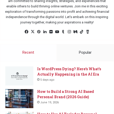
am committed to sharing insights, strategies, and experiences that
enable others to build thriving online ventures. Join me in this exciting
exploration of transforming passions into profit and achieving financial
independence through the digital world. Let's embark on this inspiring
journey together, making your aspirations a reality!
Facebook
X
Pinterest
LinkedIn
Flickr
YouTube
Tumblr
Instagram
Medium
TikTok
Buy
Me
a
Coffee
Recent
Popular
Is WordPress Dying? Here’s What’s
Actually Happening in the AI Era
5 days ago
How to Build a Strong AI Based
Personal Brand (2026 Guide)
June 19, 2026