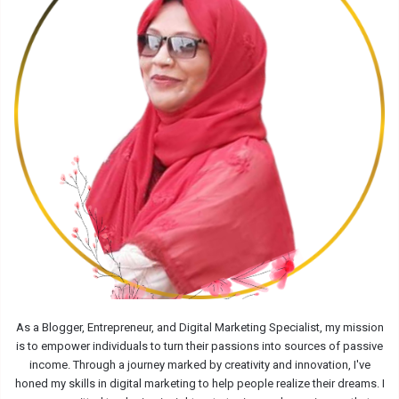
As a Blogger, Entrepreneur, and Digital Marketing Specialist, my mission
is to empower individuals to turn their passions into sources of passive
income. Through a journey marked by creativity and innovation, I've
honed my skills in digital marketing to help people realize their dreams. I