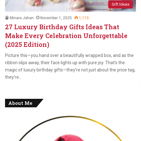
Gift Ideas
Minara Jahan
November 1, 2025
1,110
27 Luxury Birthday Gifts Ideas That
Make Every Celebration Unforgettable
(2025 Edition)
Picture this—you hand over a beautifully wrapped box, and as the
ribbon slips away, their face lights up with pure joy. That’s the
magic of luxury birthday gifts—they’re not just about the price tag;
they’re…
About Me