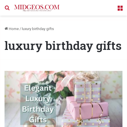
Search for
M
Home
/
luxury birthday gifts
luxury birthday gifts