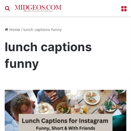
Search for
M
Home
/
lunch captions funny
lunch captions
funny