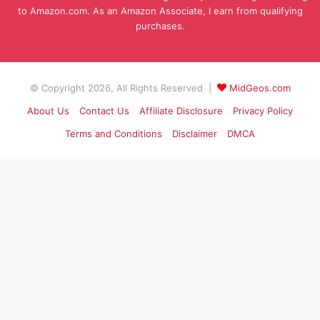
to Amazon.com. As an Amazon Associate, I earn from qualifying
purchases.
© Copyright 2026, All Rights Reserved |
MidGeos.com
About Us
Contact Us
Affiliate Disclosure
Privacy Policy
Terms and Conditions
Disclaimer
DMCA