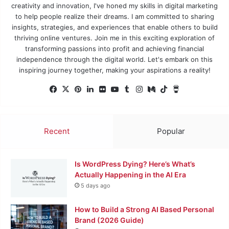
creativity and innovation, I've honed my skills in digital marketing
to help people realize their dreams. I am committed to sharing
insights, strategies, and experiences that enable others to build
thriving online ventures. Join me in this exciting exploration of
transforming passions into profit and achieving financial
independence through the digital world. Let's embark on this
inspiring journey together, making your aspirations a reality!
Facebook
X
Pinterest
LinkedIn
Flickr
YouTube
Tumblr
Instagram
Medium
TikTok
Buy
Me
a
Coffee
Recent
Popular
Is WordPress Dying? Here’s What’s
Actually Happening in the AI Era
5 days ago
How to Build a Strong AI Based Personal
Brand (2026 Guide)