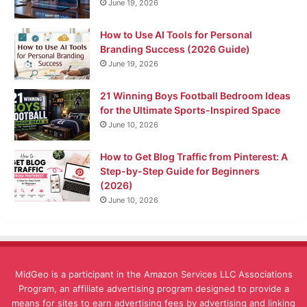
June 19, 2026
How to Use AI Tools for Personal
Branding Success (2026 Guide)
June 19, 2026
21 Winning Boys Football Bedroom Ideas
for the Ultimate Sports-Inspired Space
June 10, 2026
How to Get Blog Traffic from Pinterest: A
Step-by-Step Guide for Beginners
(2026)
June 10, 2026
MidGeo is a participant in the Amazon Services LLC Associations
Program, an affiliate advertising program designed to provide a
means for sites to earn advertising fees by advertising and linking