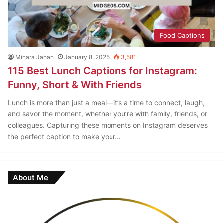
Food Captions
Minara Jahan
January 8, 2025
3,581
115 Best Lunch Captions for Instagram:
Funny, Short & With Friends
Lunch is more than just a meal—it’s a time to connect, laugh,
and savor the moment, whether you’re with family, friends, or
colleagues. Capturing these moments on Instagram deserves
the perfect caption to make your…
About Me