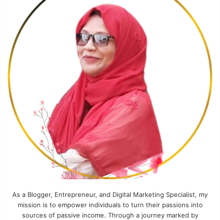
As a Blogger, Entrepreneur, and Digital Marketing Specialist, my
mission is to empower individuals to turn their passions into
sources of passive income. Through a journey marked by