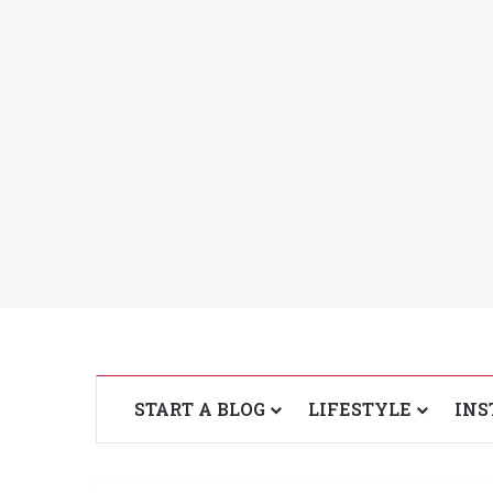
START A BLOG
LIFESTYLE
INS