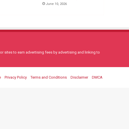
June 10, 2026
 sites to earn advertising fees by advertising and linking to
e
Privacy Policy
Terms and Conditions
Disclaimer
DMCA