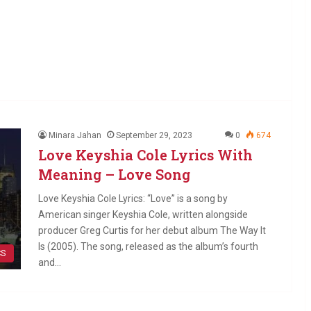
Minara Jahan
September 29, 2023
0
674
Love Keyshia Cole Lyrics With
Meaning – Love Song
Love Keyshia Cole Lyrics: “Love” is a song by
American singer Keyshia Cole, written alongside
producer Greg Curtis for her debut album The Way It
Is (2005). The song, released as the album’s fourth
CS
and…