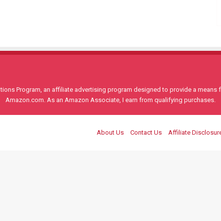
ons Program, an affiliate advertising program designed to provide a means for
Amazon.com. As an Amazon Associate, I earn from qualifying purchases.
About Us
Contact Us
Affiliate Disclosur