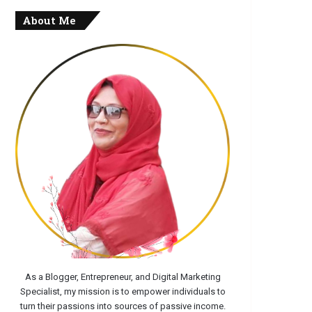
About Me
As a Blogger, Entrepreneur, and Digital Marketing
Specialist, my mission is to empower individuals to
turn their passions into sources of passive income.