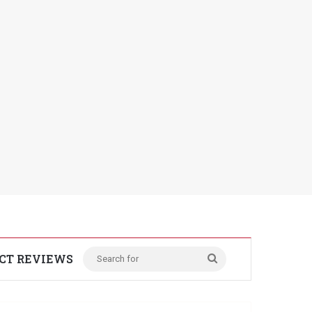
CT REVIEWS
Search
for