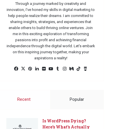
Through a journey marked by creativity and
innovation, I've honed my skills in digital marketing to
help people realize their dreams. I am committed to
sharing insights, strategies, and experiences that
enable others to build thriving online ventures. Join
me in this exciting exploration of transforming
passions into profit and achieving financial
independence through the digital world. Let's embark
on this inspiring journey together, making your
aspirations a reality!
Facebook
X
Pinterest
LinkedIn
Flickr
YouTube
Tumblr
Instagram
Medium
TikTok
Buy
Me
a
Coffee
Recent
Popular
Is WordPress Dying?
Here’s What’s Actually