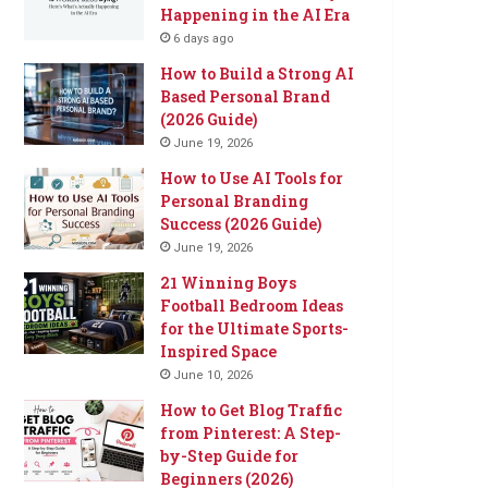
Happening in the AI Era
6 days ago
How to Build a Strong AI
Based Personal Brand
(2026 Guide)
June 19, 2026
How to Use AI Tools for
Personal Branding
Success (2026 Guide)
June 19, 2026
21 Winning Boys
Football Bedroom Ideas
for the Ultimate Sports-
Inspired Space
June 10, 2026
How to Get Blog Traffic
from Pinterest: A Step-
by-Step Guide for
Beginners (2026)