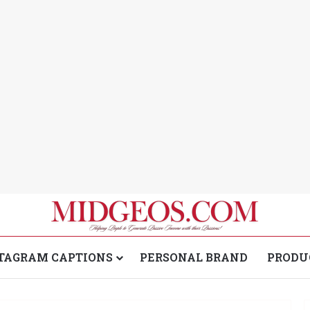
TAGRAM CAPTIONS
PERSONAL BRAND
PRODU