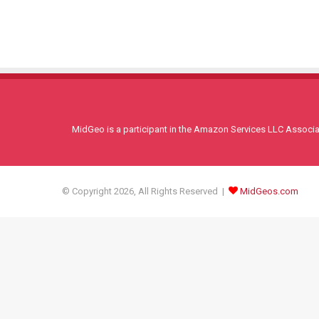
MidGeo is a participant in the Amazon Services LLC Associati
© Copyright 2026, All Rights Reserved |
MidGeos.com