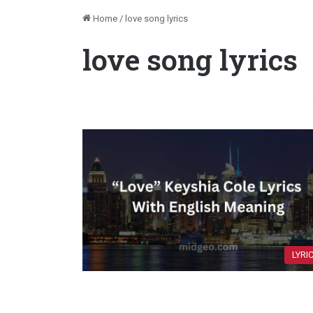
Home
/
love song lyrics
love song lyrics
LYRI