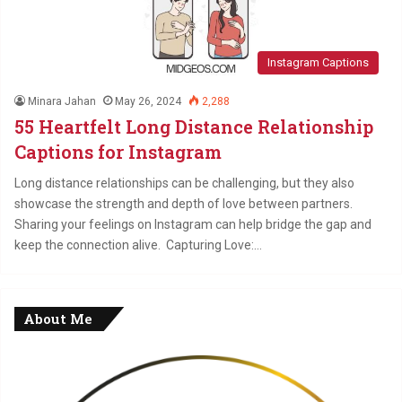
Instagram Captions
Minara Jahan
May 26, 2024
2,288
55 Heartfelt Long Distance Relationship
Captions for Instagram
Long distance relationships can be challenging, but they also
showcase the strength and depth of love between partners.
Sharing your feelings on Instagram can help bridge the gap and
keep the connection alive. Capturing Love:…
About Me