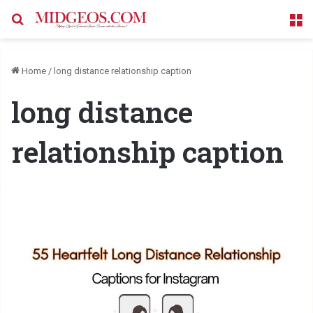
Search for
M
Home
/
long distance relationship caption
long distance
relationship caption