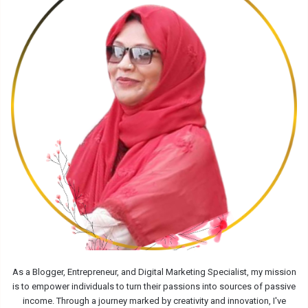
As a Blogger, Entrepreneur, and Digital Marketing Specialist, my mission
is to empower individuals to turn their passions into sources of passive
income. Through a journey marked by creativity and innovation, I've