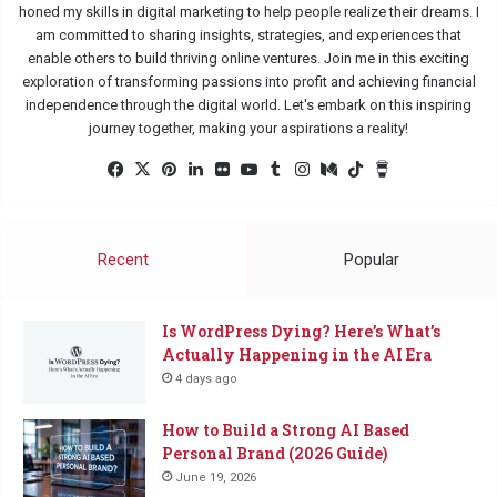
honed my skills in digital marketing to help people realize their dreams. I
am committed to sharing insights, strategies, and experiences that
enable others to build thriving online ventures. Join me in this exciting
exploration of transforming passions into profit and achieving financial
independence through the digital world. Let's embark on this inspiring
journey together, making your aspirations a reality!
Facebook
X
Pinterest
LinkedIn
Flickr
YouTube
Tumblr
Instagram
Medium
TikTok
Buy
Me
a
Coffee
Recent
Popular
Is WordPress Dying? Here’s What’s
Actually Happening in the AI Era
4 days ago
How to Build a Strong AI Based
Personal Brand (2026 Guide)
June 19, 2026