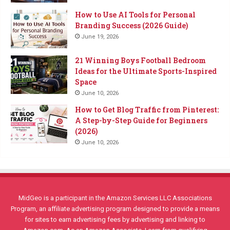
How to Use AI Tools for Personal
Branding Success (2026 Guide)
June 19, 2026
21 Winning Boys Football Bedroom
Ideas for the Ultimate Sports-Inspired
Space
June 10, 2026
How to Get Blog Traffic from Pinterest:
A Step-by-Step Guide for Beginners
(2026)
June 10, 2026
MidGeo is a participant in the Amazon Services LLC Associations
Program, an affiliate advertising program designed to provide a means
for sites to earn advertising fees by advertising and linking to