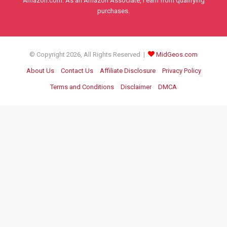
Amazon.com. As an Amazon Associate, I earn from qualifying
purchases.
© Copyright 2026, All Rights Reserved |
MidGeos.com
About Us
Contact Us
Affiliate Disclosure
Privacy Policy
Terms and Conditions
Disclaimer
DMCA