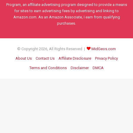
Program, an affiliate advertising program designed to provide a means
for sites to earn advertising fees by advertising and linking to
Amazon.com. As an Amazon Associate, I earn from qualifying
purchases.
© Copyright 2026, All Rights Reserved |
MidGeos.com
About Us
Contact Us
Affiliate Disclosure
Privacy Policy
Terms and Conditions
Disclaimer
DMCA