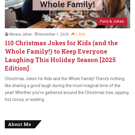
Puns & Jokes
Minara Jahan
November 1, 2025
1,934
110 Christmas Jokes for Kids (and the
Whole Family!) to Keep Everyone
Laughing This Holiday Season [2025
Edition]
Christmas Jokes for Kids and the Whole Family! There’s nothing
like sharing a good laugh during the most magical time of the
year! Whether you’re gathered around the Christmas tree, sipping
hot cocoa, or waiting…
About Me