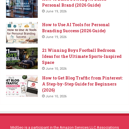
Personal Brand (2026 Guide)
June 19, 2026
How to Use AI Tools for Personal
Branding Success (2026 Guide)
June 19, 2026
21 Winning Boys Football Bedroom
Ideas for the Ultimate Sports-Inspired
Space
June 10, 2026
How to Get Blog Traffic from Pinterest:
A Step-by-Step Guide for Beginners
(2026)
June 10, 2026
MidGeo is a participant in the Amazon Services LLC Associations