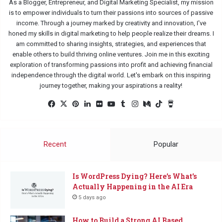
As a Blogger, Entrepreneur, and Digital Marketing Specialist, my mission
is to empower individuals to turn their passions into sources of passive
income. Through a journey marked by creativity and innovation, I've
honed my skills in digital marketing to help people realize their dreams. I
am committed to sharing insights, strategies, and experiences that
enable others to build thriving online ventures. Join me in this exciting
exploration of transforming passions into profit and achieving financial
independence through the digital world. Let's embark on this inspiring
journey together, making your aspirations a reality!
Facebook
X
Pinterest
LinkedIn
Flickr
YouTube
Tumblr
Instagram
Medium
TikTok
Buy
Me
a
Coffee
Recent
Popular
Is WordPress Dying? Here’s What’s
Actually Happening in the AI Era
5 days ago
How to Build a Strong AI Based