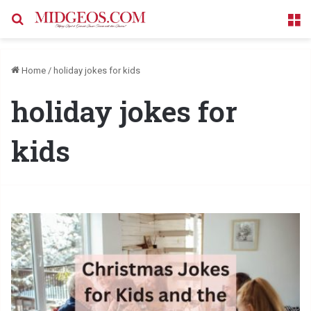
Search for
M
Home
/
holiday jokes for kids
holiday jokes for
kids