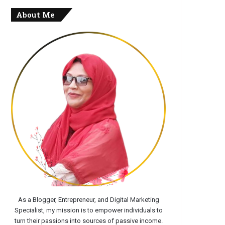
About Me
As a Blogger, Entrepreneur, and Digital Marketing
Specialist, my mission is to empower individuals to
turn their passions into sources of passive income.