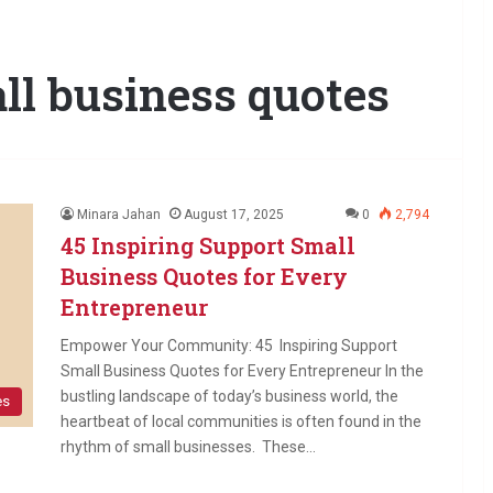
ll business quotes
Minara Jahan
August 17, 2025
0
2,794
45 Inspiring Support Small
Business Quotes for Every
Entrepreneur
Empower Your Community: 45 Inspiring Support
Small Business Quotes for Every Entrepreneur In the
bustling landscape of today’s business world, the
es
heartbeat of local communities is often found in the
rhythm of small businesses. These…