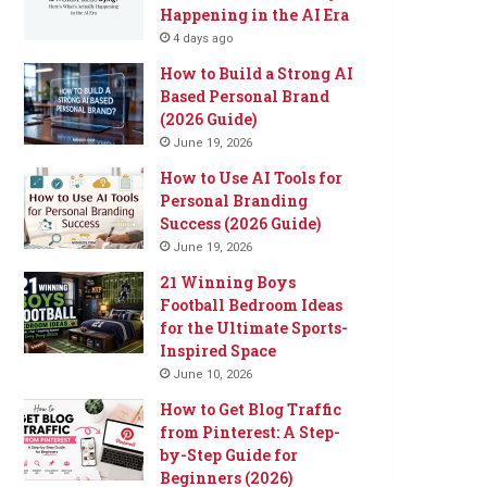
Happening in the AI Era
4 days ago
How to Build a Strong AI
Based Personal Brand
(2026 Guide)
June 19, 2026
How to Use AI Tools for
Personal Branding
Success (2026 Guide)
June 19, 2026
21 Winning Boys
Football Bedroom Ideas
for the Ultimate Sports-
Inspired Space
June 10, 2026
How to Get Blog Traffic
from Pinterest: A Step-
by-Step Guide for
Beginners (2026)