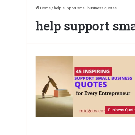
Home
/
help support small business quotes
help support sma
Business Quot