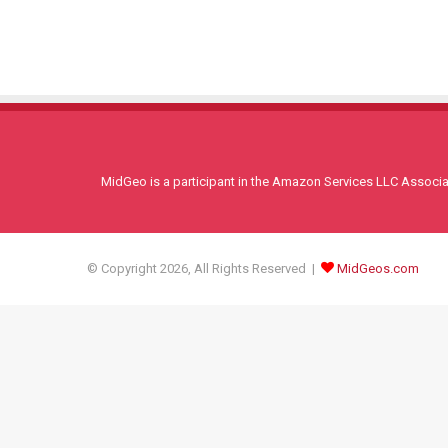
MidGeo is a participant in the Amazon Services LLC Associati
© Copyright 2026, All Rights Reserved |
MidGeos.com