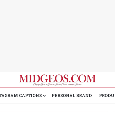
TAGRAM CAPTIONS
PERSONAL BRAND
PRODU