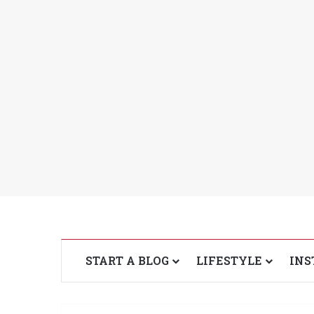
START A BLOG
LIFESTYLE
INS