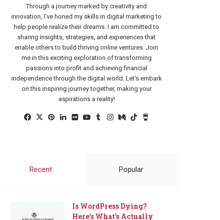
Through a journey marked by creativity and
innovation, I've honed my skills in digital marketing to
help people realize their dreams. I am committed to
sharing insights, strategies, and experiences that
enable others to build thriving online ventures. Join
me in this exciting exploration of transforming
passions into profit and achieving financial
independence through the digital world. Let's embark
on this inspiring journey together, making your
aspirations a reality!
Facebook
X
Pinterest
LinkedIn
Flickr
YouTube
Tumblr
Instagram
Medium
TikTok
Buy
Me
a
Coffee
Recent
Popular
Is WordPress Dying?
Here’s What’s Actually