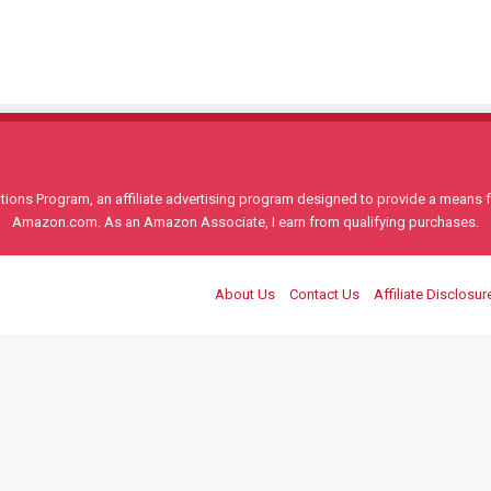
ons Program, an affiliate advertising program designed to provide a means for
Amazon.com. As an Amazon Associate, I earn from qualifying purchases.
About Us
Contact Us
Affiliate Disclosur