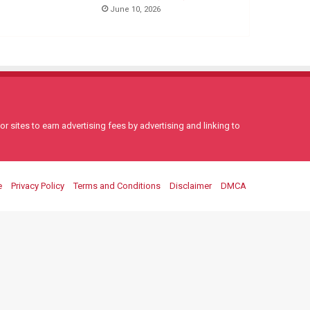
June 10, 2026
 sites to earn advertising fees by advertising and linking to
e
Privacy Policy
Terms and Conditions
Disclaimer
DMCA