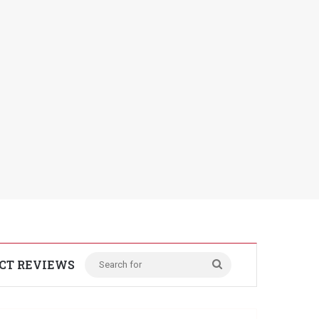
CT REVIEWS
Search
for