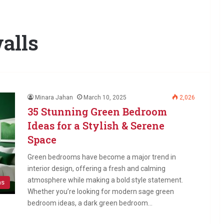
alls
Minara Jahan
March 10, 2025
2,026
35 Stunning Green Bedroom
Ideas for a Stylish & Serene
Space
Green bedrooms have become a major trend in
interior design, offering a fresh and calming
atmosphere while making a bold style statement.
as
Whether you’re looking for modern sage green
bedroom ideas, a dark green bedroom…