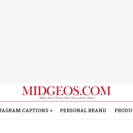
TAGRAM CAPTIONS
PERSONAL BRAND
PRODU