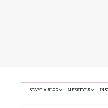
START A BLOG
LIFESTYLE
INS