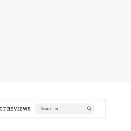
CT REVIEWS
Search
for