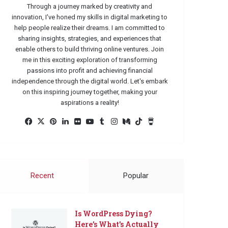
Through a journey marked by creativity and
innovation, I've honed my skills in digital marketing to
help people realize their dreams. I am committed to
sharing insights, strategies, and experiences that
enable others to build thriving online ventures. Join
me in this exciting exploration of transforming
passions into profit and achieving financial
independence through the digital world. Let's embark
on this inspiring journey together, making your
aspirations a reality!
Facebook
X
Pinterest
LinkedIn
Flickr
YouTube
Tumblr
Instagram
Medium
TikTok
Buy
Me
a
Coffee
Recent
Popular
Is WordPress Dying?
Here’s What’s Actually