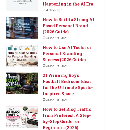
Happening in the AI Era
4 days ago
How to Build a Strong AI
Based Personal Brand
(2026 Guide)
June 19, 2026
How to Use AI Tools for
Personal Branding
Success (2026 Guide)
June 19, 2026
21 Winning Boys
Football Bedroom Ideas
for the Ultimate Sports-
Inspired Space
June 10, 2026
How to Get Blog Traffic
from Pinterest: A Step-
by-Step Guide for
Beginners (2026)