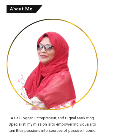
About Me
As a Blogger, Entrepreneur, and Digital Marketing
Specialist, my mission is to empower individuals to
turn their passions into sources of passive income.