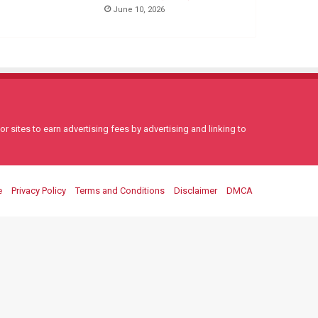
June 10, 2026
 sites to earn advertising fees by advertising and linking to
e
Privacy Policy
Terms and Conditions
Disclaimer
DMCA