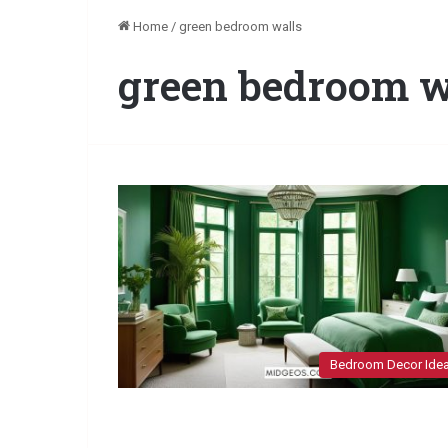
Home
/
green bedroom walls
green bedroom w
Bedroom Decor Ide