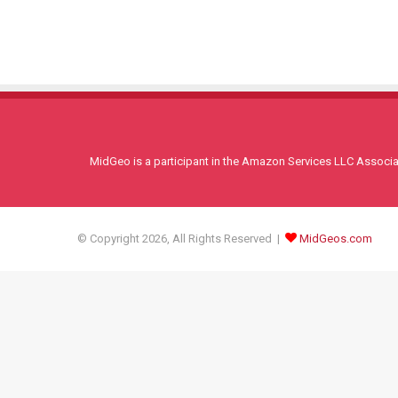
MidGeo is a participant in the Amazon Services LLC Associati
© Copyright 2026, All Rights Reserved |
MidGeos.com