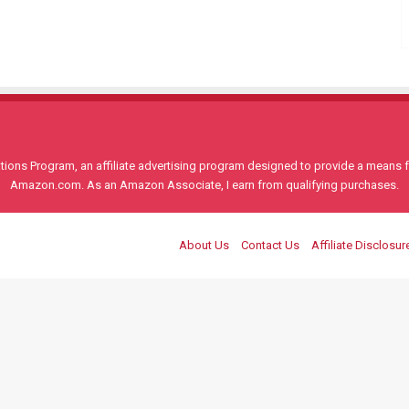
ons Program, an affiliate advertising program designed to provide a means for
Amazon.com. As an Amazon Associate, I earn from qualifying purchases.
About Us
Contact Us
Affiliate Disclosur