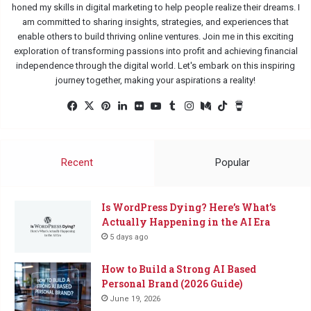
honed my skills in digital marketing to help people realize their dreams. I
am committed to sharing insights, strategies, and experiences that
enable others to build thriving online ventures. Join me in this exciting
exploration of transforming passions into profit and achieving financial
independence through the digital world. Let's embark on this inspiring
journey together, making your aspirations a reality!
Facebook
X
Pinterest
LinkedIn
Flickr
YouTube
Tumblr
Instagram
Medium
TikTok
Buy
Me
a
Coffee
Recent
Popular
Is WordPress Dying? Here’s What’s
Actually Happening in the AI Era
5 days ago
How to Build a Strong AI Based
Personal Brand (2026 Guide)
June 19, 2026