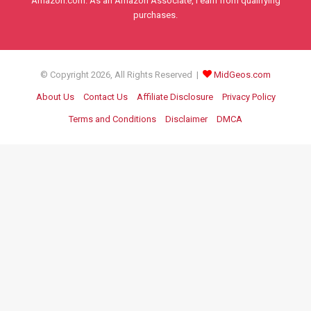
Amazon.com. As an Amazon Associate, I earn from qualifying
purchases.
© Copyright 2026, All Rights Reserved |
MidGeos.com
About Us
Contact Us
Affiliate Disclosure
Privacy Policy
Terms and Conditions
Disclaimer
DMCA