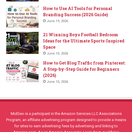
How to Use AI Tools for Personal
Branding Success (2026 Guide)
June 19, 2026
21 Winning Boys Football Bedroom
Ideas for the Ultimate Sports-Inspired
Space
June 10, 2026
How to Get Blog Traffic from Pinterest:
A Step-by-Step Guide for Beginners
(2026)
June 10, 2026
MidGeo is a participant in the Amazon Services LLC Associations
Program, an affiliate advertising program designed to provide a means
for sites to earn advertising fees by advertising and linking to