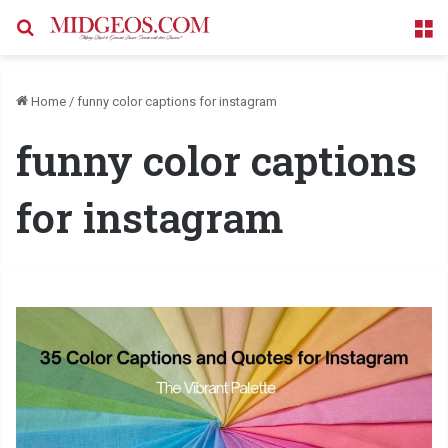
Search for
M
Home
/
funny color captions for instagram
funny color captions
for instagram