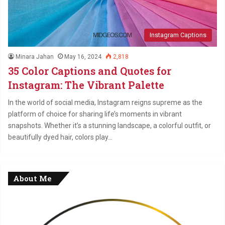
Instagram Captions
Minara Jahan
May 16, 2024
2,818
35 Color Captions and Quotes for
Instagram: The Vibrant Palette
In the world of social media, Instagram reigns supreme as the
platform of choice for sharing life’s moments in vibrant
snapshots. Whether it’s a stunning landscape, a colorful outfit, or
beautifully dyed hair, colors play…
About Me