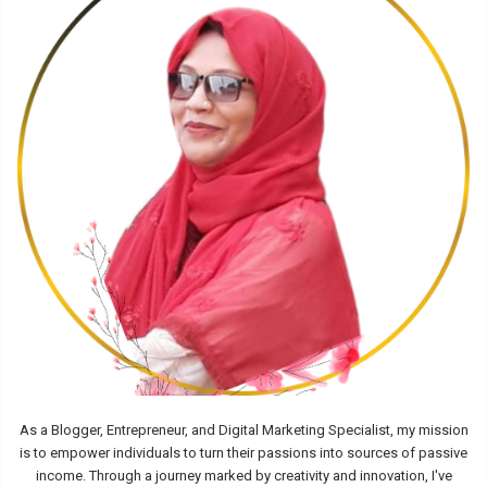
As a Blogger, Entrepreneur, and Digital Marketing Specialist, my mission
is to empower individuals to turn their passions into sources of passive
income. Through a journey marked by creativity and innovation, I've