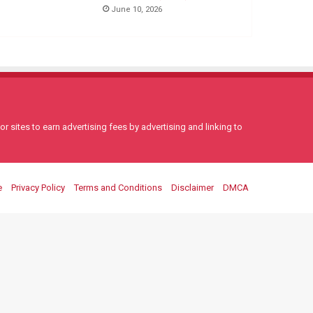
June 10, 2026
 sites to earn advertising fees by advertising and linking to
e
Privacy Policy
Terms and Conditions
Disclaimer
DMCA