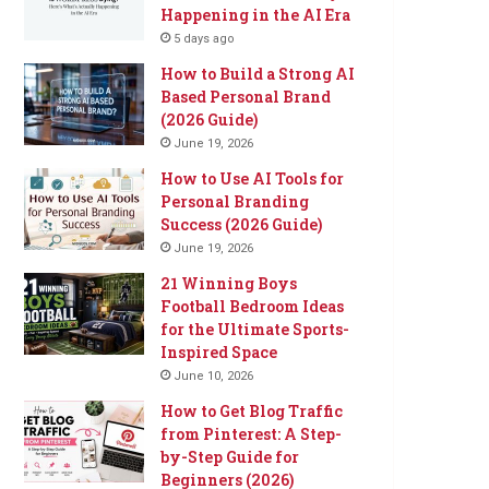
Happening in the AI Era
5 days ago
How to Build a Strong AI
Based Personal Brand
(2026 Guide)
June 19, 2026
How to Use AI Tools for
Personal Branding
Success (2026 Guide)
June 19, 2026
21 Winning Boys
Football Bedroom Ideas
for the Ultimate Sports-
Inspired Space
June 10, 2026
How to Get Blog Traffic
from Pinterest: A Step-
by-Step Guide for
Beginners (2026)