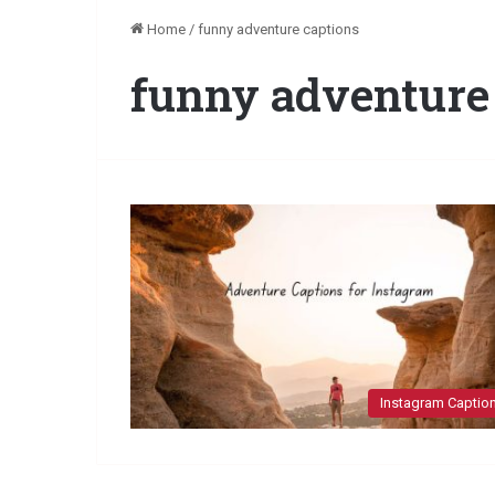
Home
/
funny adventure captions
funny adventure
Instagram Captio