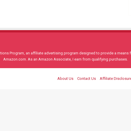
ons Program, an affiliate advertising program designed to provide a means for
Amazon.com. As an Amazon Associate, I earn from qualifying purchases.
About Us
Contact Us
Affiliate Disclosur