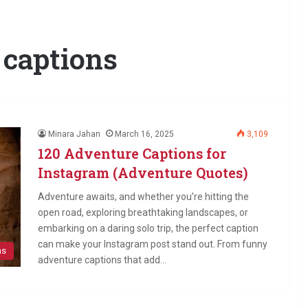
 captions
Minara Jahan
March 16, 2025
3,109
120 Adventure Captions for
Instagram (Adventure Quotes)
Adventure awaits, and whether you’re hitting the
open road, exploring breathtaking landscapes, or
embarking on a daring solo trip, the perfect caption
can make your Instagram post stand out. From funny
ns
adventure captions that add…