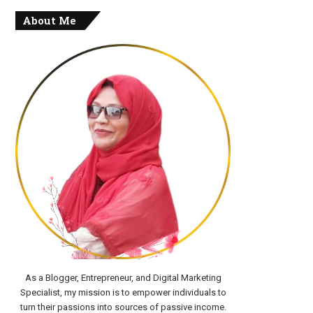
About Me
As a Blogger, Entrepreneur, and Digital Marketing
Specialist, my mission is to empower individuals to
turn their passions into sources of passive income.