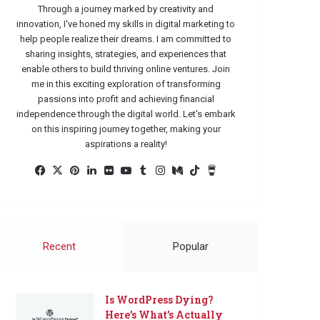
Through a journey marked by creativity and
innovation, I've honed my skills in digital marketing to
help people realize their dreams. I am committed to
sharing insights, strategies, and experiences that
enable others to build thriving online ventures. Join
me in this exciting exploration of transforming
passions into profit and achieving financial
independence through the digital world. Let's embark
on this inspiring journey together, making your
aspirations a reality!
Facebook
X
Pinterest
LinkedIn
Flickr
YouTube
Tumblr
Instagram
Medium
TikTok
Buy
Me
a
Coffee
Recent
Popular
Is WordPress Dying?
Here’s What’s Actually