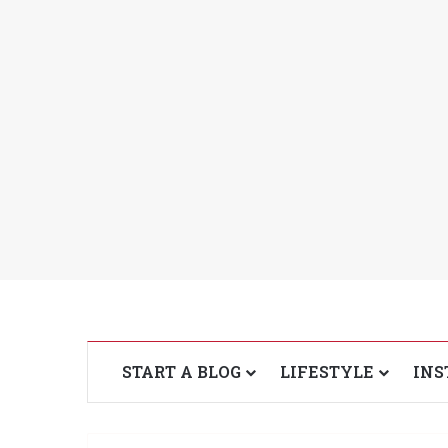
START A BLOG
LIFESTYLE
INS