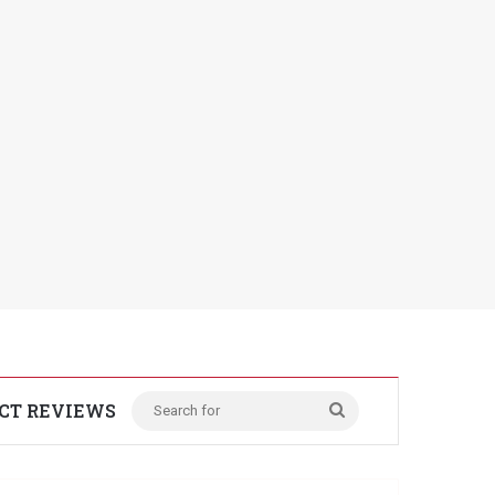
CT REVIEWS
Search
for