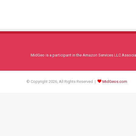
MidGeo is a participant in the Amazon Services LLC Associati
© Copyright 2026, All Rights Reserved |
MidGeos.com