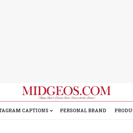
TAGRAM CAPTIONS
PERSONAL BRAND
PRODU