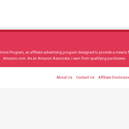
ons Program, an affiliate advertising program designed to provide a means for
Amazon.com. As an Amazon Associate, I earn from qualifying purchases.
About Us
Contact Us
Affiliate Disclosur