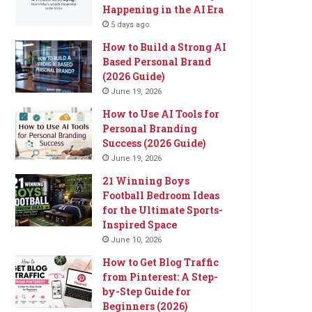
Happening in the AI Era
5 days ago
How to Build a Strong AI
Based Personal Brand
(2026 Guide)
June 19, 2026
How to Use AI Tools for
Personal Branding
Success (2026 Guide)
June 19, 2026
21 Winning Boys
Football Bedroom Ideas
for the Ultimate Sports-
Inspired Space
June 10, 2026
How to Get Blog Traffic
from Pinterest: A Step-
by-Step Guide for
Beginners (2026)