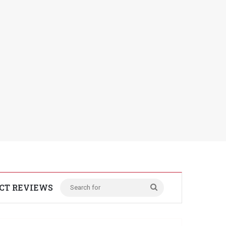
CT REVIEWS
Search
for