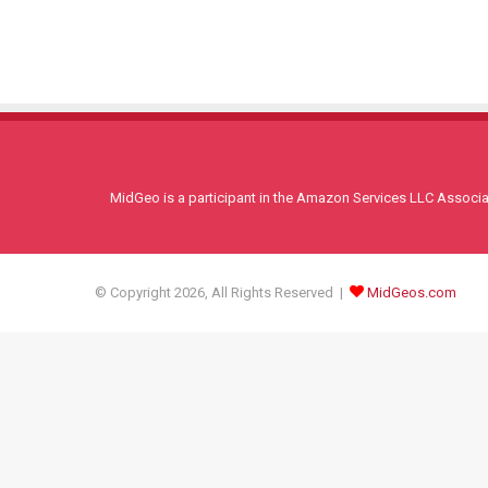
MidGeo is a participant in the Amazon Services LLC Associati
© Copyright 2026, All Rights Reserved |
MidGeos.com