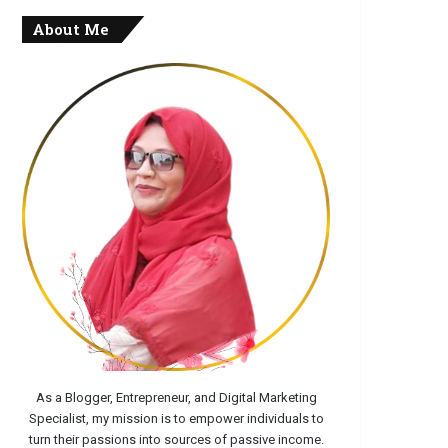
About Me
As a Blogger, Entrepreneur, and Digital Marketing
Specialist, my mission is to empower individuals to
turn their passions into sources of passive income.