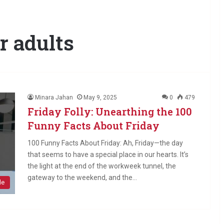
or adults
Minara Jahan
May 9, 2025
0
479
Friday Folly: Unearthing the 100
Funny Facts About Friday
100 Funny Facts About Friday: Ah, Friday—the day
that seems to have a special place in our hearts. It’s
the light at the end of the workweek tunnel, the
gateway to the weekend, and the…
le