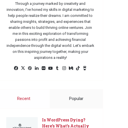
Through a journey marked by creativity and
innovation, I've honed my skills in digital marketing to
help people realize their dreams. I am committed to
sharing insights, strategies, and experiences that
enable others to build thriving online ventures. Join
me in this exciting exploration of transforming
passions into profit and achieving financial
independence through the digital world. Let's embark
on this inspiring journey together, making your
aspirations a reality!
Facebook
X
Pinterest
LinkedIn
Flickr
YouTube
Tumblr
Instagram
Medium
TikTok
Buy
Me
a
Coffee
Recent
Popular
Is WordPress Dying?
Here’s What’s Actually