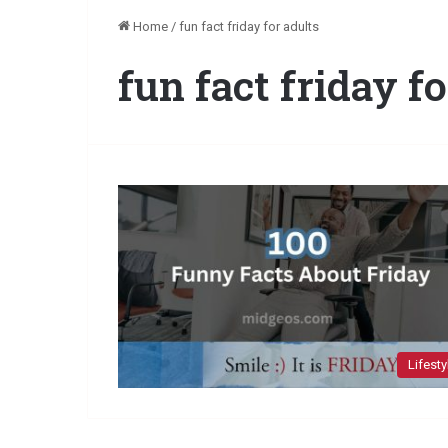
Home
/
fun fact friday for adults
fun fact friday f
Lifesty