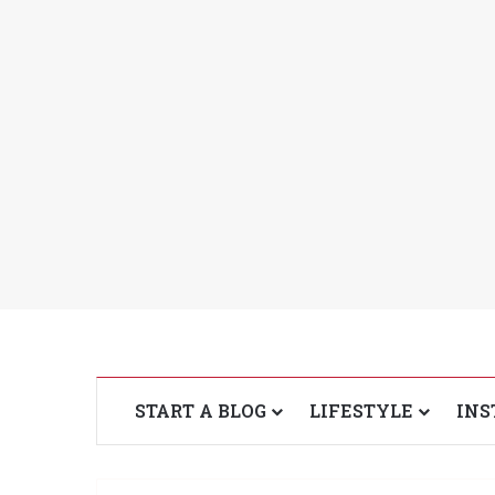
START A BLOG
LIFESTYLE
INS