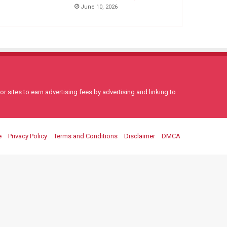
June 10, 2026
 sites to earn advertising fees by advertising and linking to
e
Privacy Policy
Terms and Conditions
Disclaimer
DMCA