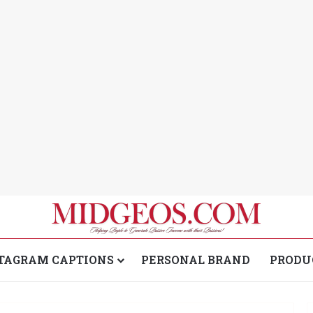
TAGRAM CAPTIONS
PERSONAL BRAND
PRODU