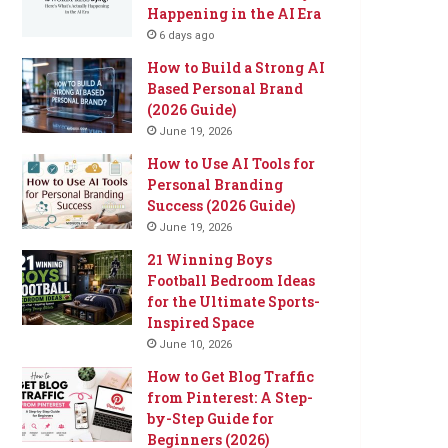
Happening in the AI Era
6 days ago
How to Build a Strong AI
Based Personal Brand
(2026 Guide)
June 19, 2026
How to Use AI Tools for
Personal Branding
Success (2026 Guide)
June 19, 2026
21 Winning Boys
Football Bedroom Ideas
for the Ultimate Sports-
Inspired Space
June 10, 2026
How to Get Blog Traffic
from Pinterest: A Step-
by-Step Guide for
Beginners (2026)