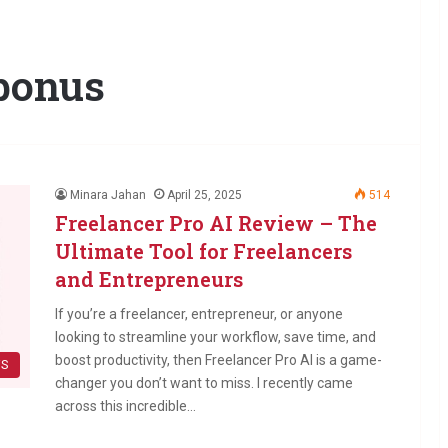
 bonus
Minara Jahan
April 25, 2025
514
Freelancer Pro AI Review – The
Ultimate Tool for Freelancers
and Entrepreneurs
If you’re a freelancer, entrepreneur, or anyone
looking to streamline your workflow, save time, and
boost productivity, then Freelancer Pro AI is a game-
WS
changer you don’t want to miss. I recently came
across this incredible…