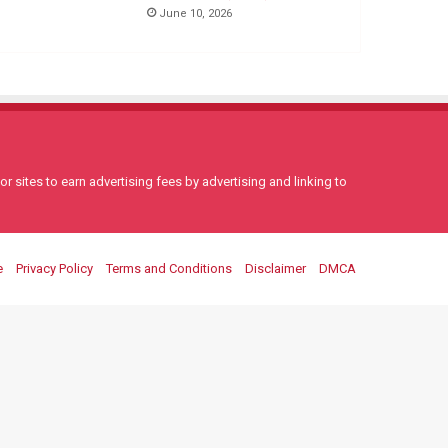
June 10, 2026
 sites to earn advertising fees by advertising and linking to
e
Privacy Policy
Terms and Conditions
Disclaimer
DMCA