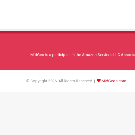
MidGeo is a participant in the Amazon Services LLC Associati
© Copyright 2026, All Rights Reserved |
MidGeos.com