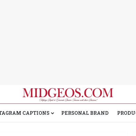
TAGRAM CAPTIONS
PERSONAL BRAND
PRODU