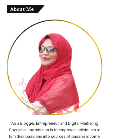
About Me
As a Blogger, Entrepreneur, and Digital Marketing
Specialist, my mission is to empower individuals to
turn their passions into sources of passive income.