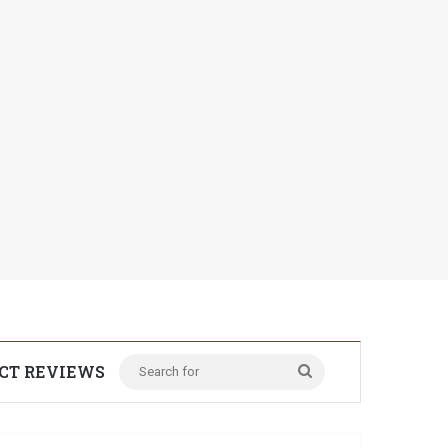
CT REVIEWS
Search
for