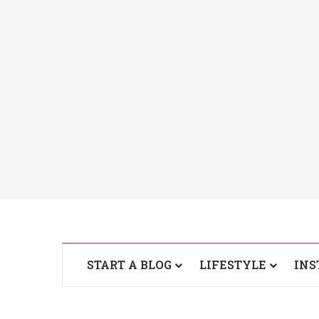
START A BLOG
LIFESTYLE
INS