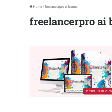
Home
/
freelancerpro ai bonus
freelancerpro ai
PRODUCT REVIE