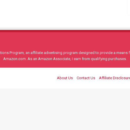
ons Program, an affiliate advertising program designed to provide a means for
Amazon.com. As an Amazon Associate, I earn from qualifying purchases.
About Us
Contact Us
Affiliate Disclosur