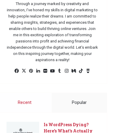
Through a journey marked by creativity and
innovation, I've honed my skills in digital marketing to
help people realize their dreams. I am committed to
sharing insights, strategies, and experiences that
enable others to build thriving online ventures. Join
me in this exciting exploration of transforming
passions into profit and achieving financial
independence through the digital world. Let's embark
on this inspiring journey together, making your
aspirations a reality!
Facebook
X
Pinterest
LinkedIn
Flickr
YouTube
Tumblr
Instagram
Medium
TikTok
Buy
Me
a
Coffee
Recent
Popular
Is WordPress Dying?
Here’s What’s Actually