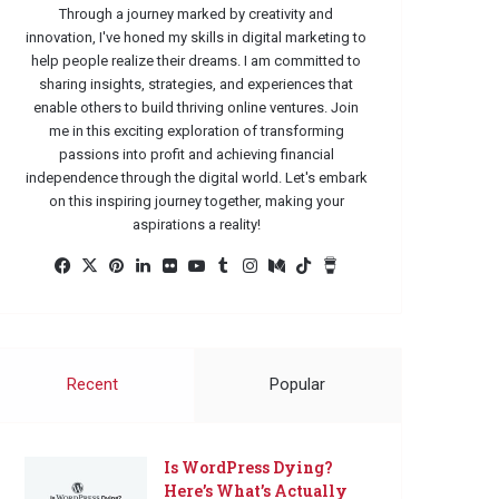
Through a journey marked by creativity and
innovation, I've honed my skills in digital marketing to
help people realize their dreams. I am committed to
sharing insights, strategies, and experiences that
enable others to build thriving online ventures. Join
me in this exciting exploration of transforming
passions into profit and achieving financial
independence through the digital world. Let's embark
on this inspiring journey together, making your
aspirations a reality!
Facebook
X
Pinterest
LinkedIn
Flickr
YouTube
Tumblr
Instagram
Medium
TikTok
Buy
Me
a
Coffee
Recent
Popular
Is WordPress Dying?
Here’s What’s Actually