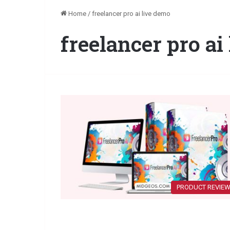
Home
/
freelancer pro ai live demo
freelancer pro ai
PRODUCT REVIE