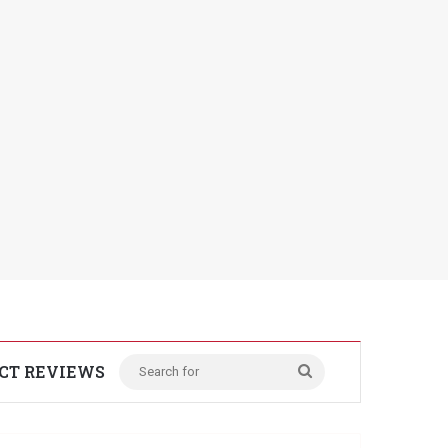
CT REVIEWS
Search
for