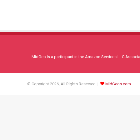
MidGeo is a participant in the Amazon Services LLC Associati
© Copyright 2026, All Rights Reserved |
MidGeos.com