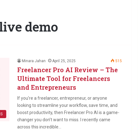
 live demo
Minara Jahan
April 25, 2025
515
Freelancer Pro AI Review – The
Ultimate Tool for Freelancers
and Entrepreneurs
If you’re a freelancer, entrepreneur, or anyone
looking to streamline your workflow, save time, and
boost productivity, then Freelancer Pro AI is a game-
WS
changer you don’t want to miss. I recently came
across this incredible…