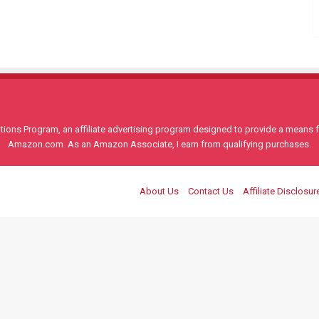
ons Program, an affiliate advertising program designed to provide a means for
Amazon.com. As an Amazon Associate, I earn from qualifying purchases.
About Us
Contact Us
Affiliate Disclosur