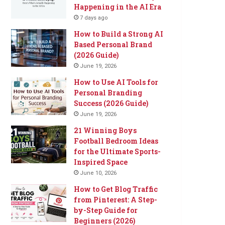
Happening in the AI Era
7 days ago
How to Build a Strong AI
Based Personal Brand
(2026 Guide)
June 19, 2026
How to Use AI Tools for
Personal Branding
Success (2026 Guide)
June 19, 2026
21 Winning Boys
Football Bedroom Ideas
for the Ultimate Sports-
Inspired Space
June 10, 2026
How to Get Blog Traffic
from Pinterest: A Step-
by-Step Guide for
Beginners (2026)