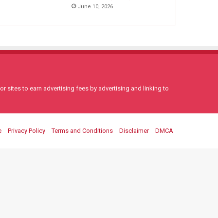
June 10, 2026
 sites to earn advertising fees by advertising and linking to
e
Privacy Policy
Terms and Conditions
Disclaimer
DMCA