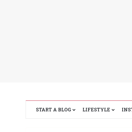
START A BLOG
LIFESTYLE
INS