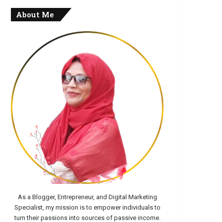
About Me
As a Blogger, Entrepreneur, and Digital Marketing
Specialist, my mission is to empower individuals to
turn their passions into sources of passive income.