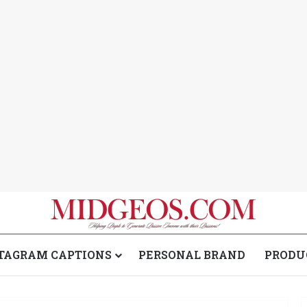
TAGRAM CAPTIONS
PERSONAL BRAND
PRODU