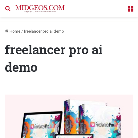
Search for
M
Home
/
freelancer pro ai demo
freelancer pro ai
demo