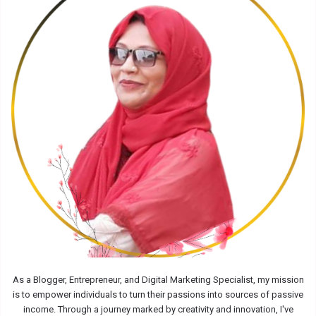
As a Blogger, Entrepreneur, and Digital Marketing Specialist, my mission
is to empower individuals to turn their passions into sources of passive
income. Through a journey marked by creativity and innovation, I've