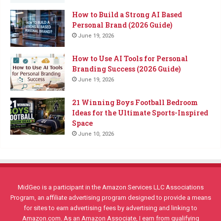
How to Build a Strong AI Based
Personal Brand (2026 Guide)
June 19, 2026
How to Use AI Tools for Personal
Branding Success (2026 Guide)
June 19, 2026
21 Winning Boys Football Bedroom
Ideas for the Ultimate Sports-Inspired
Space
June 10, 2026
MidGeo is a participant in the Amazon Services LLC Associations
Program, an affiliate advertising program designed to provide a means
for sites to earn advertising fees by advertising and linking to
Amazon.com. As an Amazon Associate, I earn from qualifying