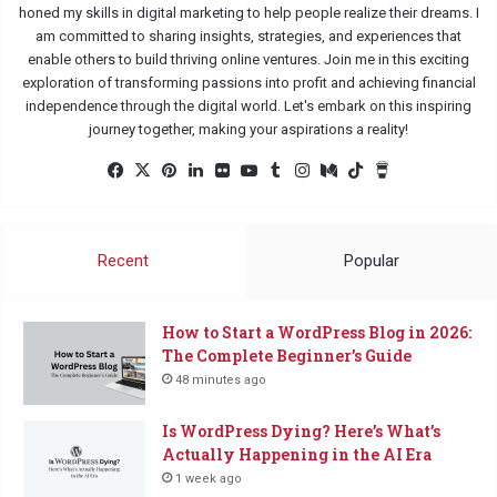
honed my skills in digital marketing to help people realize their dreams. I
am committed to sharing insights, strategies, and experiences that
enable others to build thriving online ventures. Join me in this exciting
exploration of transforming passions into profit and achieving financial
independence through the digital world. Let's embark on this inspiring
journey together, making your aspirations a reality!
Fac
X
Pin
Lin
Flic
Yo
Tu
Ins
Me
Tik
Buy
eb
ter
ked
kr
uTu
mbl
tag
diu
Tok
Me
oo
est
In
be
r
ra
m
a
k
m
Co
Recent
Popular
ffe
e
How to Start a WordPress Blog in 2026:
The Complete Beginner’s Guide
48 minutes ago
Is WordPress Dying? Here’s What’s
Actually Happening in the AI Era
1 week ago