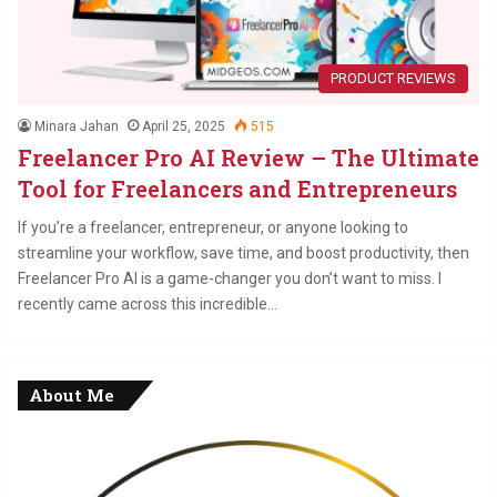
PRODUCT REVIEWS
Minara Jahan
April 25, 2025
515
Freelancer Pro AI Review – The Ultimate
Tool for Freelancers and Entrepreneurs
If you’re a freelancer, entrepreneur, or anyone looking to
streamline your workflow, save time, and boost productivity, then
Freelancer Pro AI is a game-changer you don’t want to miss. I
recently came across this incredible…
About Me