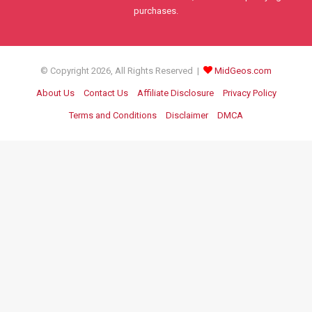
purchases.
© Copyright 2026, All Rights Reserved |
MidGeos.com
About Us
Contact Us
Affiliate Disclosure
Privacy Policy
Terms and Conditions
Disclaimer
DMCA