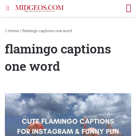
Search for
M
Home
/
flamingo captions one word
flamingo captions
one word