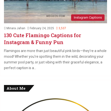
Instagram Captions
Minara Jahan
February 24, 2025
3,537
130 Cute Flamingo Captions for
Instagram & Funny Pun
Flamingos are more than just beautiful pink birds—they’re a whole
mood! Whether you’re spotting them in the wild, decorating your
summer pool party, or just vibing with their graceful elegance, a
perfect caption is a…
About Me