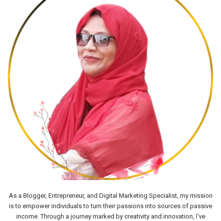
As a Blogger, Entrepreneur, and Digital Marketing Specialist, my mission
is to empower individuals to turn their passions into sources of passive
income. Through a journey marked by creativity and innovation, I've