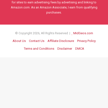
for sites to earn advertising fees by advertising and linking to
Amazon.com. As an Amazon Associate, I earn from qualifying
purchases.
© Copyright 2026, All Rights Reserved |
MidGeos.com
About Us
Contact Us
Affiliate Disclosure
Privacy Policy
Terms and Conditions
Disclaimer
DMCA