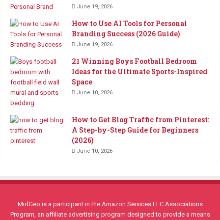
June 19, 2026
How to Use AI Tools for Personal
Branding Success (2026 Guide)
June 19, 2026
21 Winning Boys Football Bedroom
Ideas for the Ultimate Sports-Inspired
Space
June 10, 2026
How to Get Blog Traffic from Pinterest:
A Step-by-Step Guide for Beginners
(2026)
June 10, 2026
MidGeo is a participant in the Amazon Services LLC Associations
Program, an affiliate advertising program designed to provide a means