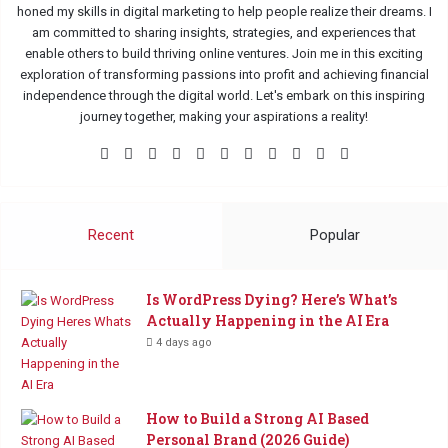
honed my skills in digital marketing to help people realize their dreams. I
am committed to sharing insights, strategies, and experiences that
enable others to build thriving online ventures. Join me in this exciting
exploration of transforming passions into profit and achieving financial
independence through the digital world. Let's embark on this inspiring
journey together, making your aspirations a reality!
Facebook
X
Pinterest
LinkedIn
Flickr
YouTube
Tumblr
Instagram
Medium
TikTok
Buy
Me
a
Coffee
Recent
Popular
Is WordPress Dying? Here’s What’s
Actually Happening in the AI Era
4 days ago
How to Build a Strong AI Based
Personal Brand (2026 Guide)