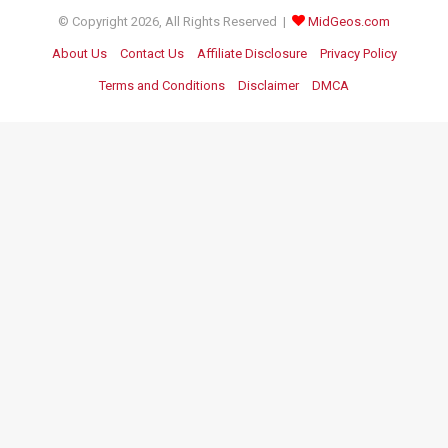
© Copyright 2026, All Rights Reserved |
MidGeos.com
About Us
Contact Us
Affiliate Disclosure
Privacy Policy
Terms and Conditions
Disclaimer
DMCA