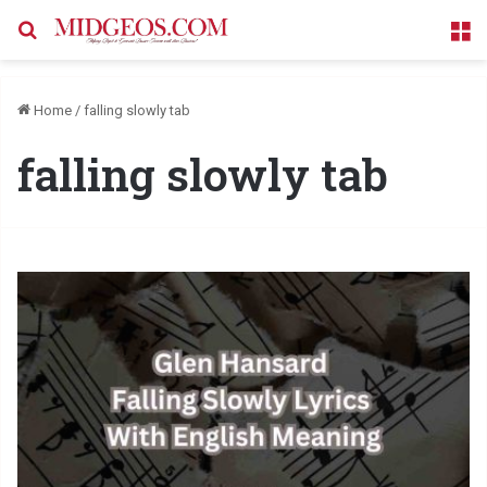
Search for
M
Home
/
falling slowly tab
falling slowly tab