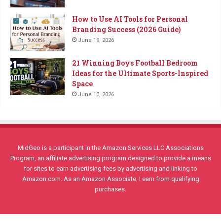
How to Use AI Tools for Personal
Branding Success (2026 Guide)
June 19, 2026
21 Winning Boys Football Bedroom
Ideas for the Ultimate Sports-Inspired
Space
June 10, 2026
MidGeo is a participant in the Amazon Services LLC Associations
Program, an affiliate advertising program designed to provide a means
for sites to earn advertising fees by advertising and linking to
Amazon.com. As an Amazon Associate, I earn from qualifying
purchases.