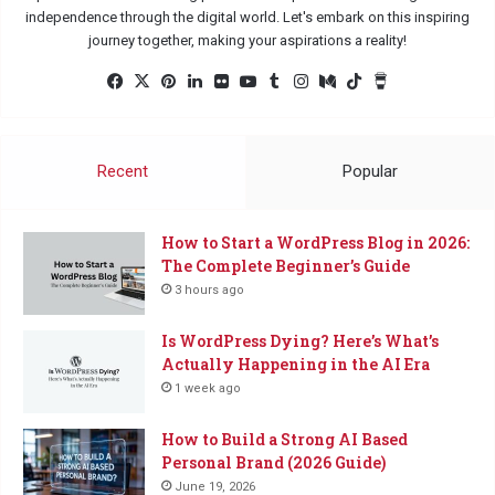
independence through the digital world. Let's embark on this inspiring
journey together, making your aspirations a reality!
Fac
X
Pin
Lin
Flic
Yo
Tu
Ins
Me
Tik
Buy
eb
ter
ked
kr
uTu
mbl
tag
diu
Tok
Me
oo
est
In
be
r
ra
m
a
k
m
Co
Recent
Popular
ffe
e
How to Start a WordPress Blog in 2026:
The Complete Beginner’s Guide
3 hours ago
Is WordPress Dying? Here’s What’s
Actually Happening in the AI Era
1 week ago
How to Build a Strong AI Based
Personal Brand (2026 Guide)
June 19, 2026