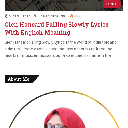
LYRICS
Minara Jahan
June 14, 2026
0
902
Glen Hansard Falling Slowly Lyrics
With English Meaning
Glen Hansard Falling Slowly Lyrics: In the world of indie folk and
indie rock, there exists a song that has not only captured the
hearts of music enthusiasts but also etched its name in the…
About Me