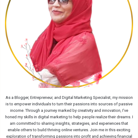
As a Blogger, Entrepreneur, and Digital Marketing Specialist, my mission
is to empower individuals to turn their passions into sources of passive
income. Through a journey marked by creativity and innovation, I've
honed my skills in digital marketing to help people realize their dreams. I
am committed to sharing insights, strategies, and experiences that
enable others to build thriving online ventures. Join me in this exciting
exploration of transforming passions into profit and achieving financial