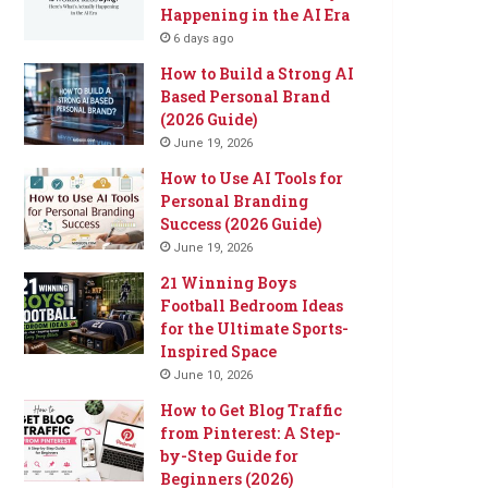
Happening in the AI Era
6 days ago
How to Build a Strong AI
Based Personal Brand
(2026 Guide)
June 19, 2026
How to Use AI Tools for
Personal Branding
Success (2026 Guide)
June 19, 2026
21 Winning Boys
Football Bedroom Ideas
for the Ultimate Sports-
Inspired Space
June 10, 2026
How to Get Blog Traffic
from Pinterest: A Step-
by-Step Guide for
Beginners (2026)