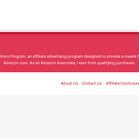
ons Program, an affiliate advertising program designed to provide a means for
Amazon.com. As an Amazon Associate, I earn from qualifying purchases.
About Us
Contact Us
Affiliate Disclosur