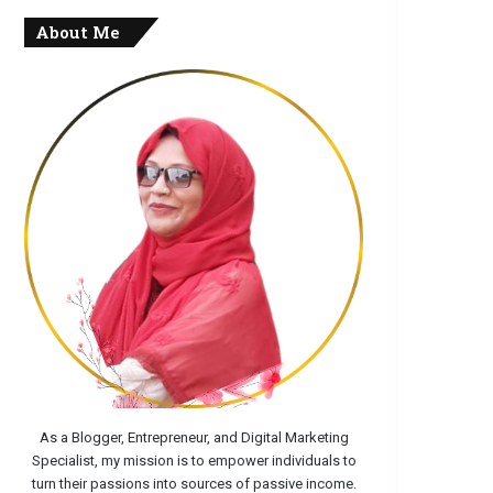
About Me
As a Blogger, Entrepreneur, and Digital Marketing
Specialist, my mission is to empower individuals to
turn their passions into sources of passive income.