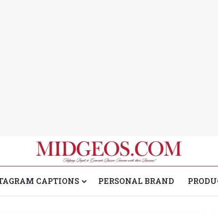
TAGRAM CAPTIONS
PERSONAL BRAND
PRODU