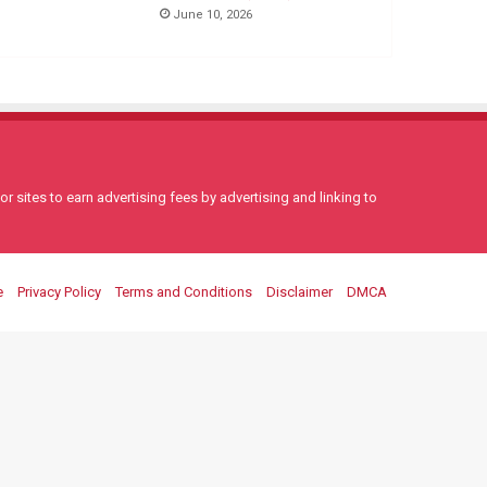
June 10, 2026
 sites to earn advertising fees by advertising and linking to
e
Privacy Policy
Terms and Conditions
Disclaimer
DMCA