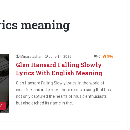
yrics meaning
Minara Jahan
June 14, 2026
0
896
Glen Hansard Falling Slowly
Lyrics With English Meaning
Glen Hansard Falling Slowly Lyrics: In the world of
indie folk and indie rock, there exists a song that has
not only captured the hearts of music enthusiasts
but also etched its name in the…
CS