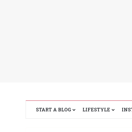
START A BLOG
LIFESTYLE
INS