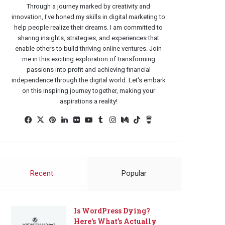
Through a journey marked by creativity and
innovation, I've honed my skills in digital marketing to
help people realize their dreams. I am committed to
sharing insights, strategies, and experiences that
enable others to build thriving online ventures. Join
me in this exciting exploration of transforming
passions into profit and achieving financial
independence through the digital world. Let's embark
on this inspiring journey together, making your
aspirations a reality!
Facebook
X
Pinterest
LinkedIn
Flickr
YouTube
Tumblr
Instagram
Medium
TikTok
Buy
Me
a
Coffee
Recent
Popular
Is WordPress Dying?
Here’s What’s Actually