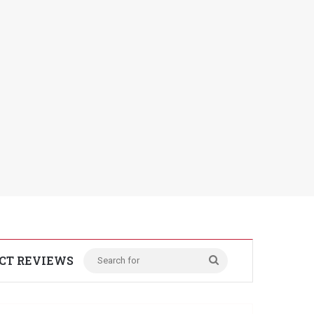
CT REVIEWS
Search
for