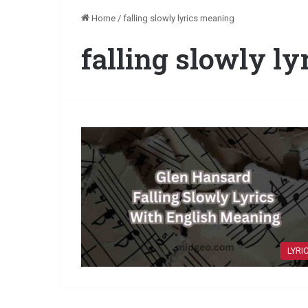
Home
/
falling slowly lyrics meaning
falling slowly l
LYRI