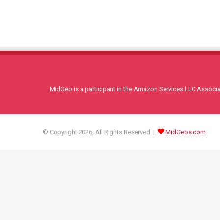
MidGeo is a participant in the Amazon Services LLC Associati
© Copyright 2026, All Rights Reserved |
MidGeos.com