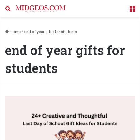
Search for
M
Home
/
end of year gifts for students
end of year gifts for
students