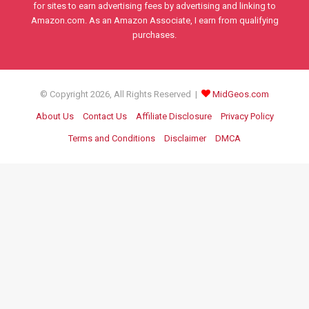
for sites to earn advertising fees by advertising and linking to
Amazon.com. As an Amazon Associate, I earn from qualifying
purchases.
© Copyright 2026, All Rights Reserved |
MidGeos.com
About Us
Contact Us
Affiliate Disclosure
Privacy Policy
Terms and Conditions
Disclaimer
DMCA