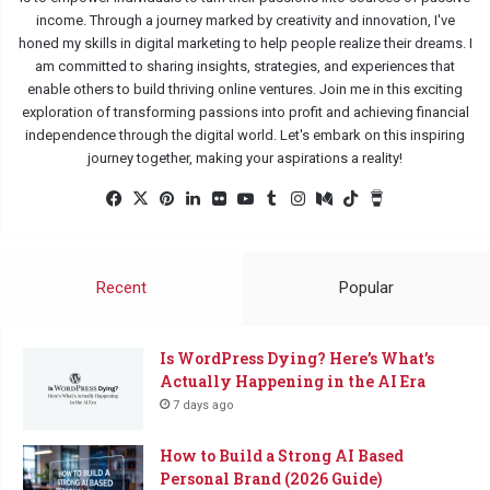
income. Through a journey marked by creativity and innovation, I've
honed my skills in digital marketing to help people realize their dreams. I
am committed to sharing insights, strategies, and experiences that
enable others to build thriving online ventures. Join me in this exciting
exploration of transforming passions into profit and achieving financial
independence through the digital world. Let's embark on this inspiring
journey together, making your aspirations a reality!
Facebook
X
Pinterest
LinkedIn
Flickr
YouTube
Tumblr
Instagram
Medium
TikTok
Buy
Me
a
Coffee
Recent
Popular
Is WordPress Dying? Here’s What’s
Actually Happening in the AI Era
7 days ago
How to Build a Strong AI Based
Personal Brand (2026 Guide)