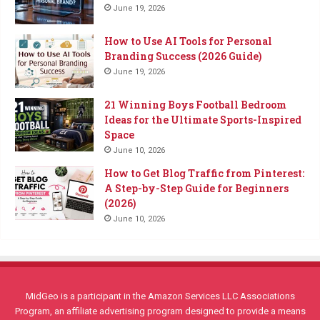
June 19, 2026
How to Use AI Tools for Personal
Branding Success (2026 Guide)
June 19, 2026
21 Winning Boys Football Bedroom
Ideas for the Ultimate Sports-Inspired
Space
June 10, 2026
How to Get Blog Traffic from Pinterest:
A Step-by-Step Guide for Beginners
(2026)
June 10, 2026
MidGeo is a participant in the Amazon Services LLC Associations
Program, an affiliate advertising program designed to provide a means