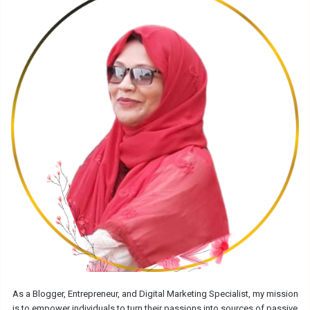
As a Blogger, Entrepreneur, and Digital Marketing Specialist, my mission
is to empower individuals to turn their passions into sources of passive