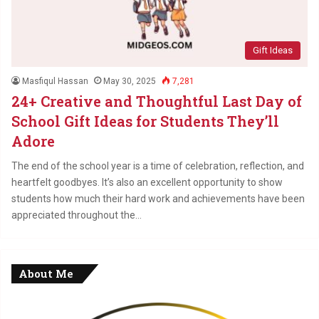
Gift Ideas
Masfiqul Hassan
May 30, 2025
7,281
24+ Creative and Thoughtful Last Day of
School Gift Ideas for Students They’ll
Adore
The end of the school year is a time of celebration, reflection, and
heartfelt goodbyes. It’s also an excellent opportunity to show
students how much their hard work and achievements have been
appreciated throughout the…
About Me