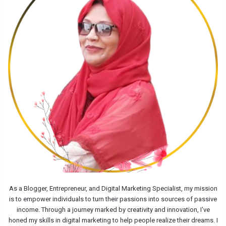
As a Blogger, Entrepreneur, and Digital Marketing Specialist, my mission
is to empower individuals to turn their passions into sources of passive
income. Through a journey marked by creativity and innovation, I've
honed my skills in digital marketing to help people realize their dreams. I