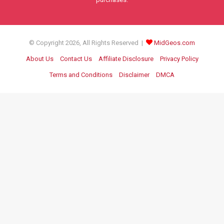
© Copyright 2026, All Rights Reserved |
MidGeos.com
About Us
Contact Us
Affiliate Disclosure
Privacy Policy
Terms and Conditions
Disclaimer
DMCA