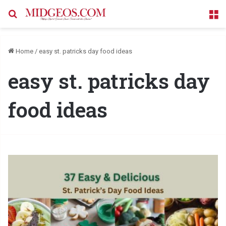
Search for
M
Home
/
easy st. patricks day food ideas
easy st. patricks day
food ideas