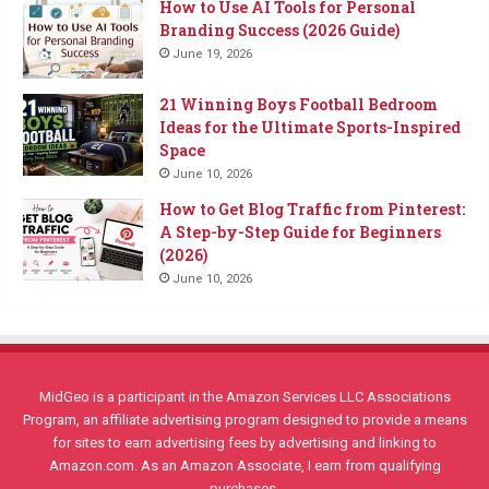
How to Use AI Tools for Personal
Branding Success (2026 Guide)
June 19, 2026
21 Winning Boys Football Bedroom
Ideas for the Ultimate Sports-Inspired
Space
June 10, 2026
How to Get Blog Traffic from Pinterest:
A Step-by-Step Guide for Beginners
(2026)
June 10, 2026
MidGeo is a participant in the Amazon Services LLC Associations
Program, an affiliate advertising program designed to provide a means
for sites to earn advertising fees by advertising and linking to
Amazon.com. As an Amazon Associate, I earn from qualifying
purchases.