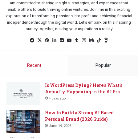
am committed to sharing insights, strategies, and experiences that
enable others to build thriving online ventures. Join me in this exciting
exploration of transforming passions into profit and achieving financial
independence through the digital world. Let's embark on this inspiring
journey together, making your aspirations a reality!
Facebook
X
Pinterest
LinkedIn
Flickr
YouTube
Tumblr
Instagram
Medium
TikTok
Buy
Me
a
Coffee
Recent
Popular
Is WordPress Dying? Here’s What’s
Actually Happening in the AI Era
4 days ago
How to Build a Strong AI Based
Personal Brand (2026 Guide)
June 19, 2026