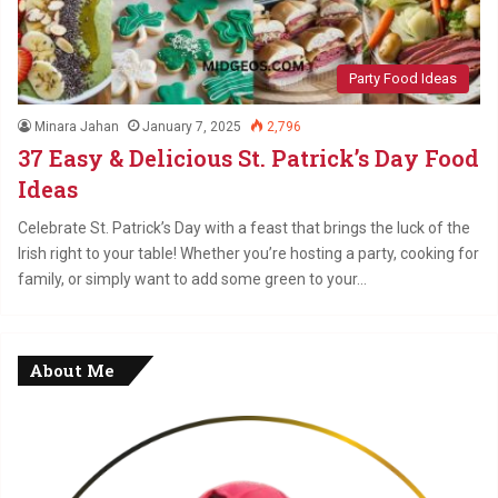
Party Food Ideas
Minara Jahan
January 7, 2025
2,796
37 Easy & Delicious St. Patrick’s Day Food
Ideas
Celebrate St. Patrick’s Day with a feast that brings the luck of the
Irish right to your table! Whether you’re hosting a party, cooking for
family, or simply want to add some green to your…
About Me