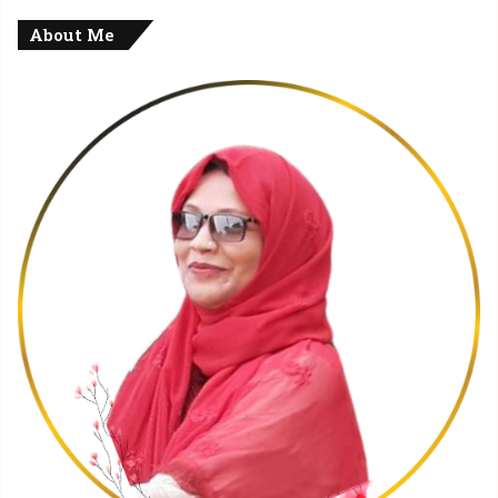
About Me