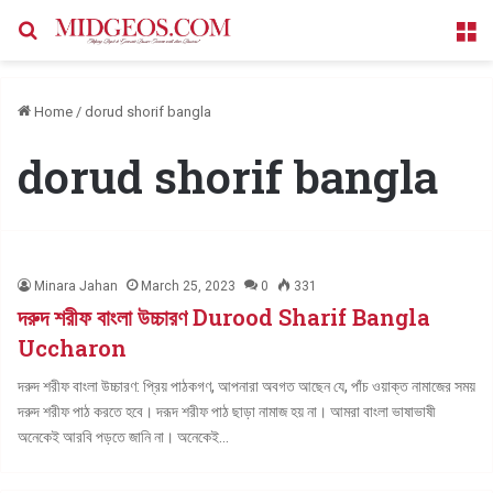
Search for
M
Home
/
dorud shorif bangla
dorud shorif bangla
Minara Jahan
March 25, 2023
0
331
দরুদ শরীফ বাংলা উচ্চারণ Durood Sharif Bangla
Uccharon
দরুদ শরীফ বাংলা উচ্চারণ: প্রিয় পাঠকগণ, আপনারা অবগত আছেন যে, পাঁচ ওয়াক্ত নামাজের সময়
দরুদ শরীফ পাঠ করতে হবে। দরূদ শরীফ পাঠ ছাড়া নামাজ হয় না। আমরা বাংলা ভাষাভাষী
অনেকেই আরবি পড়তে জানি না। অনেকেই…