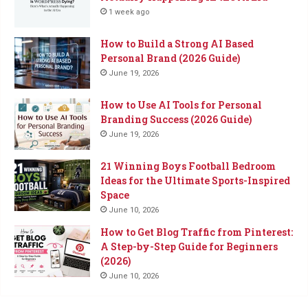
1 week ago
How to Build a Strong AI Based
Personal Brand (2026 Guide)
June 19, 2026
How to Use AI Tools for Personal
Branding Success (2026 Guide)
June 19, 2026
21 Winning Boys Football Bedroom
Ideas for the Ultimate Sports-Inspired
Space
June 10, 2026
How to Get Blog Traffic from Pinterest:
A Step-by-Step Guide for Beginners
(2026)
June 10, 2026