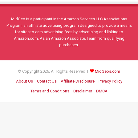
MidGeo is a participant in the Amazon Services LLC Associations
Program, an affiliate advertising program designed to provide a means
for sites to earn advertising fees by advertising and linking to
Amazon.com. As an Amazon Associate, I earn from qualifying
purchases.
© Copyright 2026, All Rights Reserved |
MidGeos.com
About Us
Contact Us
Affiliate Disclosure
Privacy Policy
Terms and Conditions
Disclaimer
DMCA