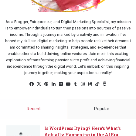
As a Blogger, Entrepreneur, and Digital Marketing Specialist, my mission
is to empower individuals to turn their passions into sources of passive
income. Through a journey marked by creativity and innovation, I've
honed my skills in digital marketing to help people realize their dreams. I
am committed to sharing insights, strategies, and experiences that
enable others to build thriving online ventures. Join me in this exciting
exploration of transforming passions into profit and achieving financial
independence through the digital world. Let's embark on this inspiring
journey together, making your aspirations a reality!
Fac
X
Pin
Lin
Flic
Yo
Tu
Ins
Me
Tik
Buy
eb
ter
ked
kr
uTu
mbl
tag
diu
Tok
Me
oo
est
In
be
r
ra
m
a
k
m
Co
Recent
Popular
ffe
e
Is WordPress Dying? Here’s What’s
Actually Happening in the AI Era