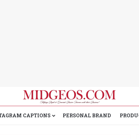
TAGRAM CAPTIONS
PERSONAL BRAND
PRODU