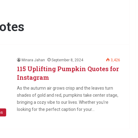
otes
Minara Jahan
September 8, 2024
3,426
115 Uplifting Pumpkin Quotes for
Instagram
As the autumn air grows crisp and the leaves turn
shades of gold and red, pumpkins take center stage,
bringing a cozy vibe to our lives. Whether you’re
looking for the perfect caption for your…
ns