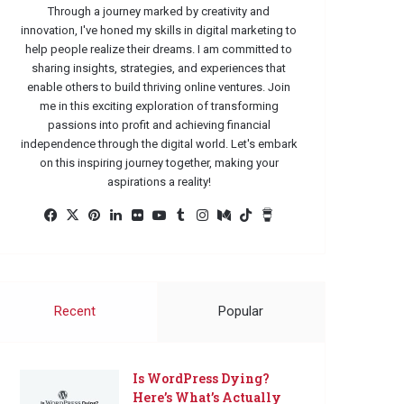
Through a journey marked by creativity and
innovation, I've honed my skills in digital marketing to
help people realize their dreams. I am committed to
sharing insights, strategies, and experiences that
enable others to build thriving online ventures. Join
me in this exciting exploration of transforming
passions into profit and achieving financial
independence through the digital world. Let's embark
on this inspiring journey together, making your
aspirations a reality!
Facebook
X
Pinterest
LinkedIn
Flickr
YouTube
Tumblr
Instagram
Medium
TikTok
Buy
Me
a
Coffee
Recent
Popular
Is WordPress Dying?
Here’s What’s Actually