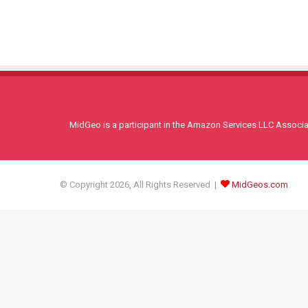
MidGeo is a participant in the Amazon Services LLC Associati
© Copyright 2026, All Rights Reserved |
MidGeos.com