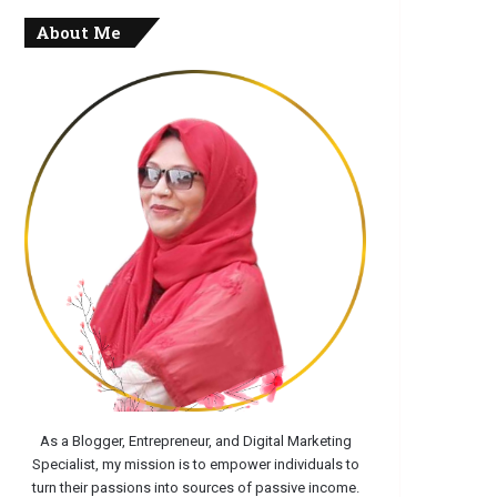
About Me
As a Blogger, Entrepreneur, and Digital Marketing
Specialist, my mission is to empower individuals to
turn their passions into sources of passive income.