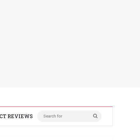
CT REVIEWS
Search
for