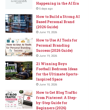
Happening in the AI Era
5 days ago
How to Build a Strong AI
Based Personal Brand
(2026 Guide)
June 19, 2026
How to Use AI Tools for
Personal Branding
Success (2026 Guide)
June 19, 2026
21 Winning Boys
Football Bedroom Ideas
for the Ultimate Sports-
Inspired Space
June 10, 2026
How to Get Blog Traffic
from Pinterest: A Step-
by-Step Guide for
Beginners (2026)