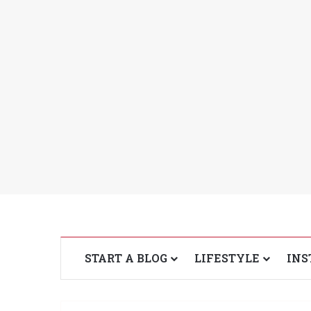
START A BLOG
LIFESTYLE
INS