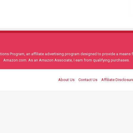
ons Program, an affiliate advertising program designed to provide a means for
Amazon.com. As an Amazon Associate, I earn from qualifying purchases.
About Us
Contact Us
Affiliate Disclosur