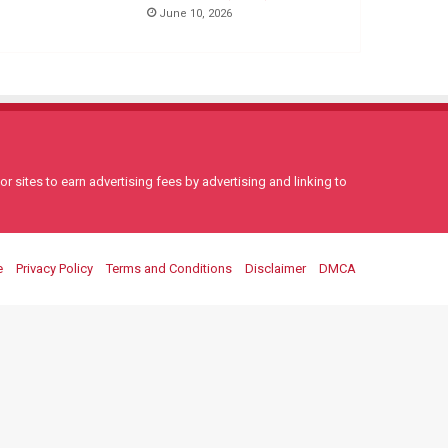
June 10, 2026
 sites to earn advertising fees by advertising and linking to
e
Privacy Policy
Terms and Conditions
Disclaimer
DMCA