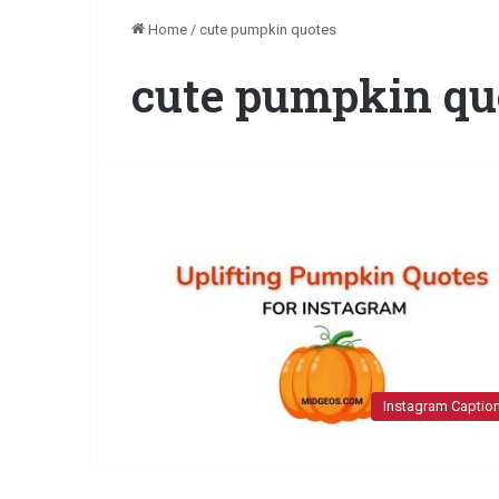
Home
/
cute pumpkin quotes
cute pumpkin qu
Instagram Captio