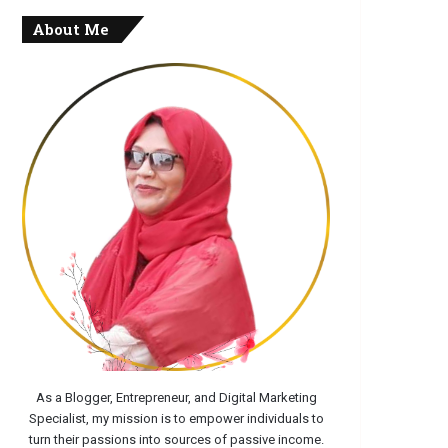
About Me
As a Blogger, Entrepreneur, and Digital Marketing
Specialist, my mission is to empower individuals to
turn their passions into sources of passive income.