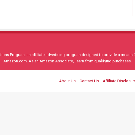
ons Program, an affiliate advertising program designed to provide a means for
Amazon.com. As an Amazon Associate, I earn from qualifying purchases.
About Us
Contact Us
Affiliate Disclosur