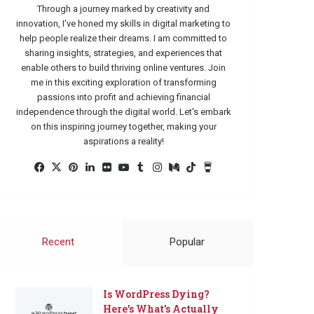
Through a journey marked by creativity and
innovation, I've honed my skills in digital marketing to
help people realize their dreams. I am committed to
sharing insights, strategies, and experiences that
enable others to build thriving online ventures. Join
me in this exciting exploration of transforming
passions into profit and achieving financial
independence through the digital world. Let's embark
on this inspiring journey together, making your
aspirations a reality!
Facebook
X
Pinterest
LinkedIn
Flickr
YouTube
Tumblr
Instagram
Medium
TikTok
Buy
Me
a
Coffee
Recent
Popular
Is WordPress Dying?
Here’s What’s Actually