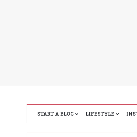
START A BLOG
LIFESTYLE
INS