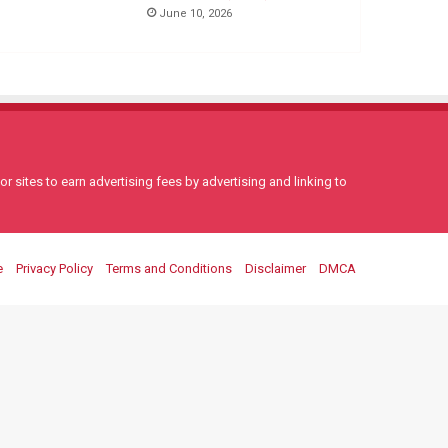
June 10, 2026
 sites to earn advertising fees by advertising and linking to
e
Privacy Policy
Terms and Conditions
Disclaimer
DMCA