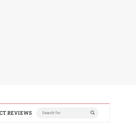
CT REVIEWS
Search
for