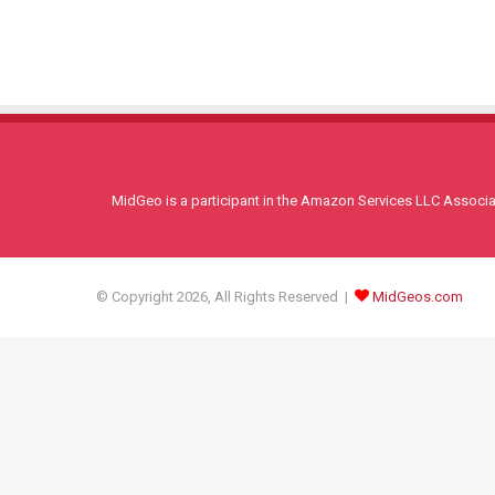
MidGeo is a participant in the Amazon Services LLC Associati
© Copyright 2026, All Rights Reserved |
MidGeos.com