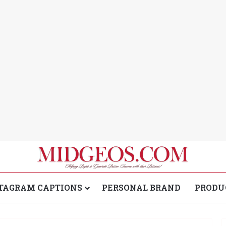
TAGRAM CAPTIONS
PERSONAL BRAND
PRODU