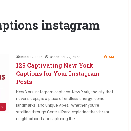
aptions instagram
Minara Jahan
December 22, 2023
944
129 Captivating New York
Captions for Your Instagram
Posts
New York Instagram captions: New York, the city that
never sleeps, is a place of endless energy, iconic
landmarks, and unique vibes. Whether you’re
ns
strolling through Central Park, exploring the vibrant
neighborhoods, or capturing the…