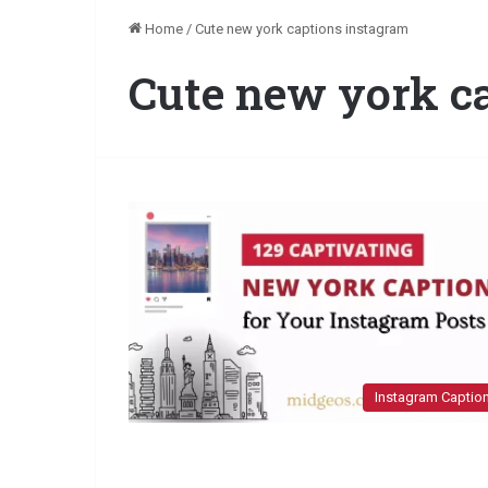
Home
/
Cute new york captions instagram
Cute new york c
Instagram Captio