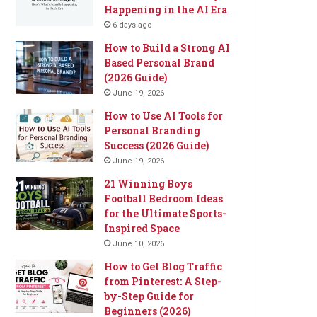
Happening in the AI Era
6 days ago
How to Build a Strong AI
Based Personal Brand
(2026 Guide)
June 19, 2026
How to Use AI Tools for
Personal Branding
Success (2026 Guide)
June 19, 2026
21 Winning Boys
Football Bedroom Ideas
for the Ultimate Sports-
Inspired Space
June 10, 2026
How to Get Blog Traffic
from Pinterest: A Step-
by-Step Guide for
Beginners (2026)