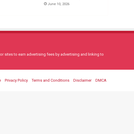
June 10, 2026
 sites to earn advertising fees by advertising and linking to
e
Privacy Policy
Terms and Conditions
Disclaimer
DMCA