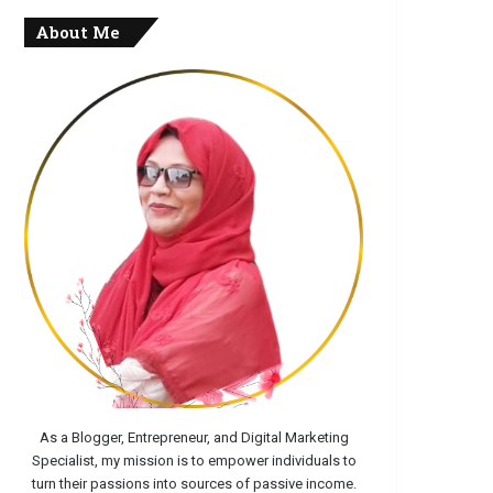
About Me
As a Blogger, Entrepreneur, and Digital Marketing
Specialist, my mission is to empower individuals to
turn their passions into sources of passive income.