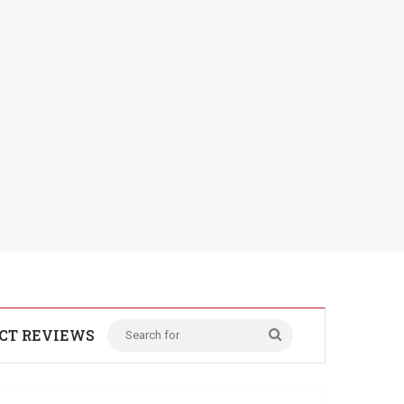
CT REVIEWS
Search
for