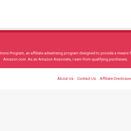
ons Program, an affiliate advertising program designed to provide a means for
Amazon.com. As an Amazon Associate, I earn from qualifying purchases.
About Us
Contact Us
Affiliate Disclosur