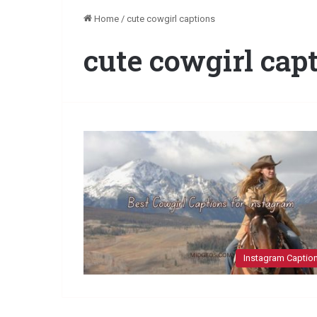
Home
/
cute cowgirl captions
cute cowgirl cap
Instagram Captio