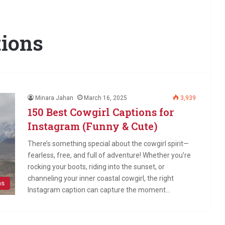
tions
Minara Jahan
March 16, 2025
3,939
150 Best Cowgirl Captions for
Instagram (Funny & Cute)
There’s something special about the cowgirl spirit—
fearless, free, and full of adventure! Whether you’re
rocking your boots, riding into the sunset, or
channeling your inner coastal cowgirl, the right
ns
Instagram caption can capture the moment…