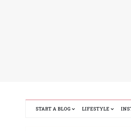
START A BLOG
LIFESTYLE
INS