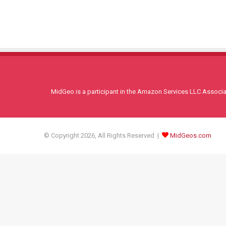
MidGeo is a participant in the Amazon Services LLC Associati
© Copyright 2026, All Rights Reserved |
MidGeos.com