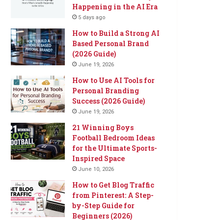
Happening in the AI Era
5 days ago
How to Build a Strong AI
Based Personal Brand
(2026 Guide)
June 19, 2026
How to Use AI Tools for
Personal Branding
Success (2026 Guide)
June 19, 2026
21 Winning Boys
Football Bedroom Ideas
for the Ultimate Sports-
Inspired Space
June 10, 2026
How to Get Blog Traffic
from Pinterest: A Step-
by-Step Guide for
Beginners (2026)