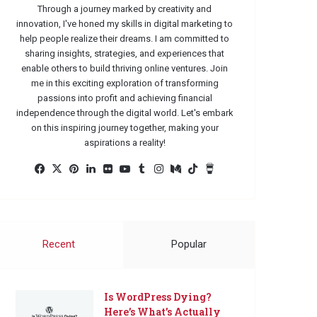
Through a journey marked by creativity and
innovation, I've honed my skills in digital marketing to
help people realize their dreams. I am committed to
sharing insights, strategies, and experiences that
enable others to build thriving online ventures. Join
me in this exciting exploration of transforming
passions into profit and achieving financial
independence through the digital world. Let's embark
on this inspiring journey together, making your
aspirations a reality!
Facebook
X
Pinterest
LinkedIn
Flickr
YouTube
Tumblr
Instagram
Medium
TikTok
Buy
Me
a
Coffee
Recent
Popular
Is WordPress Dying?
Here’s What’s Actually