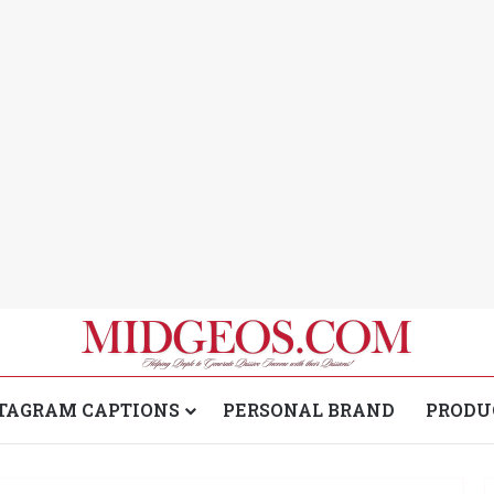
TAGRAM CAPTIONS
PERSONAL BRAND
PRODU