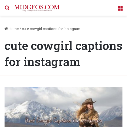
Search for
M
Home
/
cute cowgirl captions for instagram
cute cowgirl captions
for instagram