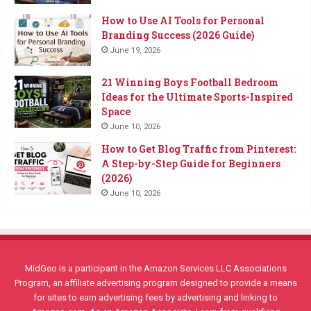
How to Use AI Tools for Personal
Branding Success (2026 Guide)
June 19, 2026
21 Winning Boys Football Bedroom
Ideas for the Ultimate Sports-Inspired
Space
June 10, 2026
How to Get Blog Traffic from Pinterest:
A Step-by-Step Guide for Beginners
(2026)
June 10, 2026
MidGeo is a participant in the Amazon Services LLC Associations
Program, an affiliate advertising program designed to provide a means
for sites to earn advertising fees by advertising and linking to