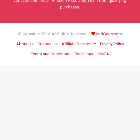
Amazon.com. As an Amazon Associate, I earn from qualifying
purchases.
© Copyright 2026, All Rights Reserved |
MidGeos.com
About Us
Contact Us
Affiliate Disclosure
Privacy Policy
Terms and Conditions
Disclaimer
DMCA