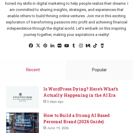
honed my skills in digital marketing to help people realize their dreams. I
am committed to sharing insights, strategies, and experiences that
enable others to build thriving online ventures. Join me in this exciting
exploration of transforming passions into profit and achieving financial
independence through the digital world. Let's embark on this inspiring
journey together, making your aspirations a reality!
Facebook
X
Pinterest
LinkedIn
Flickr
YouTube
Tumblr
Instagram
Medium
TikTok
Buy
Me
a
Coffee
Recent
Popular
Is WordPress Dying? Here’s What’s
Actually Happening in the AI Era
5 days ago
How to Build a Strong AI Based
Personal Brand (2026 Guide)
June 19, 2026