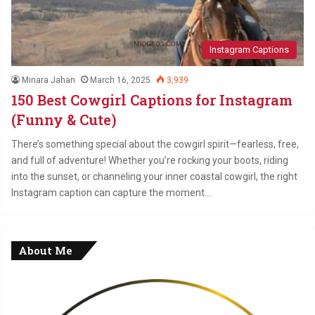
Instagram Captions
Minara Jahan
March 16, 2025
3,939
150 Best Cowgirl Captions for Instagram
(Funny & Cute)
There’s something special about the cowgirl spirit—fearless, free,
and full of adventure! Whether you’re rocking your boots, riding
into the sunset, or channeling your inner coastal cowgirl, the right
Instagram caption can capture the moment…
About Me