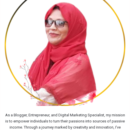
As a Blogger, Entrepreneur, and Digital Marketing Specialist, my mission
is to empower individuals to turn their passions into sources of passive
income. Through a journey marked by creativity and innovation, I've