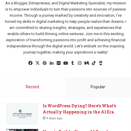
As a Blogger, Entrepreneur, and Digital Marketing Specialist, my mission
is to empower individuals to turn their passions into sources of passive
income. Through a journey marked by creativity and innovation, I've
honed my skills in digital marketing to help people realize their dreams. I
am committed to sharing insights, strategies, and experiences that
enable others to build thriving online ventures. Join me in this exciting
exploration of transforming passions into profit and achieving financial
independence through the digital world. Let's embark on this inspiring
journey together, making your aspirations a reality!
Facebook
X
Pinterest
LinkedIn
Flickr
YouTube
Tumblr
Instagram
Medium
TikTok
Buy
Me
a
Coffee
Recent
Popular
Is WordPress Dying? Here’s What’s
Actually Happening in the AI Era
4 days ago