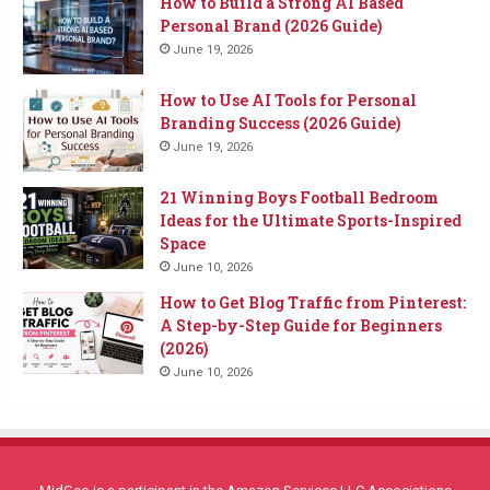
How to Build a Strong AI Based
Personal Brand (2026 Guide)
June 19, 2026
How to Use AI Tools for Personal
Branding Success (2026 Guide)
June 19, 2026
21 Winning Boys Football Bedroom
Ideas for the Ultimate Sports-Inspired
Space
June 10, 2026
How to Get Blog Traffic from Pinterest:
A Step-by-Step Guide for Beginners
(2026)
June 10, 2026