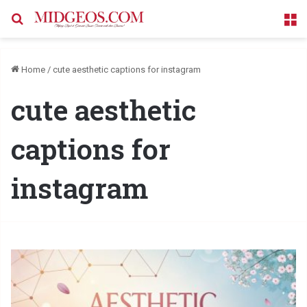
Search for
M
Home
/
cute aesthetic captions for instagram
cute aesthetic
captions for
instagram