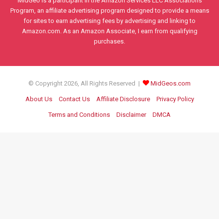
MidGeo is a participant in the Amazon Services LLC Associations
Program, an affiliate advertising program designed to provide a means
for sites to earn advertising fees by advertising and linking to
Amazon.com. As an Amazon Associate, I earn from qualifying
purchases.
© Copyright 2026, All Rights Reserved |
MidGeos.com
About Us
Contact Us
Affiliate Disclosure
Privacy Policy
Terms and Conditions
Disclaimer
DMCA