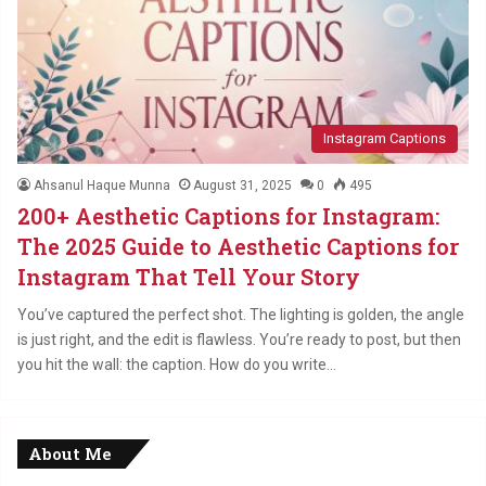
Instagram Captions
Ahsanul Haque Munna
August 31, 2025
0
495
200+ Aesthetic Captions for Instagram:
The 2025 Guide to Aesthetic Captions for
Instagram That Tell Your Story
You’ve captured the perfect shot. The lighting is golden, the angle
is just right, and the edit is flawless. You’re ready to post, but then
you hit the wall: the caption. How do you write…
About Me