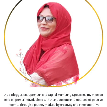
As a Blogger, Entrepreneur, and Digital Marketing Specialist, my mission
is to empower individuals to turn their passions into sources of passive
income. Through a journey marked by creativity and innovation, I've