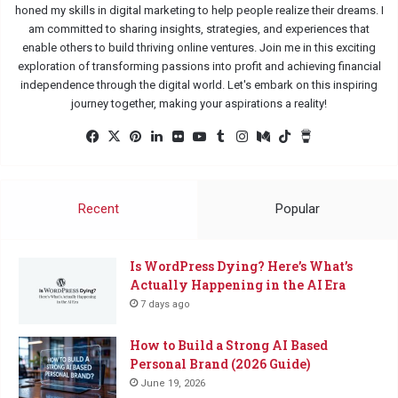
honed my skills in digital marketing to help people realize their dreams. I
am committed to sharing insights, strategies, and experiences that
enable others to build thriving online ventures. Join me in this exciting
exploration of transforming passions into profit and achieving financial
independence through the digital world. Let's embark on this inspiring
journey together, making your aspirations a reality!
Facebook
X
Pinterest
LinkedIn
Flickr
YouTube
Tumblr
Instagram
Medium
TikTok
Buy
Me
a
Coffee
Recent
Popular
Is WordPress Dying? Here’s What’s
Actually Happening in the AI Era
7 days ago
How to Build a Strong AI Based
Personal Brand (2026 Guide)
June 19, 2026