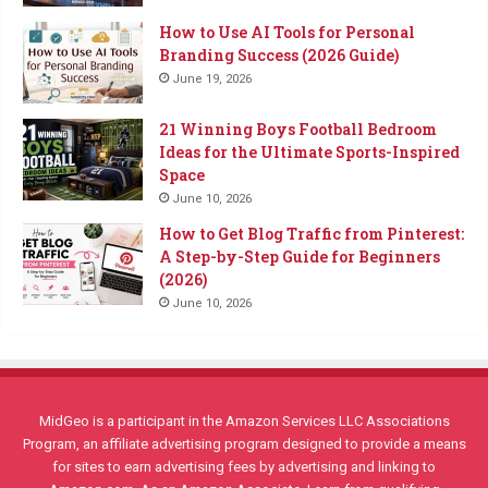
How to Use AI Tools for Personal
Branding Success (2026 Guide)
June 19, 2026
21 Winning Boys Football Bedroom
Ideas for the Ultimate Sports-Inspired
Space
June 10, 2026
How to Get Blog Traffic from Pinterest:
A Step-by-Step Guide for Beginners
(2026)
June 10, 2026
MidGeo is a participant in the Amazon Services LLC Associations
Program, an affiliate advertising program designed to provide a means
for sites to earn advertising fees by advertising and linking to