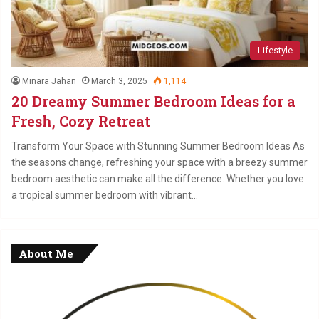
Lifestyle
Minara Jahan
March 3, 2025
1,114
20 Dreamy Summer Bedroom Ideas for a
Fresh, Cozy Retreat
Transform Your Space with Stunning Summer Bedroom Ideas As
the seasons change, refreshing your space with a breezy summer
bedroom aesthetic can make all the difference. Whether you love
a tropical summer bedroom with vibrant…
About Me