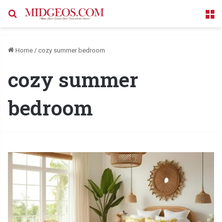
Search for
M
Home
/
cozy summer bedroom
cozy summer
bedroom