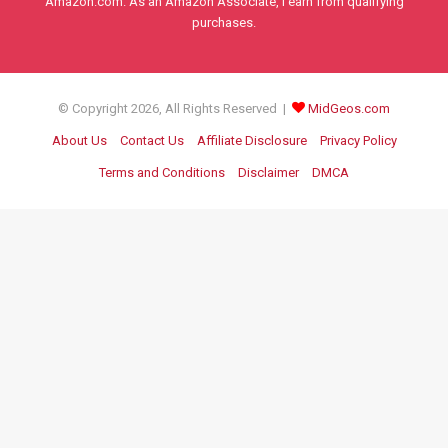
Amazon.com. As an Amazon Associate, I earn from qualifying
purchases.
© Copyright 2026, All Rights Reserved |
MidGeos.com
About Us
Contact Us
Affiliate Disclosure
Privacy Policy
Terms and Conditions
Disclaimer
DMCA