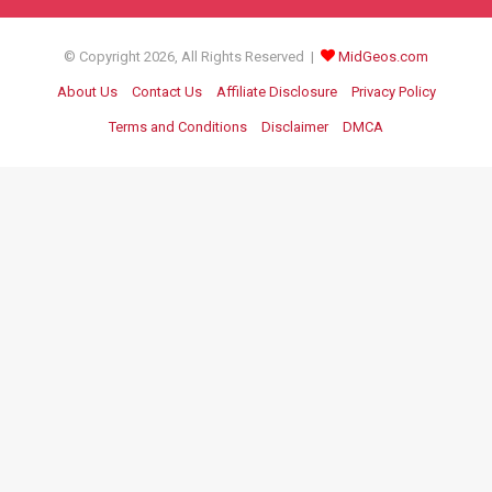
© Copyright 2026, All Rights Reserved |
MidGeos.com
About Us
Contact Us
Affiliate Disclosure
Privacy Policy
Terms and Conditions
Disclaimer
DMCA