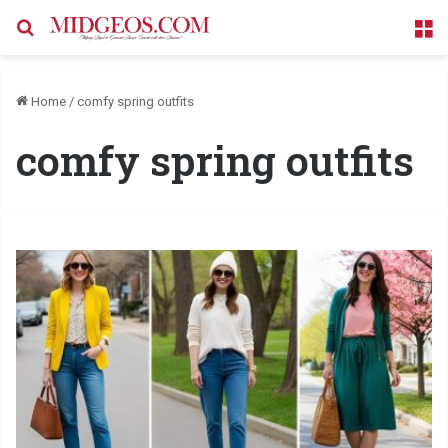
Search for
M
Home
/
comfy spring outfits
comfy spring outfits