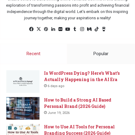
exploration of transforming passions into profit and achieving financial
independence through the digital world. Let's embark on this inspiring
journey together, making your aspirations a reality!
Facebook
X
Pinterest
LinkedIn
Flickr
YouTube
Tumblr
Instagram
Medium
TikTok
Buy
Me
a
Coffee
Recent
Popular
Is WordPress Dying? Here’s What’s
Actually Happening in the AI Era
6 days ago
How to Build a Strong AI Based
Personal Brand (2026 Guide)
June 19, 2026
How to Use AI Tools for Personal
Branding Success (2026 Guide)