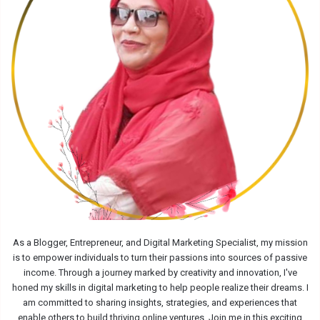
As a Blogger, Entrepreneur, and Digital Marketing Specialist, my mission
is to empower individuals to turn their passions into sources of passive
income. Through a journey marked by creativity and innovation, I've
honed my skills in digital marketing to help people realize their dreams. I
am committed to sharing insights, strategies, and experiences that
enable others to build thriving online ventures. Join me in this exciting