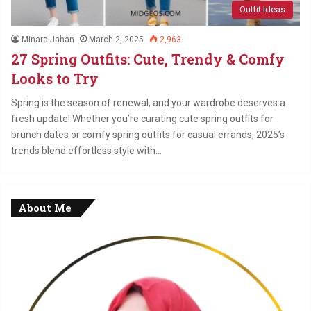
Outfit Ideas
Minara Jahan
March 2, 2025
2,963
27 Spring Outfits: Cute, Trendy & Comfy
Looks to Try
Spring is the season of renewal, and your wardrobe deserves a
fresh update! Whether you’re curating cute spring outfits for
brunch dates or comfy spring outfits for casual errands, 2025’s
trends blend effortless style with…
About Me