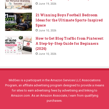
June 19, 2026
21 Winning Boys Football Bedroom
Ideas for the Ultimate Sports-Inspired
Space
June 10, 2026
How to Get Blog Traffic from Pinterest:
A Step-by-Step Guide for Beginners
(2026)
June 10, 2026
MidGeo is a participant in the Amazon Services LLC Associations
Program, an affiliate advertising program designed to provide a means
for sites to earn advertising fees by advertising and linking to
Amazon.com. As an Amazon Associate, I earn from qualifying
purchases.