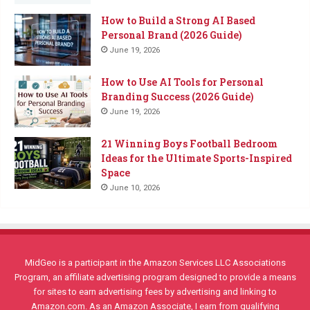
How to Build a Strong AI Based
Personal Brand (2026 Guide)
June 19, 2026
How to Use AI Tools for Personal
Branding Success (2026 Guide)
June 19, 2026
21 Winning Boys Football Bedroom
Ideas for the Ultimate Sports-Inspired
Space
June 10, 2026
MidGeo is a participant in the Amazon Services LLC Associations
Program, an affiliate advertising program designed to provide a means
for sites to earn advertising fees by advertising and linking to
Amazon.com. As an Amazon Associate, I earn from qualifying