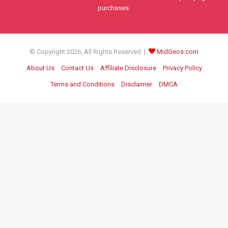
purchases.
© Copyright 2026, All Rights Reserved |
MidGeos.com
About Us
Contact Us
Affiliate Disclosure
Privacy Policy
Terms and Conditions
Disclaimer
DMCA