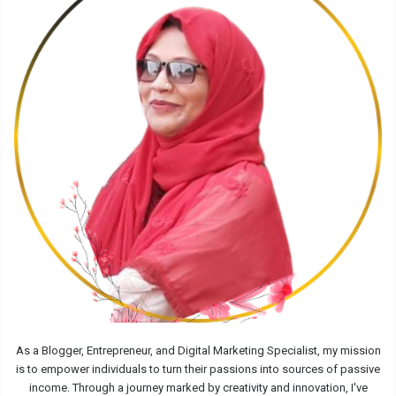
As a Blogger, Entrepreneur, and Digital Marketing Specialist, my mission
is to empower individuals to turn their passions into sources of passive
income. Through a journey marked by creativity and innovation, I've