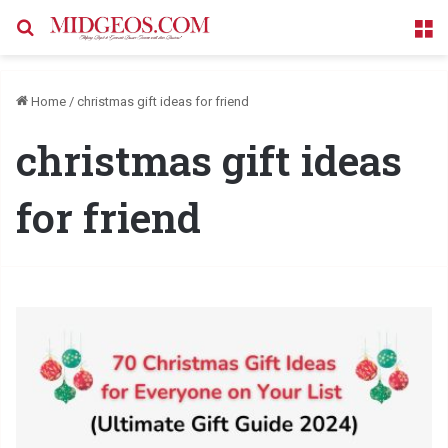
Search for
M
Home
/
christmas gift ideas for friend
christmas gift ideas
for friend