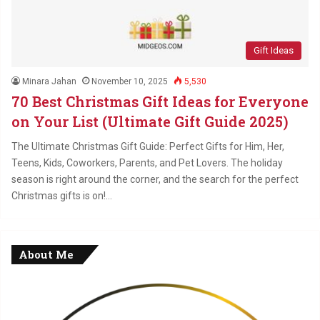
Gift Ideas
Minara Jahan
November 10, 2025
5,530
70 Best Christmas Gift Ideas for Everyone
on Your List (Ultimate Gift Guide 2025)
The Ultimate Christmas Gift Guide: Perfect Gifts for Him, Her,
Teens, Kids, Coworkers, Parents, and Pet Lovers. The holiday
season is right around the corner, and the search for the perfect
Christmas gifts is on!…
About Me