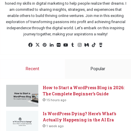
honed my skills in digital marketing to help people realize their dreams. I
am committed to sharing insights, strategies, and experiences that
enable others to build thriving online ventures. Join me in this exciting
exploration of transforming passions into profit and achieving financial
independence through the digital world. Let's embark on this inspiring
journey together, making your aspirations a reality!
Fac
X
Pin
Lin
Flic
Yo
Tu
Ins
Me
Tik
Buy
eb
ter
ked
kr
uTu
mbl
tag
diu
Tok
Me
oo
est
In
be
r
ra
m
a
k
m
Co
Recent
Popular
ffe
e
How to Start a WordPress Blog in 2026:
The Complete Beginner’s Guide
15 hours ago
Is WordPress Dying? Here’s What’s
Actually Happening in the AI Era
1 week ago