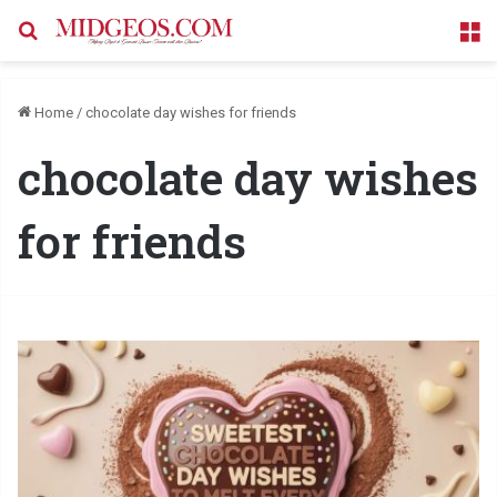
Search for
M
Home
/
chocolate day wishes for friends
chocolate day wishes
for friends