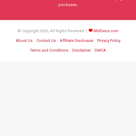
purchases.
© Copyright 2026, All Rights Reserved |
MidGeos.com
About Us
Contact Us
Affiliate Disclosure
Privacy Policy
Terms and Conditions
Disclaimer
DMCA