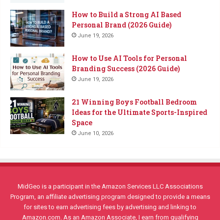
How to Build a Strong AI Based
Personal Brand (2026 Guide)
June 19, 2026
How to Use AI Tools for Personal
Branding Success (2026 Guide)
June 19, 2026
21 Winning Boys Football Bedroom
Ideas for the Ultimate Sports-Inspired
Space
June 10, 2026
MidGeo is a participant in the Amazon Services LLC Associations
Program, an affiliate advertising program designed to provide a means
for sites to earn advertising fees by advertising and linking to
Amazon.com. As an Amazon Associate, I earn from qualifying