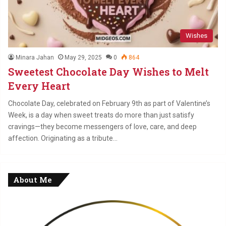
Wishes
Minara Jahan
May 29, 2025
0
864
Sweetest Chocolate Day Wishes to Melt
Every Heart
Chocolate Day, celebrated on February 9th as part of Valentine’s
Week, is a day when sweet treats do more than just satisfy
cravings—they become messengers of love, care, and deep
affection. Originating as a tribute…
About Me