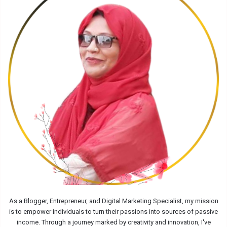
As a Blogger, Entrepreneur, and Digital Marketing Specialist, my mission
is to empower individuals to turn their passions into sources of passive
income. Through a journey marked by creativity and innovation, I've