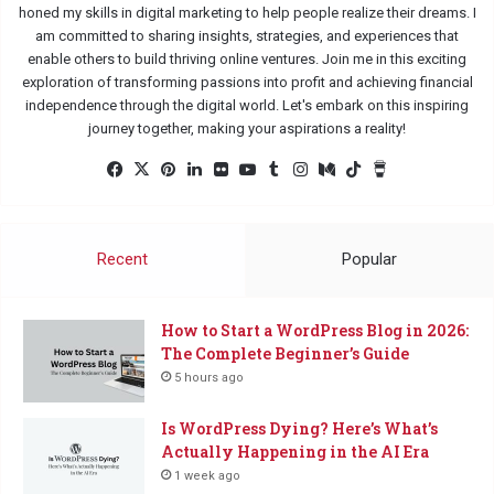
honed my skills in digital marketing to help people realize their dreams. I
am committed to sharing insights, strategies, and experiences that
enable others to build thriving online ventures. Join me in this exciting
exploration of transforming passions into profit and achieving financial
independence through the digital world. Let's embark on this inspiring
journey together, making your aspirations a reality!
Fac
X
Pin
Lin
Flic
Yo
Tu
Ins
Me
Tik
Buy
eb
ter
ked
kr
uTu
mbl
tag
diu
Tok
Me
oo
est
In
be
r
ra
m
a
k
m
Co
Recent
Popular
ffe
e
How to Start a WordPress Blog in 2026:
The Complete Beginner’s Guide
5 hours ago
Is WordPress Dying? Here’s What’s
Actually Happening in the AI Era
1 week ago