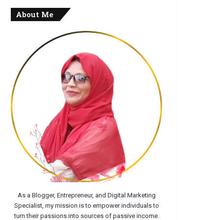
About Me
As a Blogger, Entrepreneur, and Digital Marketing
Specialist, my mission is to empower individuals to
turn their passions into sources of passive income.