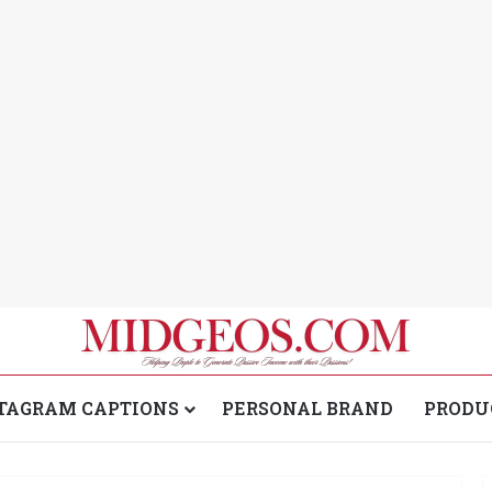
TAGRAM CAPTIONS
PERSONAL BRAND
PRODU