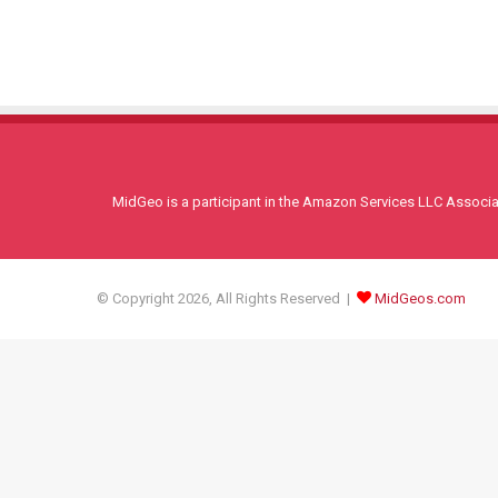
MidGeo is a participant in the Amazon Services LLC Associati
© Copyright 2026, All Rights Reserved |
MidGeos.com