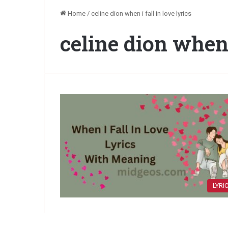
Home
/
celine dion when i fall in love lyrics
celine dion when i
LYRI