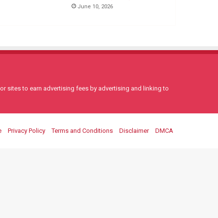
June 10, 2026
 sites to earn advertising fees by advertising and linking to
e
Privacy Policy
Terms and Conditions
Disclaimer
DMCA