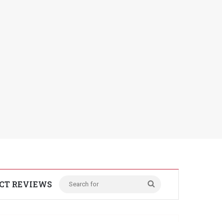
CT REVIEWS
Search
for