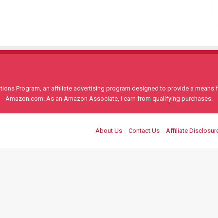
ons Program, an affiliate advertising program designed to provide a means for
Amazon.com. As an Amazon Associate, I earn from qualifying purchases.
About Us
Contact Us
Affiliate Disclosur