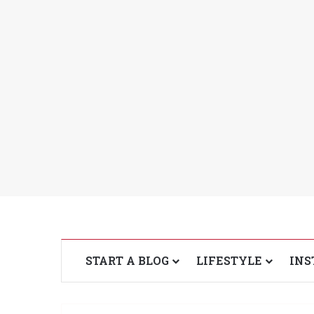
START A BLOG
LIFESTYLE
INS