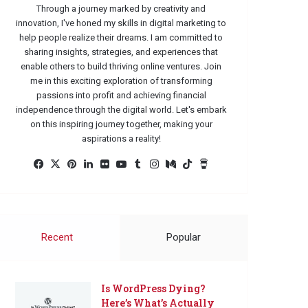
Through a journey marked by creativity and
innovation, I've honed my skills in digital marketing to
help people realize their dreams. I am committed to
sharing insights, strategies, and experiences that
enable others to build thriving online ventures. Join
me in this exciting exploration of transforming
passions into profit and achieving financial
independence through the digital world. Let's embark
on this inspiring journey together, making your
aspirations a reality!
Facebook
X
Pinterest
LinkedIn
Flickr
YouTube
Tumblr
Instagram
Medium
TikTok
Buy
Me
a
Coffee
Recent
Popular
Is WordPress Dying?
Here’s What’s Actually