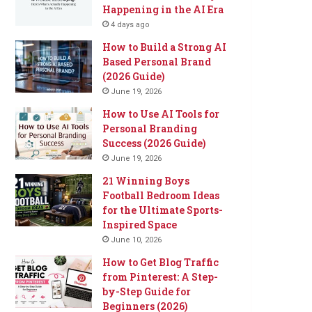
Happening in the AI Era
4 days ago
How to Build a Strong AI
Based Personal Brand
(2026 Guide)
June 19, 2026
How to Use AI Tools for
Personal Branding
Success (2026 Guide)
June 19, 2026
21 Winning Boys
Football Bedroom Ideas
for the Ultimate Sports-
Inspired Space
June 10, 2026
How to Get Blog Traffic
from Pinterest: A Step-
by-Step Guide for
Beginners (2026)