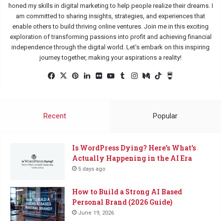
honed my skills in digital marketing to help people realize their dreams. I
am committed to sharing insights, strategies, and experiences that
enable others to build thriving online ventures. Join me in this exciting
exploration of transforming passions into profit and achieving financial
independence through the digital world. Let's embark on this inspiring
journey together, making your aspirations a reality!
Facebook
X
Pinterest
LinkedIn
Flickr
YouTube
Tumblr
Instagram
Medium
TikTok
Buy
Me
a
Coffee
Recent
Popular
Is WordPress Dying? Here’s What’s
Actually Happening in the AI Era
5 days ago
How to Build a Strong AI Based
Personal Brand (2026 Guide)
June 19, 2026