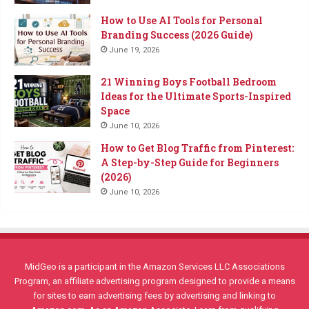
How to Use AI Tools for Personal
Branding Success (2026 Guide)
June 19, 2026
21 Winning Boys Football Bedroom
Ideas for the Ultimate Sports-Inspired
Space
June 10, 2026
How to Get Blog Traffic from Pinterest:
A Step-by-Step Guide for Beginners
(2026)
June 10, 2026
MidGeo is a participant in the Amazon Services LLC Associations
Program, an affiliate advertising program designed to provide a means
for sites to earn advertising fees by advertising and linking to