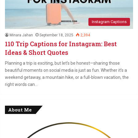
Instagram Captions
Minara Jahan
September 18, 2025
2,394
110 Trip Captions for Instagram: Best
Ideas & Short Quotes
Planning a trip is exciting, but let’s be honest—sharing those
beautiful moments on social media is just as fun. Whether it’s a
weekend getaway, a mountain hike, or a full-blown vacation, the
right words can…
About Me