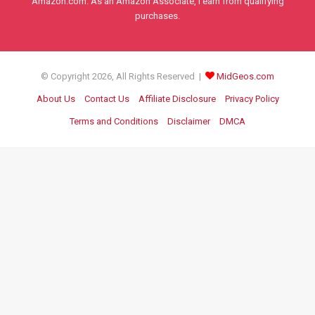
Amazon.com. As an Amazon Associate, I earn from qualifying
purchases.
© Copyright 2026, All Rights Reserved |
MidGeos.com
About Us
Contact Us
Affiliate Disclosure
Privacy Policy
Terms and Conditions
Disclaimer
DMCA