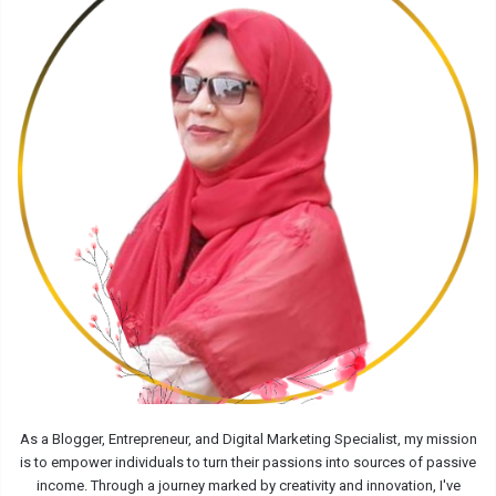
As a Blogger, Entrepreneur, and Digital Marketing Specialist, my mission
is to empower individuals to turn their passions into sources of passive
income. Through a journey marked by creativity and innovation, I've