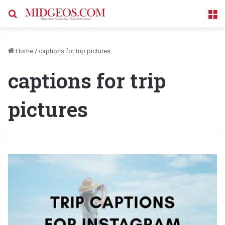
Search for
M
Home
/
captions for trip pictures
captions for trip
pictures