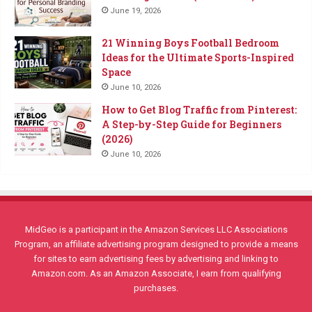
June 19, 2026
21 Winning Boys Football Bedroom
Ideas for the Ultimate Sports-Inspired
Space
June 10, 2026
How to Get Blog Traffic from Pinterest:
A Step-by-Step Guide for Beginners
(2026)
June 10, 2026
MidGeo is a participant in the Amazon Services LLC Associations
Program, an affiliate advertising program designed to provide a means
for sites to earn advertising fees by advertising and linking to
Amazon.com. As an Amazon Associate, I earn from qualifying
purchases.