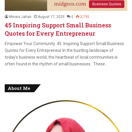
Business Quotes
Minara Jahan
August 17, 2025
0
2,795
45 Inspiring Support Small Business
Quotes for Every Entrepreneur
Empower Your Community: 45 Inspiring Support Small Business
Quotes for Every Entrepreneur In the bustling landscape of
today’s business world, the heartbeat of local communities is
often found in the rhythm of small businesses. These…
About Me