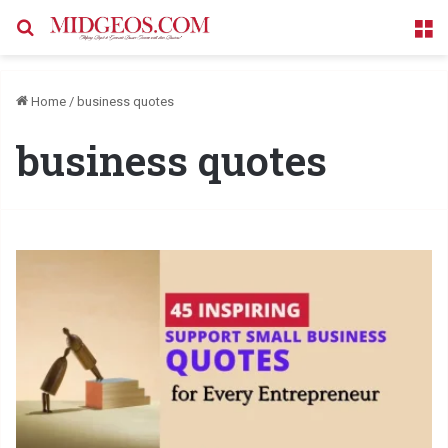
Search for
M
Home
/
business quotes
business quotes