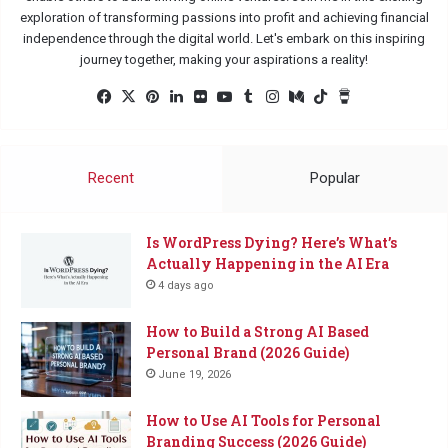
exploration of transforming passions into profit and achieving financial
independence through the digital world. Let's embark on this inspiring
journey together, making your aspirations a reality!
Facebook
X
Pinterest
LinkedIn
Flickr
YouTube
Tumblr
Instagram
Medium
TikTok
Buy
Me
a
Coffee
Recent
Popular
Is WordPress Dying? Here’s What’s
Actually Happening in the AI Era
4 days ago
How to Build a Strong AI Based
Personal Brand (2026 Guide)
June 19, 2026
How to Use AI Tools for Personal
Branding Success (2026 Guide)