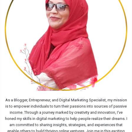
As a Blogger, Entrepreneur, and Digital Marketing Specialist, my mission
is to empower individuals to turn their passions into sources of passive
income. Through a journey marked by creativity and innovation, I've
honed my skills in digital marketing to help people realize their dreams. I
am committed to sharing insights, strategies, and experiences that
enable others to build thriving online ventures. Join me in this exciting