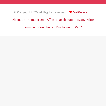
© Copyright 2026, All Rights Reserved |
MidGeos.com
About Us
Contact Us
Affiliate Disclosure
Privacy Policy
Terms and Conditions
Disclaimer
DMCA