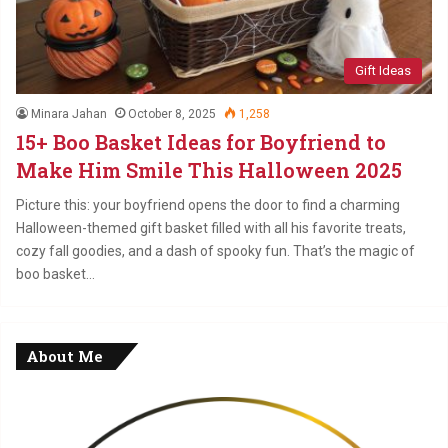
Gift Ideas
Minara Jahan
October 8, 2025
1,258
15+ Boo Basket Ideas for Boyfriend to
Make Him Smile This Halloween 2025
Picture this: your boyfriend opens the door to find a charming
Halloween-themed gift basket filled with all his favorite treats,
cozy fall goodies, and a dash of spooky fun. That’s the magic of
boo basket…
About Me