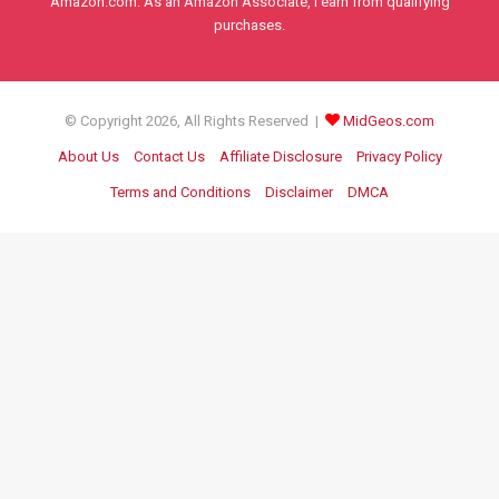
Amazon.com. As an Amazon Associate, I earn from qualifying
purchases.
© Copyright 2026, All Rights Reserved |
MidGeos.com
About Us
Contact Us
Affiliate Disclosure
Privacy Policy
Terms and Conditions
Disclaimer
DMCA