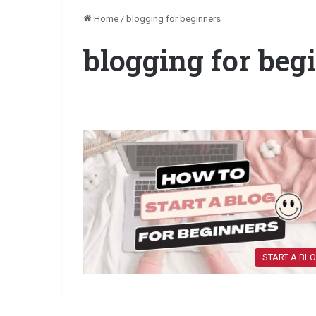
Home
/
blogging for beginners
blogging for beg
START A BL