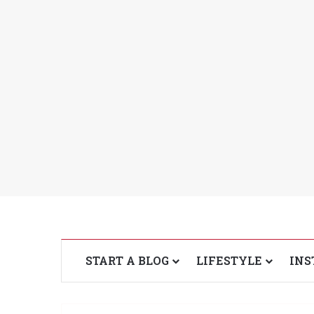
START A BLOG
LIFESTYLE
INS