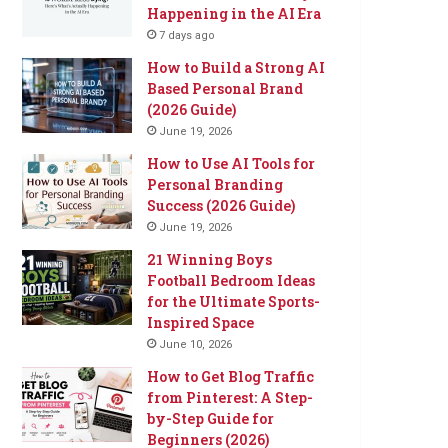
Happening in the AI Era
7 days ago
How to Build a Strong AI
Based Personal Brand
(2026 Guide)
June 19, 2026
How to Use AI Tools for
Personal Branding
Success (2026 Guide)
June 19, 2026
21 Winning Boys
Football Bedroom Ideas
for the Ultimate Sports-
Inspired Space
June 10, 2026
How to Get Blog Traffic
from Pinterest: A Step-
by-Step Guide for
Beginners (2026)