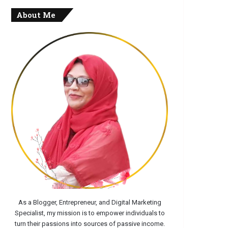
About Me
As a Blogger, Entrepreneur, and Digital Marketing
Specialist, my mission is to empower individuals to
turn their passions into sources of passive income.