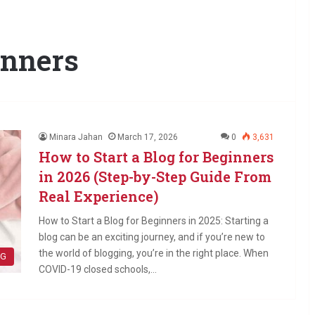
inners
Minara Jahan
March 17, 2026
0
3,631
How to Start a Blog for Beginners
in 2026 (Step-by-Step Guide From
Real Experience)
How to Start a Blog for Beginners in 2025: Starting a
blog can be an exciting journey, and if you’re new to
the world of blogging, you’re in the right place. When
OG
COVID-19 closed schools,…