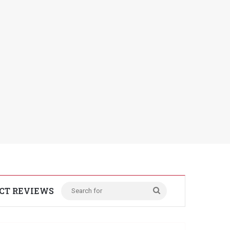
CT REVIEWS
Search
for