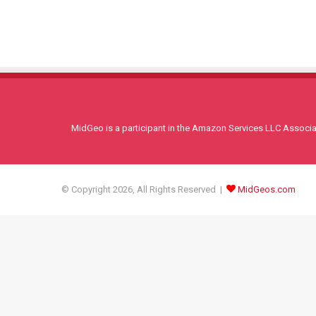
MidGeo is a participant in the Amazon Services LLC Associati
© Copyright 2026, All Rights Reserved |
MidGeos.com