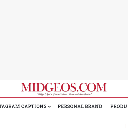
TAGRAM CAPTIONS
PERSONAL BRAND
PRODU