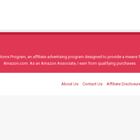
ons Program, an affiliate advertising program designed to provide a means for
Amazon.com. As an Amazon Associate, I earn from qualifying purchases.
About Us
Contact Us
Affiliate Disclosur