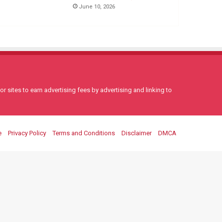
June 10, 2026
 sites to earn advertising fees by advertising and linking to
e
Privacy Policy
Terms and Conditions
Disclaimer
DMCA