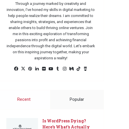
Through a journey marked by creativity and
innovation, I've honed my skills in digital marketing to
help people realize their dreams. I am committed to
sharing insights, strategies, and experiences that
enable others to build thriving online ventures. Join
me in this exciting exploration of transforming
passions into profit and achieving financial
independence through the digital world. Let's embark
on this inspiring journey together, making your
aspirations a reality!
Facebook
X
Pinterest
LinkedIn
Flickr
YouTube
Tumblr
Instagram
Medium
TikTok
Buy
Me
a
Coffee
Recent
Popular
Is WordPress Dying?
Here’s What’s Actually