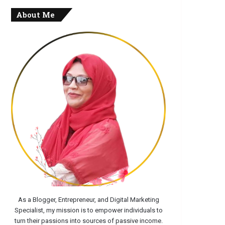
About Me
As a Blogger, Entrepreneur, and Digital Marketing
Specialist, my mission is to empower individuals to
turn their passions into sources of passive income.