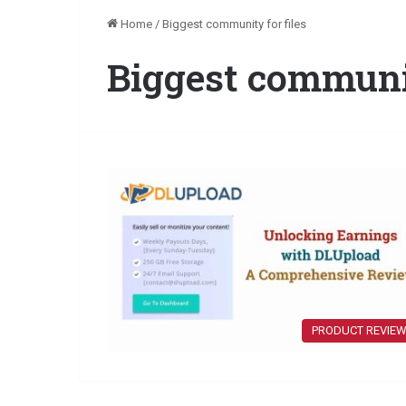
Home
/
Biggest community for files
Biggest communit
PRODUCT REVIE