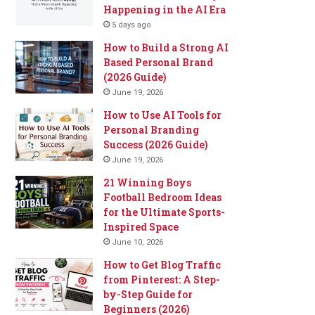
Happening in the AI Era
5 days ago
How to Build a Strong AI
Based Personal Brand
(2026 Guide)
June 19, 2026
How to Use AI Tools for
Personal Branding
Success (2026 Guide)
June 19, 2026
21 Winning Boys
Football Bedroom Ideas
for the Ultimate Sports-
Inspired Space
June 10, 2026
How to Get Blog Traffic
from Pinterest: A Step-
by-Step Guide for
Beginners (2026)