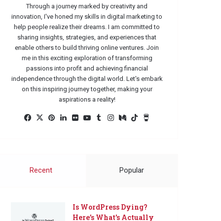
Through a journey marked by creativity and
innovation, I've honed my skills in digital marketing to
help people realize their dreams. I am committed to
sharing insights, strategies, and experiences that
enable others to build thriving online ventures. Join
me in this exciting exploration of transforming
passions into profit and achieving financial
independence through the digital world. Let's embark
on this inspiring journey together, making your
aspirations a reality!
Facebook
X
Pinterest
LinkedIn
Flickr
YouTube
Tumblr
Instagram
Medium
TikTok
Buy
Me
a
Coffee
Recent
Popular
Is WordPress Dying?
Here’s What’s Actually