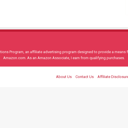
ons Program, an affiliate advertising program designed to provide a means for
Amazon.com. As an Amazon Associate, I earn from qualifying purchases.
About Us
Contact Us
Affiliate Disclosur