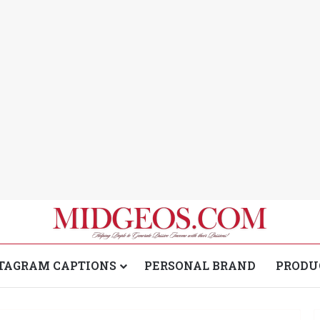
TAGRAM CAPTIONS
PERSONAL BRAND
PRODU