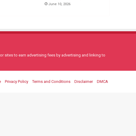
June 10, 2026
 sites to earn advertising fees by advertising and linking to
e
Privacy Policy
Terms and Conditions
Disclaimer
DMCA