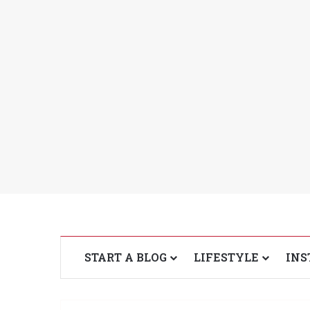
START A BLOG
LIFESTYLE
INS