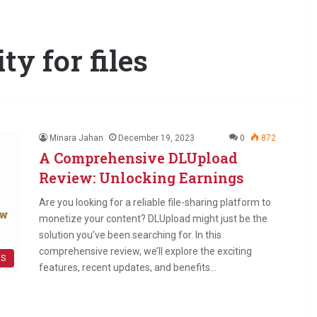
y for files
Minara Jahan
December 19, 2023
0
872
A Comprehensive DLUpload
Review: Unlocking Earnings
Are you looking for a reliable file-sharing platform to
monetize your content? DLUpload might just be the
solution you’ve been searching for. In this
comprehensive review, we’ll explore the exciting
WS
features, recent updates, and benefits…