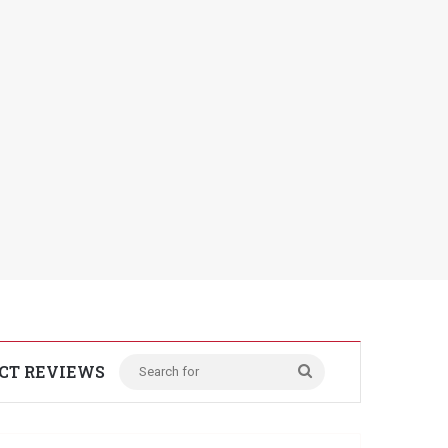
CT REVIEWS
Search
for