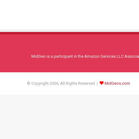
MidGeo is a participant in the Amazon Services LLC Associati
© Copyright 2026, All Rights Reserved |
MidGeos.com