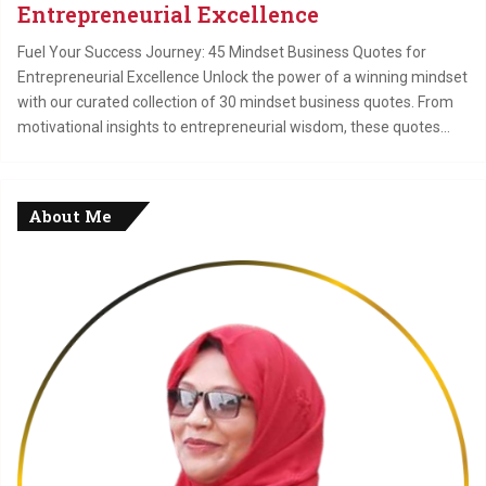
Entrepreneurial Excellence
Fuel Your Success Journey: 45 Mindset Business Quotes for
Entrepreneurial Excellence Unlock the power of a winning mindset
with our curated collection of 30 mindset business quotes. From
motivational insights to entrepreneurial wisdom, these quotes…
About Me