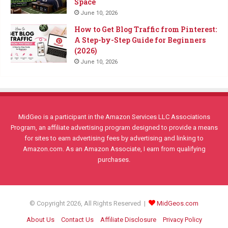
Space
June 10, 2026
How to Get Blog Traffic from Pinterest:
A Step-by-Step Guide for Beginners
(2026)
June 10, 2026
MidGeo is a participant in the Amazon Services LLC Associations
Program, an affiliate advertising program designed to provide a means
for sites to earn advertising fees by advertising and linking to
Amazon.com. As an Amazon Associate, I earn from qualifying
purchases.
© Copyright 2026, All Rights Reserved |
MidGeos.com
About Us
Contact Us
Affiliate Disclosure
Privacy Policy