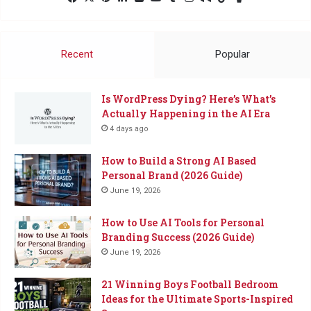
Me
a
Coffee
Recent
Popular
Is WordPress Dying? Here’s What’s
Actually Happening in the AI Era
4 days ago
How to Build a Strong AI Based
Personal Brand (2026 Guide)
June 19, 2026
How to Use AI Tools for Personal
Branding Success (2026 Guide)
June 19, 2026
21 Winning Boys Football Bedroom
Ideas for the Ultimate Sports-Inspired