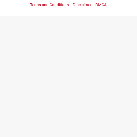
Terms and Conditions
Disclaimer
DMCA