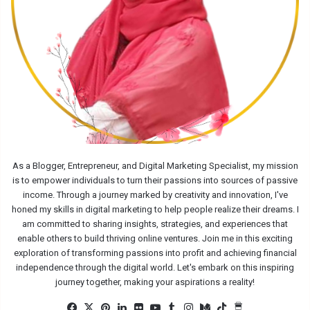
As a Blogger, Entrepreneur, and Digital Marketing Specialist, my mission
is to empower individuals to turn their passions into sources of passive
income. Through a journey marked by creativity and innovation, I've
honed my skills in digital marketing to help people realize their dreams. I
am committed to sharing insights, strategies, and experiences that
enable others to build thriving online ventures. Join me in this exciting
exploration of transforming passions into profit and achieving financial
independence through the digital world. Let's embark on this inspiring
journey together, making your aspirations a reality!
Facebook
X
Pinterest
LinkedIn
Flickr
YouTube
Tumblr
Instagram
Medium
TikTok
Buy