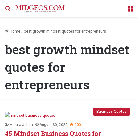
Search for
M
Home
/
best growth mindset quotes for entrepreneurs
best growth mindset
quotes for
entrepreneurs
Business Quotes
Minara Jahan
August 30, 2025
600
45 Mindset Business Quotes for