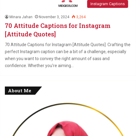
Instagram Captions
Minara Jahan
November 3, 2024
3,264
70 Attitude Captions for Instagram
[Attitude Quotes]
70 Attitude Captions for Instagram [Attitude Quotes]: Crafting the
perfect Instagram caption can be a bit of a challenge, especially
when you want to convey the right amount of sass and
confidence. Whether you’re aiming…
About Me