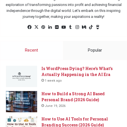
exploration of transforming passions into profit and achieving financial
independence through the digital world. Let's embark on this inspiring
journey together, making your aspirations a reality!
Facebook
X
Pinterest
LinkedIn
Flickr
YouTube
Tumblr
Instagram
Medium
TikTok
Buy
Me
a
Coffee
Recent
Popular
Is WordPress Dying? Here’s What’s
Actually Happening in the AI Era
1 week ago
How to Build a Strong AI Based
Personal Brand (2026 Guide)
June 19, 2026
How to Use AI Tools for Personal
Branding Success (2026 Guide)