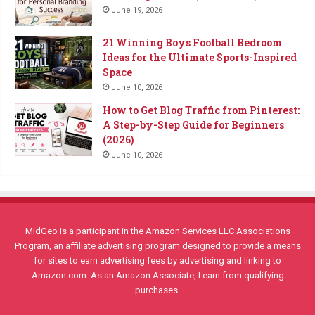
June 19, 2026
21 Winning Boys Football Bedroom
Ideas for the Ultimate Sports-Inspired
Space
June 10, 2026
How to Get Blog Traffic from Pinterest:
A Step-by-Step Guide for Beginners
(2026)
June 10, 2026
MidGeo is a participant in the Amazon Services LLC Associations
Program, an affiliate advertising program designed to provide a means
for sites to earn advertising fees by advertising and linking to
Amazon.com. As an Amazon Associate, I earn from qualifying
purchases.