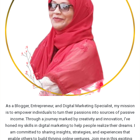
As a Blogger, Entrepreneur, and Digital Marketing Specialist, my mission
is to empower individuals to turn their passions into sources of passive
income. Through a journey marked by creativity and innovation, I've
honed my skills in digital marketing to help people realize their dreams. I
am committed to sharing insights, strategies, and experiences that
enable others to build thriving online ventures. Join me in this exciting