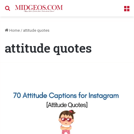
Search for
M
Home
/
attitude quotes
attitude quotes