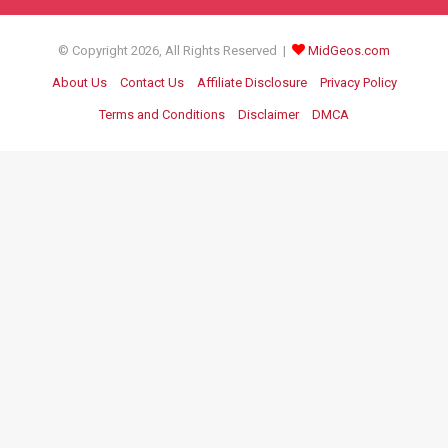
© Copyright 2026, All Rights Reserved |
MidGeos.com
About Us
Contact Us
Affiliate Disclosure
Privacy Policy
Terms and Conditions
Disclaimer
DMCA