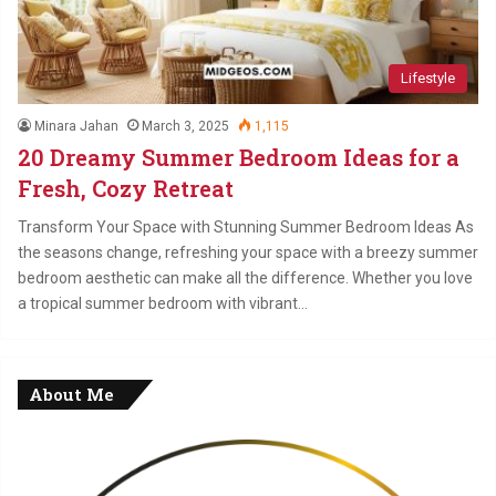
Lifestyle
Minara Jahan
March 3, 2025
1,115
20 Dreamy Summer Bedroom Ideas for a
Fresh, Cozy Retreat
Transform Your Space with Stunning Summer Bedroom Ideas As
the seasons change, refreshing your space with a breezy summer
bedroom aesthetic can make all the difference. Whether you love
a tropical summer bedroom with vibrant…
About Me