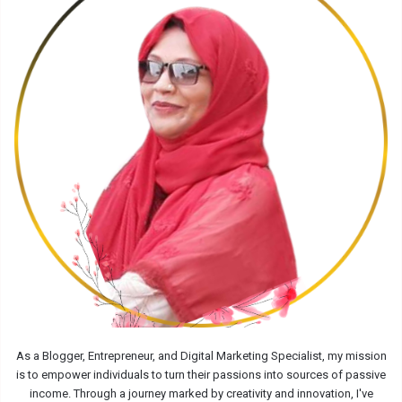
As a Blogger, Entrepreneur, and Digital Marketing Specialist, my mission
is to empower individuals to turn their passions into sources of passive
income. Through a journey marked by creativity and innovation, I've