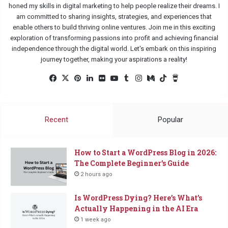
honed my skills in digital marketing to help people realize their dreams. I
am committed to sharing insights, strategies, and experiences that
enable others to build thriving online ventures. Join me in this exciting
exploration of transforming passions into profit and achieving financial
independence through the digital world. Let's embark on this inspiring
journey together, making your aspirations a reality!
Fac
X
Pin
Lin
Flic
Yo
Tu
Ins
Me
Tik
Buy
eb
ter
ked
kr
uTu
mbl
tag
diu
Tok
Me
oo
est
In
be
r
ra
m
a
k
m
Co
Recent
Popular
ffe
e
How to Start a WordPress Blog in 2026:
The Complete Beginner’s Guide
2 hours ago
Is WordPress Dying? Here’s What’s
Actually Happening in the AI Era
1 week ago