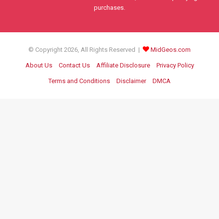
purchases.
© Copyright 2026, All Rights Reserved |
MidGeos.com
About Us
Contact Us
Affiliate Disclosure
Privacy Policy
Terms and Conditions
Disclaimer
DMCA