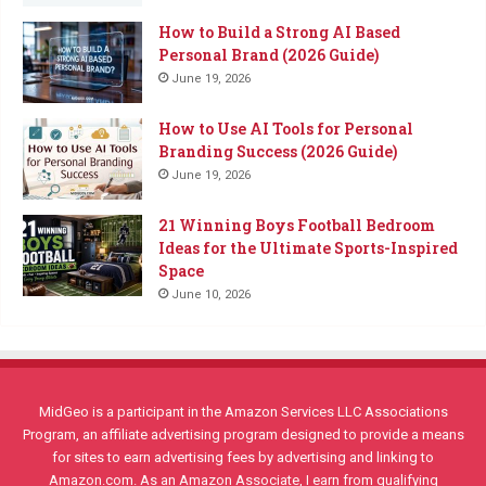
How to Build a Strong AI Based
Personal Brand (2026 Guide)
June 19, 2026
How to Use AI Tools for Personal
Branding Success (2026 Guide)
June 19, 2026
21 Winning Boys Football Bedroom
Ideas for the Ultimate Sports-Inspired
Space
June 10, 2026
MidGeo is a participant in the Amazon Services LLC Associations
Program, an affiliate advertising program designed to provide a means
for sites to earn advertising fees by advertising and linking to
Amazon.com. As an Amazon Associate, I earn from qualifying