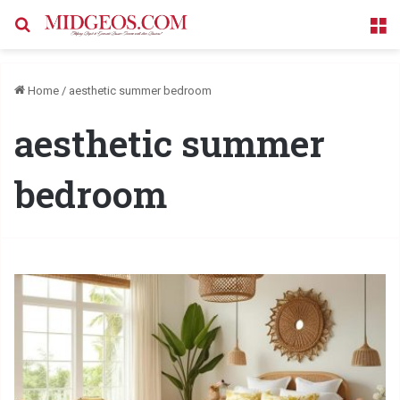
Search for
M
Home
/
aesthetic summer bedroom
aesthetic summer
bedroom