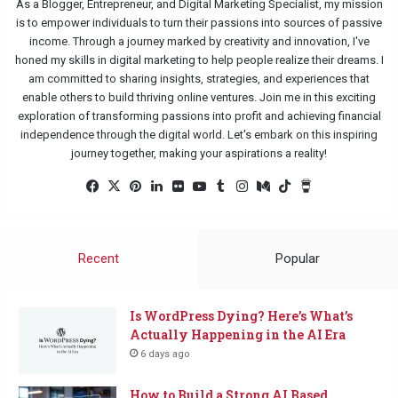
As a Blogger, Entrepreneur, and Digital Marketing Specialist, my mission
is to empower individuals to turn their passions into sources of passive
income. Through a journey marked by creativity and innovation, I've
honed my skills in digital marketing to help people realize their dreams. I
am committed to sharing insights, strategies, and experiences that
enable others to build thriving online ventures. Join me in this exciting
exploration of transforming passions into profit and achieving financial
independence through the digital world. Let's embark on this inspiring
journey together, making your aspirations a reality!
Facebook
X
Pinterest
LinkedIn
Flickr
YouTube
Tumblr
Instagram
Medium
TikTok
Buy
Me
a
Coffee
Recent
Popular
Is WordPress Dying? Here’s What’s
Actually Happening in the AI Era
6 days ago
How to Build a Strong AI Based