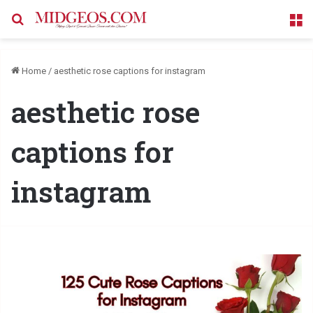
Search for
M
Home
/
aesthetic rose captions for instagram
aesthetic rose
captions for
instagram