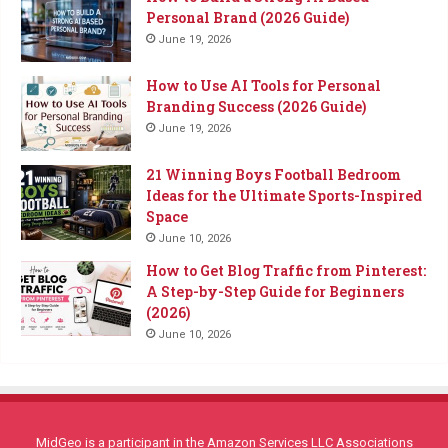
Personal Brand (2026 Guide)
June 19, 2026
How to Use AI Tools for Personal
Branding Success (2026 Guide)
June 19, 2026
21 Winning Boys Football Bedroom
Ideas for the Ultimate Sports-Inspired
Space
June 10, 2026
How to Get Blog Traffic from Pinterest:
A Step-by-Step Guide for Beginners
(2026)
June 10, 2026
MidGeo is a participant in the Amazon Services LLC Associations