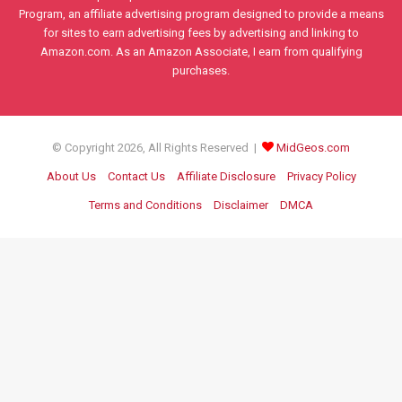
Program, an affiliate advertising program designed to provide a means
for sites to earn advertising fees by advertising and linking to
Amazon.com. As an Amazon Associate, I earn from qualifying
purchases.
© Copyright 2026, All Rights Reserved |
MidGeos.com
About Us
Contact Us
Affiliate Disclosure
Privacy Policy
Terms and Conditions
Disclaimer
DMCA