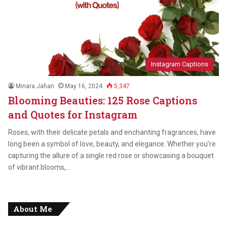
Instagram Captions
Minara Jahan
May 16, 2024
5,347
Blooming Beauties: 125 Rose Captions
and Quotes for Instagram
Roses, with their delicate petals and enchanting fragrances, have
long been a symbol of love, beauty, and elegance. Whether you’re
capturing the allure of a single red rose or showcasing a bouquet
of vibrant blooms,…
About Me