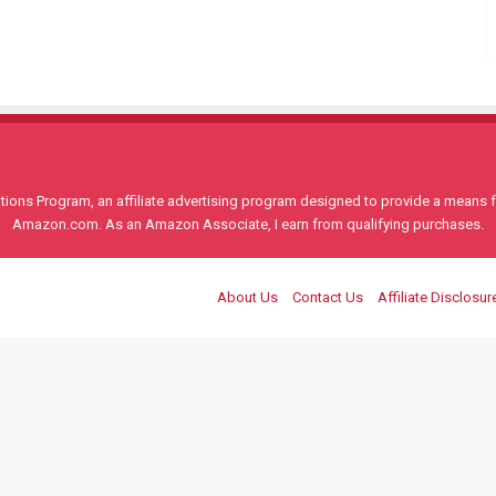
ons Program, an affiliate advertising program designed to provide a means for
Amazon.com. As an Amazon Associate, I earn from qualifying purchases.
About Us
Contact Us
Affiliate Disclosur