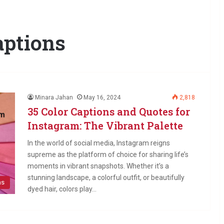
aptions
Minara Jahan
May 16, 2024
2,818
35 Color Captions and Quotes for
Instagram: The Vibrant Palette
In the world of social media, Instagram reigns
supreme as the platform of choice for sharing life’s
moments in vibrant snapshots. Whether it’s a
stunning landscape, a colorful outfit, or beautifully
ns
dyed hair, colors play…