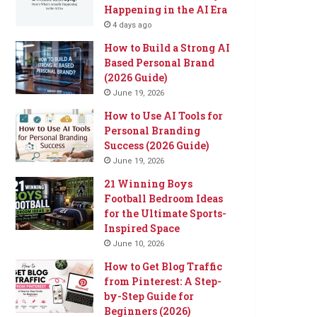
Happening in the AI Era
4 days ago
How to Build a Strong AI
Based Personal Brand
(2026 Guide)
June 19, 2026
How to Use AI Tools for
Personal Branding
Success (2026 Guide)
June 19, 2026
21 Winning Boys
Football Bedroom Ideas
for the Ultimate Sports-
Inspired Space
June 10, 2026
How to Get Blog Traffic
from Pinterest: A Step-
by-Step Guide for
Beginners (2026)