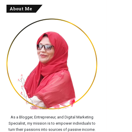
About Me
As a Blogger, Entrepreneur, and Digital Marketing
Specialist, my mission is to empower individuals to
turn their passions into sources of passive income.