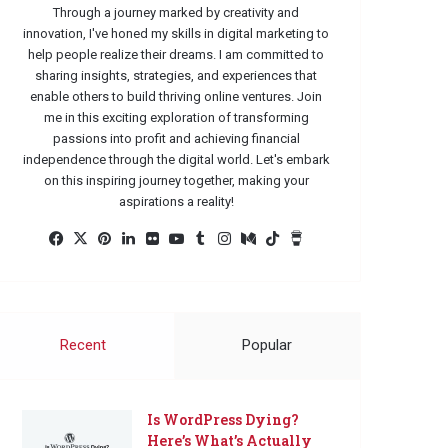
Through a journey marked by creativity and
innovation, I've honed my skills in digital marketing to
help people realize their dreams. I am committed to
sharing insights, strategies, and experiences that
enable others to build thriving online ventures. Join
me in this exciting exploration of transforming
passions into profit and achieving financial
independence through the digital world. Let's embark
on this inspiring journey together, making your
aspirations a reality!
Facebook
X
Pinterest
LinkedIn
Flickr
YouTube
Tumblr
Instagram
Medium
TikTok
Buy
Me
a
Coffee
Recent
Popular
Is WordPress Dying?
Here’s What’s Actually