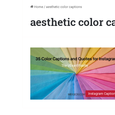
Home
/
aesthetic color captions
aesthetic color c
Instagram Captio