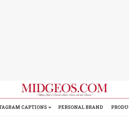
TAGRAM CAPTIONS
PERSONAL BRAND
PRODU