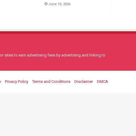
June 10, 2026
 sites to earn advertising fees by advertising and linking to
e
Privacy Policy
Terms and Conditions
Disclaimer
DMCA