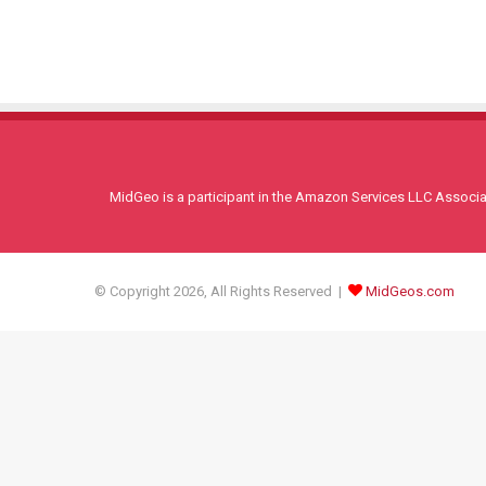
MidGeo is a participant in the Amazon Services LLC Associati
© Copyright 2026, All Rights Reserved |
MidGeos.com