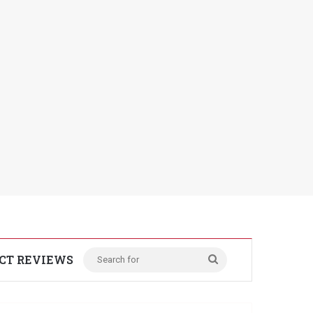
CT REVIEWS
Search
for