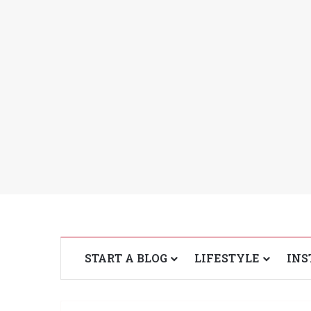
START A BLOG
LIFESTYLE
INS