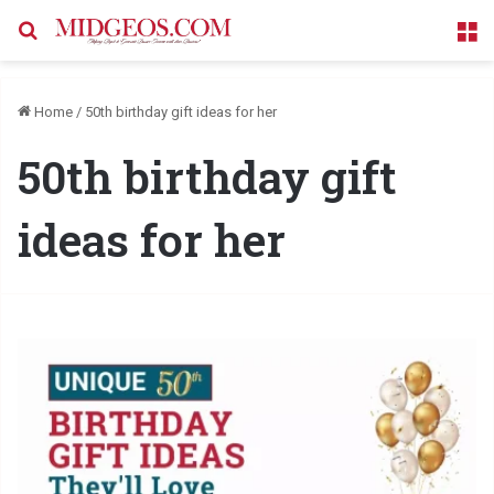
Search for
M
Home
/
50th birthday gift ideas for her
50th birthday gift
ideas for her