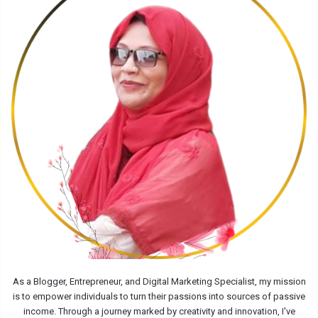
As a Blogger, Entrepreneur, and Digital Marketing Specialist, my mission
is to empower individuals to turn their passions into sources of passive
income. Through a journey marked by creativity and innovation, I've