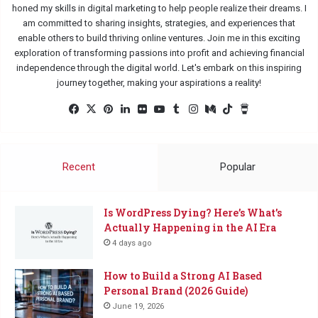
honed my skills in digital marketing to help people realize their dreams. I
am committed to sharing insights, strategies, and experiences that
enable others to build thriving online ventures. Join me in this exciting
exploration of transforming passions into profit and achieving financial
independence through the digital world. Let's embark on this inspiring
journey together, making your aspirations a reality!
Facebook
X
Pinterest
LinkedIn
Flickr
YouTube
Tumblr
Instagram
Medium
TikTok
Buy
Me
a
Coffee
Recent
Popular
Is WordPress Dying? Here’s What’s
Actually Happening in the AI Era
4 days ago
How to Build a Strong AI Based
Personal Brand (2026 Guide)
June 19, 2026