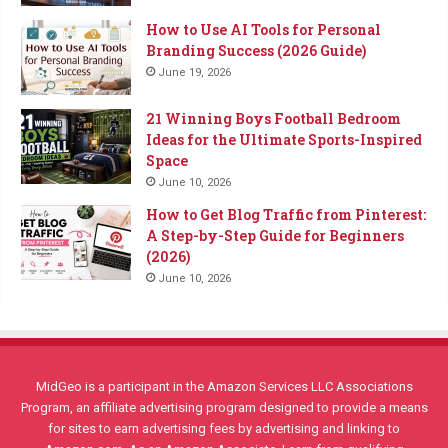
How to Use AI Tools for Personal
Branding Success (2026 Guide)
June 19, 2026
21 Winning Boys Football Bedroom
Ideas for the Ultimate Sports-Inspired
Space
June 10, 2026
How to Get Blog Traffic from Pinterest:
A Step-by-Step Guide for Beginners
(2026)
June 10, 2026
MidGeo is a participant in the Amazon Services LLC Associations
Program, an affiliate advertising program designed to provide a means
for sites to earn advertising fees by advertising and linking to