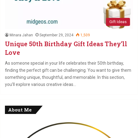
Gift Ideas
Minara Jahan
September 29, 2024
1,509
Unique 50th Birthday Gift Ideas They’ll
Love
As someone special in your life celebrates their 50th birthday,
finding the perfect gift can be challenging. You want to give them
something unique, thoughtful, and memorable. In this section,
you’ll explore various creative ideas…
About Me