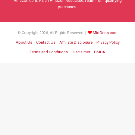
Amazon.com. As an Amazon Associate, I earn from qualifying
purchases.
© Copyright 2026, All Rights Reserved |
MidGeos.com
About Us
Contact Us
Affiliate Disclosure
Privacy Policy
Terms and Conditions
Disclaimer
DMCA