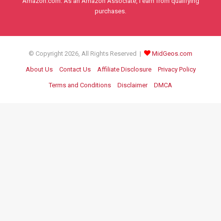
Amazon.com. As an Amazon Associate, I earn from qualifying
purchases.
© Copyright 2026, All Rights Reserved |
MidGeos.com
About Us
Contact Us
Affiliate Disclosure
Privacy Policy
Terms and Conditions
Disclaimer
DMCA