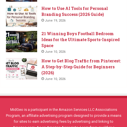
How to Use AI Tools for Personal
Branding Success (2026 Guide)
June 19, 2026
21 Winning Boys Football Bedroom
Ideas for the Ultimate Sports-Inspired
Space
June 10, 2026
How to Get Blog Traffic from Pinterest:
A Step-by-Step Guide for Beginners
(2026)
June 10, 2026
MidGeo is a participant in the Amazon Services LLC Associations
Program, an affiliate advertising program designed to provide a means
for sites to earn advertising fees by advertising and linking to