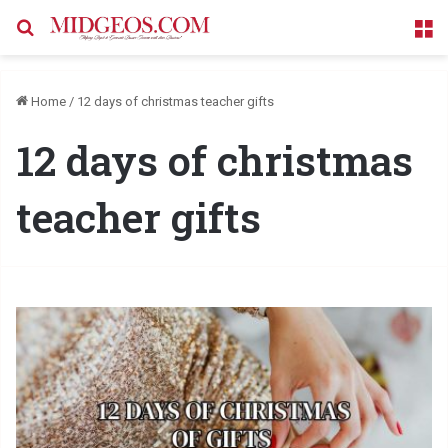
Search for
M
Home
/
12 days of christmas teacher gifts
12 days of christmas
teacher gifts