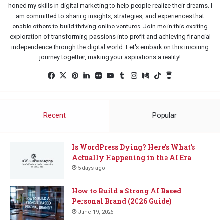
honed my skills in digital marketing to help people realize their dreams. I
am committed to sharing insights, strategies, and experiences that
enable others to build thriving online ventures. Join me in this exciting
exploration of transforming passions into profit and achieving financial
independence through the digital world. Let's embark on this inspiring
journey together, making your aspirations a reality!
Facebook
X
Pinterest
LinkedIn
Flickr
YouTube
Tumblr
Instagram
Medium
TikTok
Buy
Me
a
Coffee
Recent
Popular
Is WordPress Dying? Here’s What’s
Actually Happening in the AI Era
5 days ago
How to Build a Strong AI Based
Personal Brand (2026 Guide)
June 19, 2026