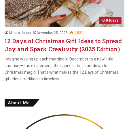
Gift Ideas
Minara Jahan
November 25, 2025
1,534
12 Days of Christmas Gift Ideas to Spread
Joy and Spark Creativity (2025 Edition)
Imagine waking up each morning in December to a new little
surprise — the excitement, the sparkle, the countdown to
Christmas magic! That’s what makes the 12 Days of Christmas
gift ideas tradition so timeless…
About Me