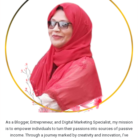
As a Blogger, Entrepreneur, and Digital Marketing Specialist, my mission
is to empower individuals to turn their passions into sources of passive
income. Through a journey marked by creativity and innovation, I've